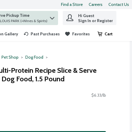
Find a Store
Careers
Contact Us
rve Pickup Time
Hi Guest
 find items.
Sign In or Register
at ST. LOUIS PARK (+Wines & Spirits)
n Gallery
Past Purchases
Favorites
Cart
.
Pet Shop
Dog Food
lti-Protein Recipe Slice & Serve
d Dog Food, 1.5 Pound
$6.33/lb