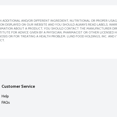
 ADDITIONAL AND/OR DIFFERENT INGREDIENT, NUTRITIONAL OR PROPER USAG
ION DISPLAYED ON OUR WEBSITE AND YOU SHOULD ALWAYS READ LABELS, WAR
ORMATION ABOUT A PRODUCT, YOU SHOULD CONTACT THE MANUFACTURER DIRE
ITUTE FOR ADVICE GIVEN BY A PHYSICIAN, PHARMACIST OR OTHER LICENSED
SIS OR FOR TREATING A HEALTH PROBLEM. LUND FOOD HOLDINGS, INC. AND IT
CT.
Customer Service
Help
FAQs