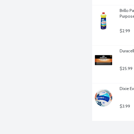
Brillo 
Purpose
$2.99
Duracel
$25.99
Dixie E
$3.99