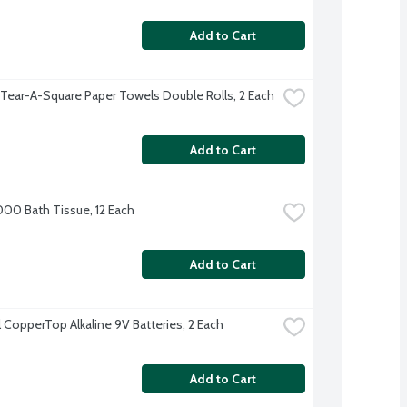
Add to Cart
 Tear-A-Square Paper Towels Double Rolls, 2 Each
Add to Cart
000 Bath Tissue, 12 Each
Add to Cart
l CopperTop Alkaline 9V Batteries, 2 Each
Add to Cart