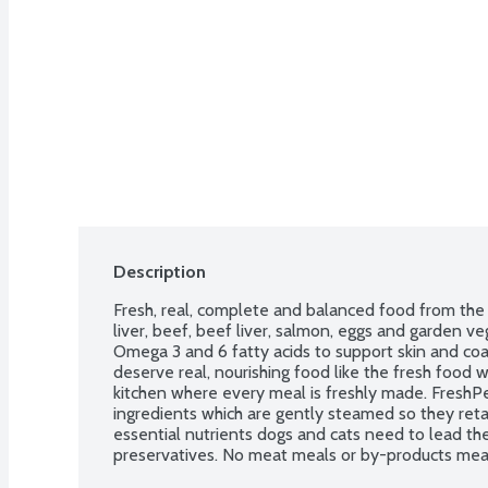
Description
Fresh, real, complete and balanced food from the f
liver, beef, beef liver, salmon, eggs and garden ve
Omega 3 and 6 fatty acids to support skin and coa
deserve real, nourishing food like the fresh food w
kitchen where every meal is freshly made. FreshPet
ingredients which are gently steamed so they reta
essential nutrients dogs and cats need to lead thei
preservatives. No meat meals or by-products meals
beef. Use within 7 days of opening.