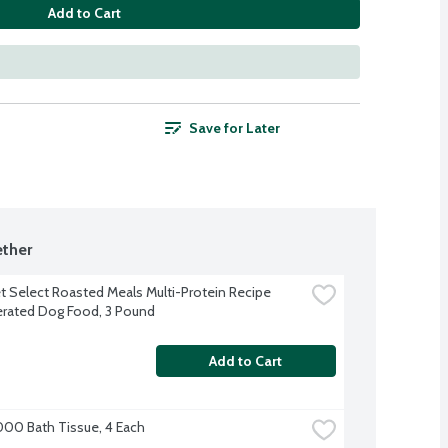
Add to Cart
Save for Later
ther
t Select Roasted Meals Multi-Protein Recipe 
erated Dog Food, 3 Pound
Add to Cart
000 Bath Tissue, 4 Each