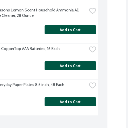
Parsons Lemon Scent Household Ammonia All 
 Cleaner, 28 Ounce
Add to Cart
l CopperTop AAA Batteries, 16 Each
Add to Cart
veryday Paper Plates 8.5 inch, 48 Each
Add to Cart