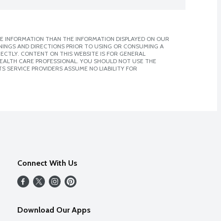
E INFORMATION THAN THE INFORMATION DISPLAYED ON OUR
NINGS AND DIRECTIONS PRIOR TO USING OR CONSUMING A
CTLY. CONTENT ON THIS WEBSITE IS FOR GENERAL
 HEALTH CARE PROFESSIONAL. YOU SHOULD NOT USE THE
S SERVICE PROVIDERS ASSUME NO LIABILITY FOR
Connect With Us
Download Our Apps