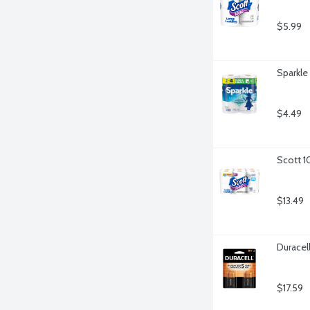
$5.99
Sparkle
$4.49
Scott 1
$13.49
Duracel
$17.59