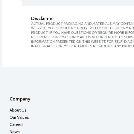
Disclaimer
ACTUAL PRODUCT PACKAGING AND MATERIALS MAY CONTAIN
WEBSITE. YOU SHOULD NOT RELY SOLELY ON THE INFORMAT
PRODUCT. IF YOU HAVE QUESTIONS OR REQUIRE MORE INF
REFERENCE PURPOSES ONLY AND IS NOT INTENDED TO SUBST
INFORMATION PRESENTED ON THIS WEBSITE FOR SELF-DIAGNO
INACCURACIES OR MISSTATEMENTS REGARDING ANY PRODU
Company
About Us
Our Values
Careers
News