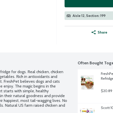
Aisle 12, Section: 199
Share
Often Bought Toge
ridge for dogs. Real chicken, chicken 
FreshPe
getables. Rich in antioxidants and 
Refridg
t. FreshPet believes dogs and cats 
e enjoy. The magic begins in the 
 starts with simple, healthy 
$20.89
in their natural goodness and provide 
r happiest, most tail-wagging lives. No 
. Natural US farm raised chicken and 
Scott 1