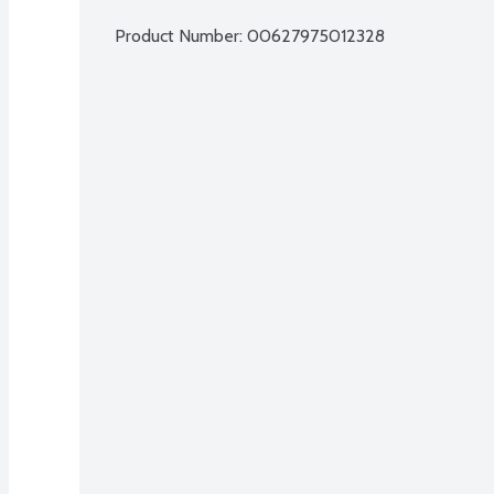
Product Number: 
00627975012328