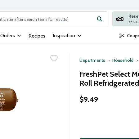
Rese
ng text field is used to search for items. Type your search term to
 Orders
Inspiration
Recipes
Coupo
Departments
Household
FreshPet Select Mu
Roll Refridgerate
$9.49