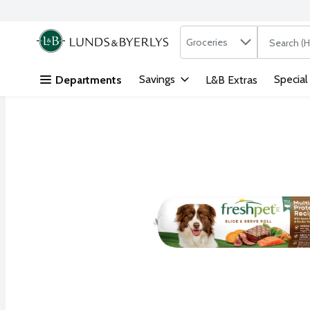
Search in
.
Groceries
The followi
Skip header to page content
Savings
Special
Departments
L&B Extras