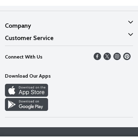
Company
About Us
Customer Service
Our Values
Help
Connect With Us
Careers
FAQs
News
Download Our Apps
Discover
Find a Store