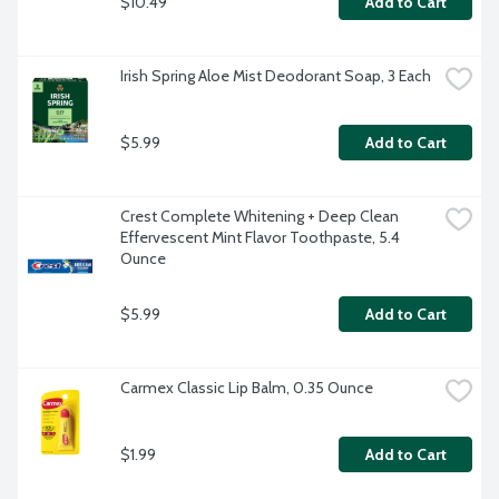
$10.49
Add to Cart
Irish Spring Aloe Mist Deodorant Soap, 3 Each
$5.99
Add to Cart
Crest Complete Whitening + Deep Clean 
Effervescent Mint Flavor Toothpaste, 5.4 
Ounce
$5.99
Add to Cart
Carmex Classic Lip Balm, 0.35 Ounce
$1.99
Add to Cart