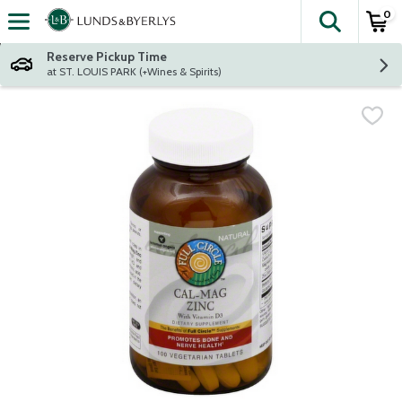
0
The fol
Skip header to page content
Reserve Pickup Time
at ST. LOUIS PARK (+Wines & Spirits)