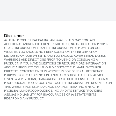
Disclaimer
ACTUAL PRODUCT PACKAGING AND MATERIALS MAY CONTAIN
ADDITIONAL AND/OR DIFFERENT INGREDIENT, NUTRITIONAL OR PROPER
USAGE INFORMATION THAN THE INFORMATION DISPLAYED ON OUR
WEBSITE. YOU SHOULD NOT RELY SOLELY ON THE INFORMATION
DISPLAYED ON OUR WEBSITE AND YOU SHOULD ALWAYS READ LABELS,
WARNINGS AND DIRECTIONS PRIOR TO USING OR CONSUMING A
PRODUCT. IF YOU HAVE QUESTIONS OR REQUIRE MORE INFORMATION
ABOUT A PRODUCT, YOU SHOULD CONTACT THE MANUFACTURER
DIRECTLY. CONTENT ON THIS WEBSITE IS FOR GENERAL REFERENCE
PURPOSES ONLY AND IS NOT INTENDED TO SUBSTITUTE FOR ADVICE
GIVEN BY A PHYSICIAN, PHARMACIST OR OTHER LICENSED HEALTH CARE
PROFESSIONAL. YOU SHOULD NOT USE THE INFORMATION PRESENTED ON
THIS WEBSITE FOR SELF-DIAGNOSIS OR FOR TREATING A HEALTH
PROBLEM. LUND FOOD HOLDINGS, INC. AND ITS SERVICE PROVIDERS
ASSUME NO LIABILITY FOR INACCURACIES OR MISSTATEMENTS
REGARDING ANY PRODUCT.