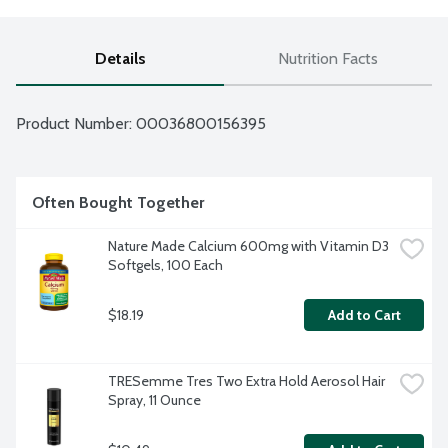
Details
Nutrition Facts
Product Number: 
00036800156395
Often Bought Together
Nature Made Calcium 600mg with Vitamin D3 
Softgels, 100 Each
$18.19
Add to Cart
TRESemme Tres Two Extra Hold Aerosol Hair 
Spray, 11 Ounce