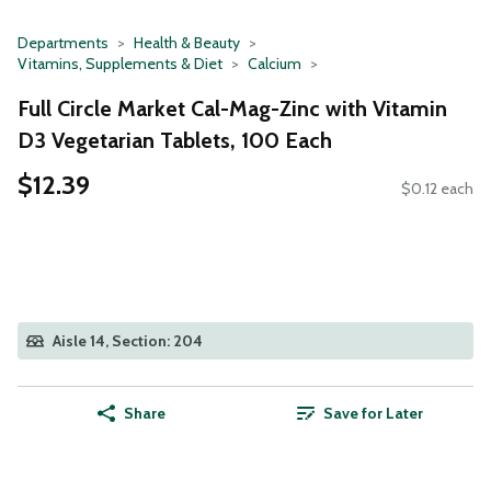
Departments
Health & Beauty
Vitamins, Supplements & Diet
Calcium
Full Circle Market Cal-Mag-Zinc with Vitamin
D3 Vegetarian Tablets, 100 Each
$12.39
$0.12 each
Aisle 14, Section: 204
Share
Save for Later