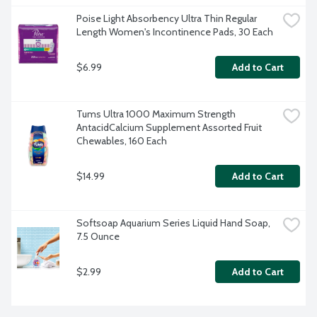
Poise Light Absorbency Ultra Thin Regular 
Length Women's Incontinence Pads, 30 Each
$6.99
Add to Cart
Tums Ultra 1000 Maximum Strength 
AntacidCalcium Supplement Assorted Fruit 
Chewables, 160 Each
$14.99
Add to Cart
Softsoap Aquarium Series Liquid Hand Soap, 
7.5 Ounce
$2.99
Add to Cart