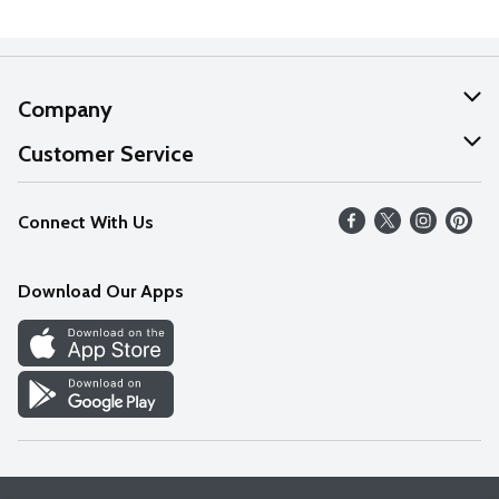
Company
About Us
Customer Service
Our Values
Help
Connect With Us
Careers
FAQs
News
Download Our Apps
Discover
Find a Store