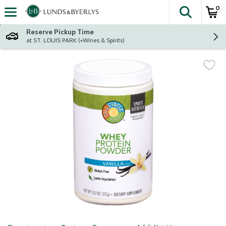
0
The fol
Skip header to page content
Reserve Pickup Time
at ST. LOUIS PARK (+Wines & Spirits)