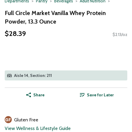
Departments
Pantry
Beverages
Adult Nutrition
Full Circle Market Vanilla Whey Protein
Powder, 13.3 Ounce
$28.39
$2.13/oz
Aisle 14, Section: 211
Share
Save for Later
Gluten Free
View Wellness & Lifestyle Guide