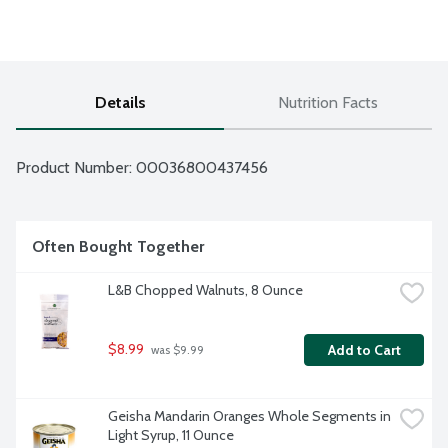
Details
Nutrition Facts
Product Number: 
00036800437456
Often Bought Together
L&B Chopped Walnuts, 8 Ounce
$8.99
Add to Cart
 was $9.99
Geisha Mandarin Oranges Whole Segments in 
Light Syrup, 11 Ounce