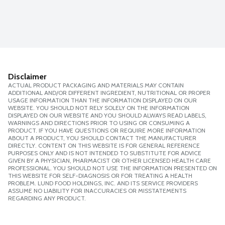
Disclaimer
ACTUAL PRODUCT PACKAGING AND MATERIALS MAY CONTAIN
ADDITIONAL AND/OR DIFFERENT INGREDIENT, NUTRITIONAL OR PROPER
USAGE INFORMATION THAN THE INFORMATION DISPLAYED ON OUR
WEBSITE. YOU SHOULD NOT RELY SOLELY ON THE INFORMATION
DISPLAYED ON OUR WEBSITE AND YOU SHOULD ALWAYS READ LABELS,
WARNINGS AND DIRECTIONS PRIOR TO USING OR CONSUMING A
PRODUCT. IF YOU HAVE QUESTIONS OR REQUIRE MORE INFORMATION
ABOUT A PRODUCT, YOU SHOULD CONTACT THE MANUFACTURER
DIRECTLY. CONTENT ON THIS WEBSITE IS FOR GENERAL REFERENCE
PURPOSES ONLY AND IS NOT INTENDED TO SUBSTITUTE FOR ADVICE
GIVEN BY A PHYSICIAN, PHARMACIST OR OTHER LICENSED HEALTH CARE
PROFESSIONAL. YOU SHOULD NOT USE THE INFORMATION PRESENTED ON
THIS WEBSITE FOR SELF-DIAGNOSIS OR FOR TREATING A HEALTH
PROBLEM. LUND FOOD HOLDINGS, INC. AND ITS SERVICE PROVIDERS
ASSUME NO LIABILITY FOR INACCURACIES OR MISSTATEMENTS
REGARDING ANY PRODUCT.