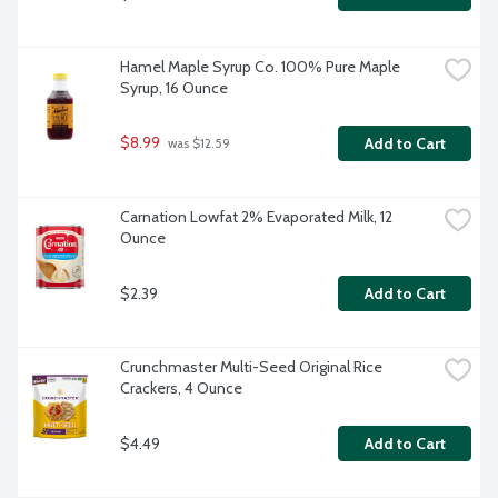
Hamel Maple Syrup Co. 100% Pure Maple 
Syrup, 16 Ounce
$8.99
Add to Cart
 was $12.59
Carnation Lowfat 2% Evaporated Milk, 12 
Ounce
$2.39
Add to Cart
Crunchmaster Multi-Seed Original Rice 
Crackers, 4 Ounce
$4.49
Add to Cart