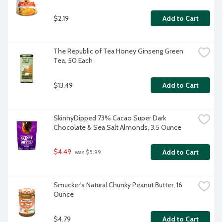
$2.19
Add to Cart
The Republic of Tea Honey Ginseng Green 
Tea, 50 Each
$13.49
Add to Cart
SkinnyDipped 73% Cacao Super Dark 
Chocolate & Sea Salt Almonds, 3.5 Ounce
$4.49
Add to Cart
 was $5.99
Smucker's Natural Chunky Peanut Butter, 16 
Ounce
$4.79
Add to Cart