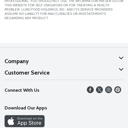
PROFESSIONAL. YOU SHOULD NOT USE THE INFORMATION PRESENTED ON
THIS WEBSITE FOR SELF-DIAGNOSIS OR FOR TREATING A HEALTH
PROBLEM. LUND FOOD HOLDINGS, INC. AND ITS SERVICE PROVIDERS
ASSUME NO LIABILITY FOR INACCURACIES OR MISSTATEMENTS
REGARDING ANY PRODUCT.
Company
About Us
Customer Service
Our Values
Help
Connect With Us
Careers
FAQs
News
Download Our Apps
Discover
Find a Store