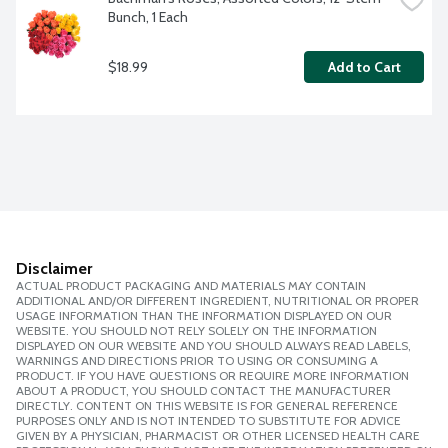
Bunch, 1 Each
$18.99
Add to Cart
Disclaimer
ACTUAL PRODUCT PACKAGING AND MATERIALS MAY CONTAIN
ADDITIONAL AND/OR DIFFERENT INGREDIENT, NUTRITIONAL OR PROPER
USAGE INFORMATION THAN THE INFORMATION DISPLAYED ON OUR
WEBSITE. YOU SHOULD NOT RELY SOLELY ON THE INFORMATION
DISPLAYED ON OUR WEBSITE AND YOU SHOULD ALWAYS READ LABELS,
WARNINGS AND DIRECTIONS PRIOR TO USING OR CONSUMING A
PRODUCT. IF YOU HAVE QUESTIONS OR REQUIRE MORE INFORMATION
ABOUT A PRODUCT, YOU SHOULD CONTACT THE MANUFACTURER
DIRECTLY. CONTENT ON THIS WEBSITE IS FOR GENERAL REFERENCE
PURPOSES ONLY AND IS NOT INTENDED TO SUBSTITUTE FOR ADVICE
GIVEN BY A PHYSICIAN, PHARMACIST OR OTHER LICENSED HEALTH CARE