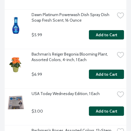
Dawn Platinum Powerwash Dish Spray Dish 
Soap Fresh Scent, 16 Ounce
$5.99
Add to Cart
Bachman's Reiger Begonia Blooming Plant, 
Assorted Colors, 4-inch, 1 Each
$6.99
Add to Cart
USA Today Wednesday Edition, 1 Each
$3.00
Add to Cart
Bachman's Roses, Assorted Colors, 12-Stem 