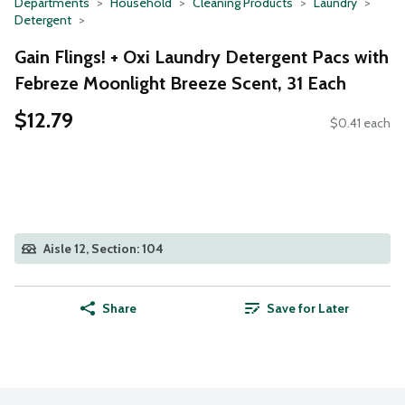
Departments
Household
Cleaning Products
Laundry
Detergent
Gain Flings! + Oxi Laundry Detergent Pacs with
Febreze Moonlight Breeze Scent, 31 Each
$12.79
$0.41 each
Aisle 12, Section: 104
Share
Save for Later