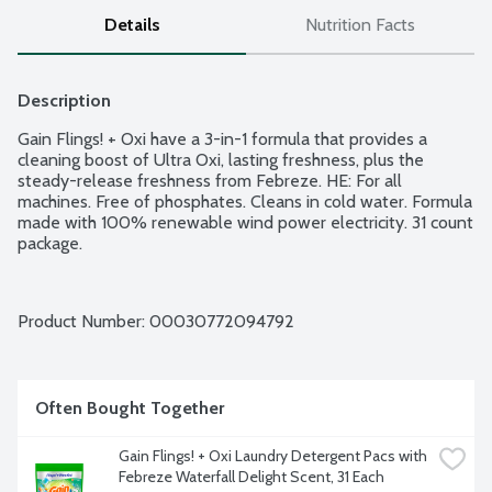
Details
Nutrition Facts
Description
Gain Flings! + Oxi have a 3-in-1 formula that provides a 
cleaning boost of Ultra Oxi, lasting freshness, plus the 
steady-release freshness from Febreze. HE: For all 
machines. Free of phosphates. Cleans in cold water. Formula 
made with 100% renewable wind power electricity. 31 count 
package.
Product Number: 
00030772094792
Often Bought Together
Gain Flings! + Oxi Laundry Detergent Pacs with 
Febreze Waterfall Delight Scent, 31 Each