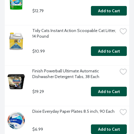
$12.79
Add to Cart
Tidy Cats Instant Action Scoopable Cat Litter, 
14 Pound
$10.99
Add to Cart
Finish Powerball Ultimate Automatic 
Dishwasher Detergent Tabs, 38 Each
$19.29
Add to Cart
Dixie Everyday Paper Plates 8.5 inch, 90 Each
$6.99
Add to Cart