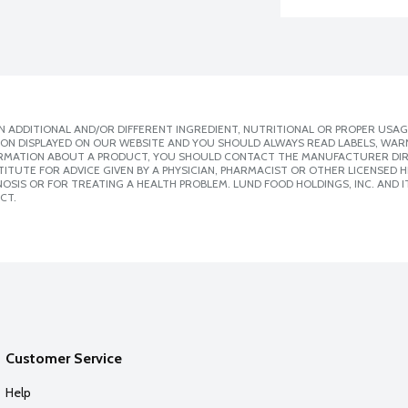
 ADDITIONAL AND/OR DIFFERENT INGREDIENT, NUTRITIONAL OR PROPER USAG
ION DISPLAYED ON OUR WEBSITE AND YOU SHOULD ALWAYS READ LABELS, WAR
ORMATION ABOUT A PRODUCT, YOU SHOULD CONTACT THE MANUFACTURER DIRE
ITUTE FOR ADVICE GIVEN BY A PHYSICIAN, PHARMACIST OR OTHER LICENSED
SIS OR FOR TREATING A HEALTH PROBLEM. LUND FOOD HOLDINGS, INC. AND IT
CT.
Customer Service
Help