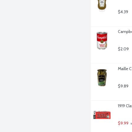
$4.39
Campbel
$2.09
Maille 
$9.89
1919 Cl
$9.99
 