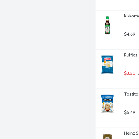
Kikkom
$4.69
Ruffles
$3.50
 
Tostito
$5.49
Heinz S