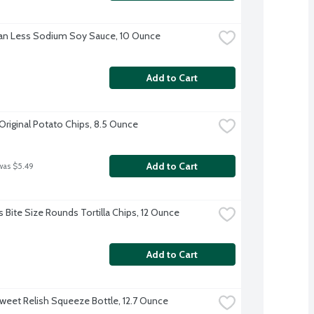
an Less Sodium Soy Sauce, 10 Ounce
Add to Cart
 Original Potato Chips, 8.5 Ounce
Add to Cart
was $5.49
s Bite Size Rounds Tortilla Chips, 12 Ounce
Add to Cart
weet Relish Squeeze Bottle, 12.7 Ounce