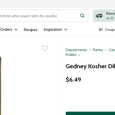
Rese
ng text field is used to search for items. Type your search term to
 Orders
Inspiration
Recipes
Coupo
Departments
Pantry
Can
Pickles
Gedney Kosher Dil
$6.49