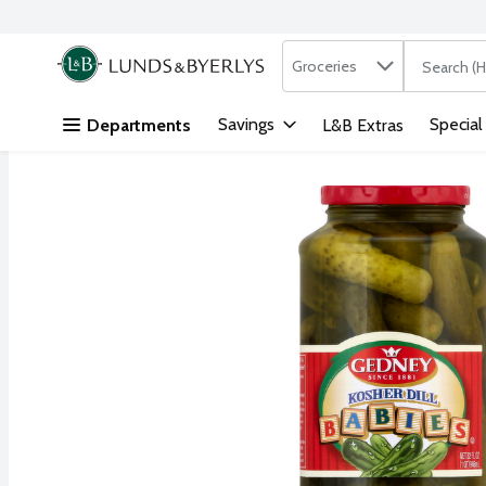
Search in
.
Groceries
The followi
Skip header to page content
Savings
Special
Departments
L&B Extras