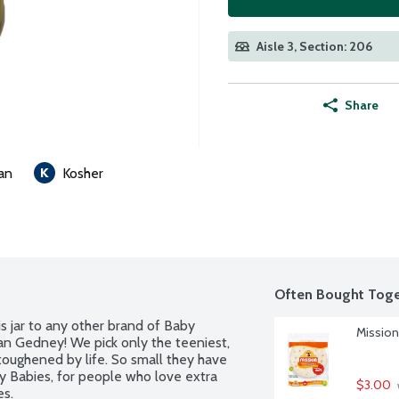
Aisle 3, Section: 206
Share
an
Kosher
Often Bought Toge
s jar to any other brand of Baby 
Mission 
an Gedney! We pick only the teeniest, 
oughened by life. So small they have 
 Babies, for people who love extra 
$3.00
es.