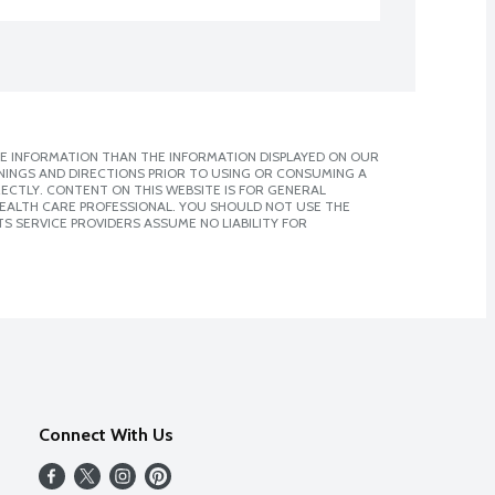
E INFORMATION THAN THE INFORMATION DISPLAYED ON OUR
NINGS AND DIRECTIONS PRIOR TO USING OR CONSUMING A
CTLY. CONTENT ON THIS WEBSITE IS FOR GENERAL
 HEALTH CARE PROFESSIONAL. YOU SHOULD NOT USE THE
S SERVICE PROVIDERS ASSUME NO LIABILITY FOR
Connect With Us