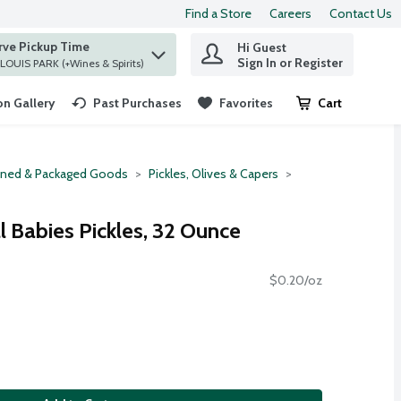
Find a Store
Careers
Contact Us
rve Pickup Time
Hi Guest
 find items.
Sign In or Register
at ST. LOUIS PARK (+Wines & Spirits)
n Gallery
Past Purchases
Favorites
Cart
.
ned & Packaged Goods
Pickles, Olives & Capers
l Babies Pickles, 32 Ounce
$0.20/oz