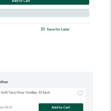
Add to Cart
Save for Later
ther
Soft Taco Flour Tortillas, 10 Each
Add to Cart
 was $4.29