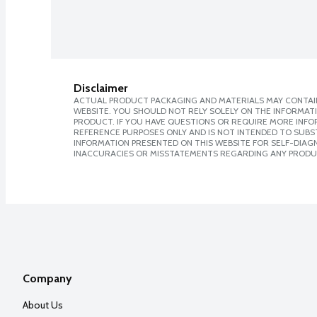
Disclaimer
ACTUAL PRODUCT PACKAGING AND MATERIALS MAY CONTAIN
WEBSITE. YOU SHOULD NOT RELY SOLELY ON THE INFORMAT
PRODUCT. IF YOU HAVE QUESTIONS OR REQUIRE MORE INF
REFERENCE PURPOSES ONLY AND IS NOT INTENDED TO SUBST
INFORMATION PRESENTED ON THIS WEBSITE FOR SELF-DIAGNO
INACCURACIES OR MISSTATEMENTS REGARDING ANY PRODU
Company
About Us