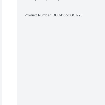
Product Number: 
00041660001723