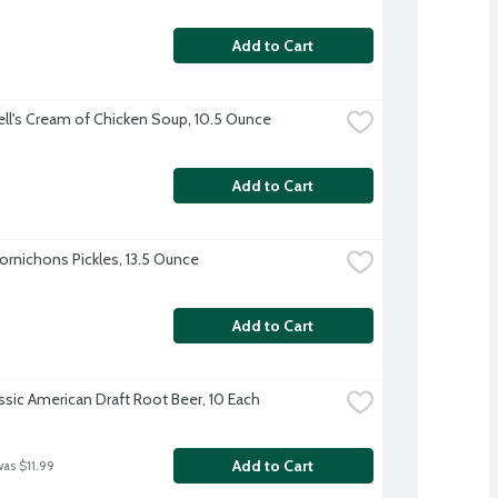
Add to Cart
l's Cream of Chicken Soup, 10.5 Ounce
Add to Cart
Cornichons Pickles, 13.5 Ounce
Add to Cart
assic American Draft Root Beer, 10 Each
Add to Cart
was $11.99