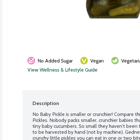
No Added Sugar
Vegan
Vegetari
View Wellness & Lifestyle Guide
Description
No Baby Pickle is smaller or crunchier! Compare thi
Pickles. Nobody packs smaller, crunchier babies th
tiny baby cucumbers. So small they haven't been t
to be harvested by hand (not by machine). Gedney
crunchy little pickles you can eat in one or two bit