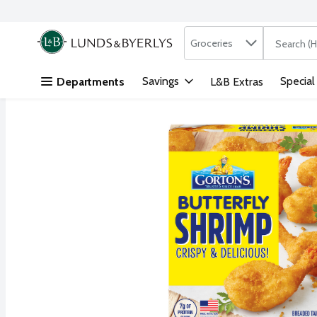
Search in
.
Groceries
The followi
Skip header to page content
Savings
Special
Departments
L&B Extras