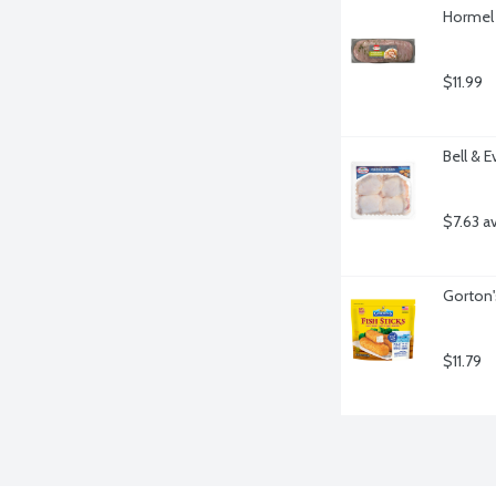
Hormel 
$11.99
Bell & 
$7.63 a
Gorton'
$11.79