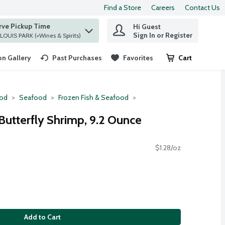
Find a Store
Careers
Contact Us
rve Pickup Time
Hi Guest
 find items.
Sign In or Register
at ST. LOUIS PARK (+Wines & Spirits)
n Gallery
Past Purchases
Favorites
Cart
.
ood
Seafood
Frozen Fish & Seafood
Butterfly Shrimp, 9.2 Ounce
$1.28/oz
Add to Cart