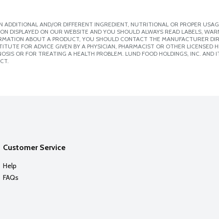
 ADDITIONAL AND/OR DIFFERENT INGREDIENT, NUTRITIONAL OR PROPER USAG
ION DISPLAYED ON OUR WEBSITE AND YOU SHOULD ALWAYS READ LABELS, WAR
ORMATION ABOUT A PRODUCT, YOU SHOULD CONTACT THE MANUFACTURER DIRE
ITUTE FOR ADVICE GIVEN BY A PHYSICIAN, PHARMACIST OR OTHER LICENSED
SIS OR FOR TREATING A HEALTH PROBLEM. LUND FOOD HOLDINGS, INC. AND IT
CT.
Customer Service
Help
FAQs