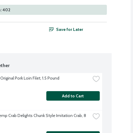
n: 402
Save for Later
ther
riginal Pork Loin Filet, 1.5 Pound
Add to Cart
emp Crab Delights Chunk Style Imitation Crab, 8 