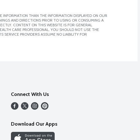
E INFORMATION THAN THE INFORMATION DISPLAYED ON OUR
NINGS AND DIRECTIONS PRIOR TO USING OR CONSUMING A
CTLY. CONTENT ON THIS WEBSITE IS FOR GENERAL
 HEALTH CARE PROFESSIONAL. YOU SHOULD NOT USE THE
S SERVICE PROVIDERS ASSUME NO LIABILITY FOR
Connect With Us
Download Our Apps