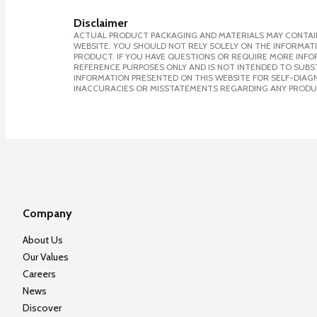
Disclaimer
ACTUAL PRODUCT PACKAGING AND MATERIALS MAY CONTAIN
WEBSITE. YOU SHOULD NOT RELY SOLELY ON THE INFORMAT
PRODUCT. IF YOU HAVE QUESTIONS OR REQUIRE MORE INF
REFERENCE PURPOSES ONLY AND IS NOT INTENDED TO SUBST
INFORMATION PRESENTED ON THIS WEBSITE FOR SELF-DIAGNO
INACCURACIES OR MISSTATEMENTS REGARDING ANY PRODU
Company
About Us
Our Values
Careers
News
Discover