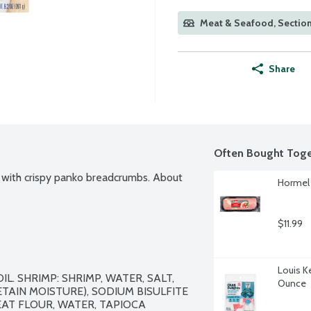
Meat & Seafood, Sectio
Share
Often Bought Toge
 with crispy panko breadcrumbs. About 
Hormel O
$11.99
Louis K
. SHRIMP: SHRIMP, WATER, SALT, 
Ounce
TAIN MOISTURE), SODIUM BISULFITE 
AT FLOUR, WATER, TAPIOCA 