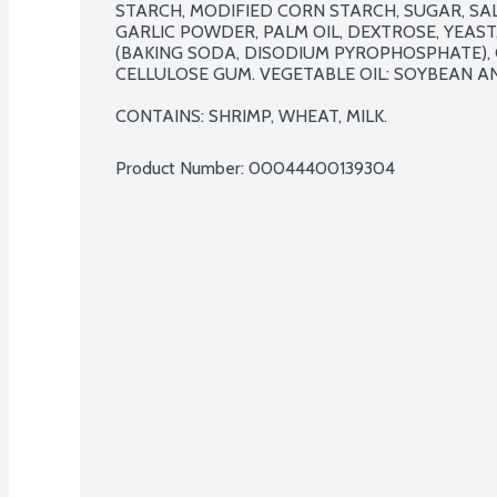
STARCH, MODIFIED CORN STARCH, SUGAR, SAL
GARLIC POWDER, PALM OIL, DEXTROSE, YEAS
(BAKING SODA, DISODIUM PYROPHOSPHATE), C
CELLULOSE GUM. VEGETABLE OIL: SOYBEAN AN
CONTAINS: SHRIMP, WHEAT, MILK.
Product Number: 
00044400139304