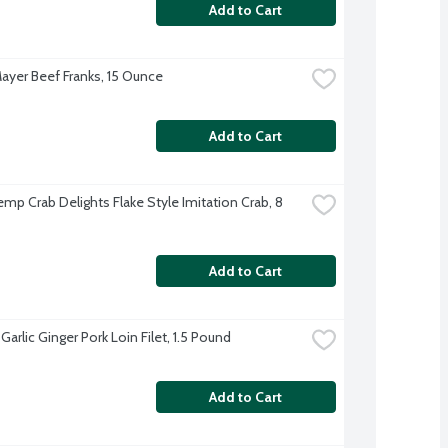
Add to Cart
ayer Beef Franks, 15 Ounce
Add to Cart
mp Crab Delights Flake Style Imitation Crab, 8 
Add to Cart
arlic Ginger Pork Loin Filet, 1.5 Pound
Add to Cart