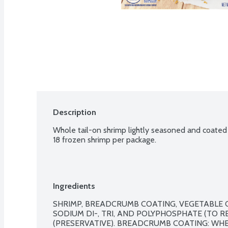
Description
Whole tail-on shrimp lightly seasoned and coated
18 frozen shrimp per package.
Ingredients
SHRIMP, BREADCRUMB COATING, VEGETABLE OIL
SODIUM DI-, TRI, AND POLYPHOSPHATE (TO RE
(PRESERVATIVE). BREADCRUMB COATING: WHE