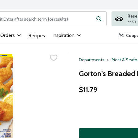
Rese
ng text field is used to search for items. Type your search term to
 Orders
Inspiration
Recipes
Coupo
Departments
Meat & Seaf
Gorton's Breaded 
$11.79