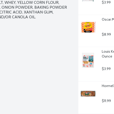
T, WHEY, YELLOW CORN FLOUR, 
$3.99
T, ONION POWDER, BAKING POWDER 
ITRIC ACID, XANTHAN GUM, 
D/OR CANOLA OIL.

Oscar M
$8.99
Louis Ke
Ounce
$3.99
Hormel G
$11.99