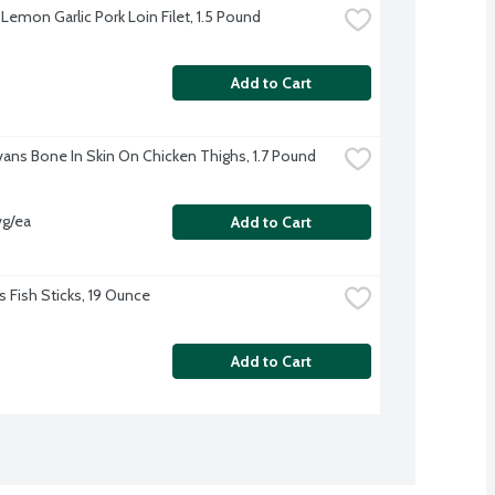
Lemon Garlic Pork Loin Filet, 1.5 Pound
Add to Cart
Evans Bone In Skin On Chicken Thighs, 1.7 Pound
vg/ea
Add to Cart
s Fish Sticks, 19 Ounce
Add to Cart