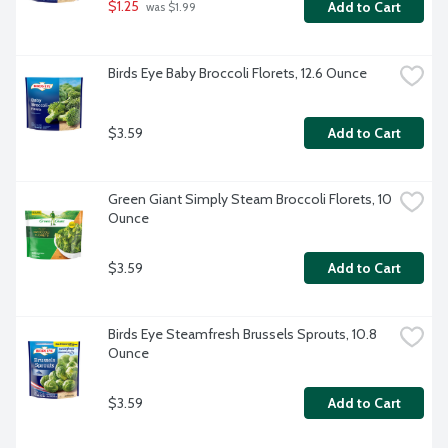
$1.25
Add to Cart
 was $1.99
Birds Eye Baby Broccoli Florets, 12.6 Ounce
$3.59
Add to Cart
Green Giant Simply Steam Broccoli Florets, 10 
Ounce
$3.59
Add to Cart
Birds Eye Steamfresh Brussels Sprouts, 10.8 
Ounce
$3.59
Add to Cart