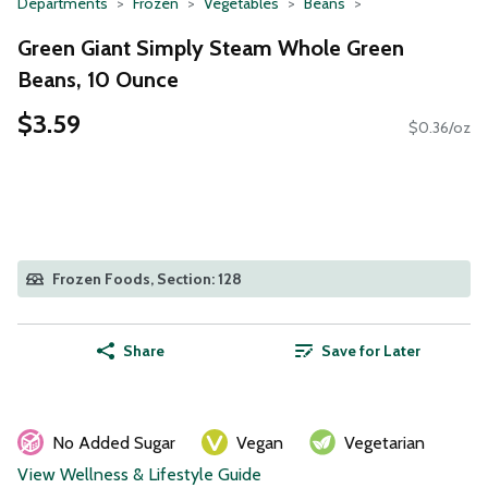
Departments
Frozen
Vegetables
Beans
Green Giant Simply Steam Whole Green
Beans, 10 Ounce
$3.59
$0.36/oz
Frozen Foods, Section: 128
Share
Save for Later
No Added Sugar
Vegan
Vegetarian
View Wellness & Lifestyle Guide