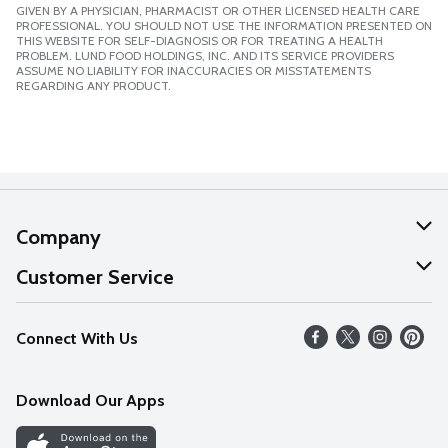
GIVEN BY A PHYSICIAN, PHARMACIST OR OTHER LICENSED HEALTH CARE
PROFESSIONAL. YOU SHOULD NOT USE THE INFORMATION PRESENTED ON
THIS WEBSITE FOR SELF-DIAGNOSIS OR FOR TREATING A HEALTH
PROBLEM. LUND FOOD HOLDINGS, INC. AND ITS SERVICE PROVIDERS
ASSUME NO LIABILITY FOR INACCURACIES OR MISSTATEMENTS
REGARDING ANY PRODUCT.
Company
About Us
Customer Service
Our Values
Help
Connect With Us
Careers
FAQs
News
Download Our Apps
Discover