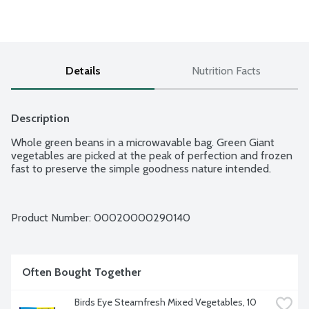
Details
Nutrition Facts
Description
Whole green beans in a microwavable bag. Green Giant 
vegetables are picked at the peak of perfection and frozen 
fast to preserve the simple goodness nature intended.
Product Number: 
00020000290140
Often Bought Together
Birds Eye Steamfresh Mixed Vegetables, 10 