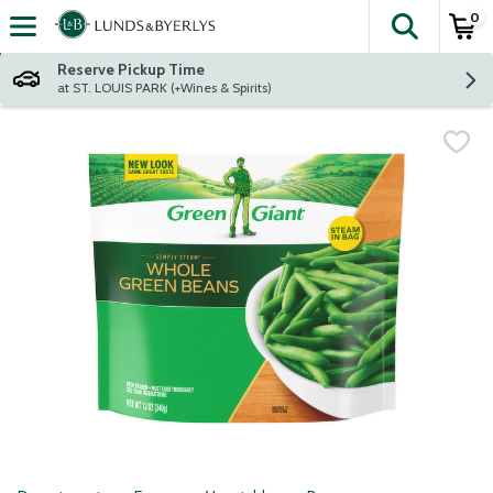
0
The fol
Skip header to page content
Reserve Pickup Time
at ST. LOUIS PARK (+Wines & Spirits)