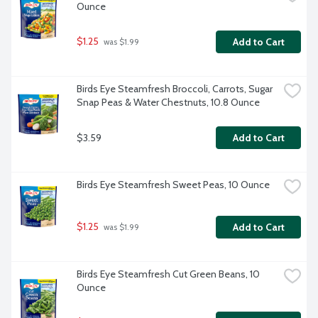
Ounce
$1.25
Add to Cart
 was $1.99
Birds Eye Steamfresh Broccoli, Carrots, Sugar 
Snap Peas & Water Chestnuts, 10.8 Ounce
$3.59
Add to Cart
Birds Eye Steamfresh Sweet Peas, 10 Ounce
$1.25
Add to Cart
 was $1.99
Birds Eye Steamfresh Cut Green Beans, 10 
Ounce