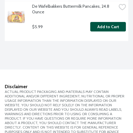
De Wafelbakkers Buttermilk Pancakes, 24.8 
Ounce
$5.99
Add to Cart
Disclaimer
ACTUAL PRODUCT PACKAGING AND MATERIALS MAY CONTAIN
ADDITIONAL AND/OR DIFFERENT INGREDIENT, NUTRITIONAL OR PROPER
USAGE INFORMATION THAN THE INFORMATION DISPLAYED ON OUR
WEBSITE. YOU SHOULD NOT RELY SOLELY ON THE INFORMATION
DISPLAYED ON OUR WEBSITE AND YOU SHOULD ALWAYS READ LABELS,
WARNINGS AND DIRECTIONS PRIOR TO USING OR CONSUMING A
PRODUCT. IF YOU HAVE QUESTIONS OR REQUIRE MORE INFORMATION
ABOUT A PRODUCT, YOU SHOULD CONTACT THE MANUFACTURER
DIRECTLY. CONTENT ON THIS WEBSITE IS FOR GENERAL REFERENCE
PURPOSES ONLY AND IS NOT INTENDED TO SUBSTITUTE FOR ADVICE