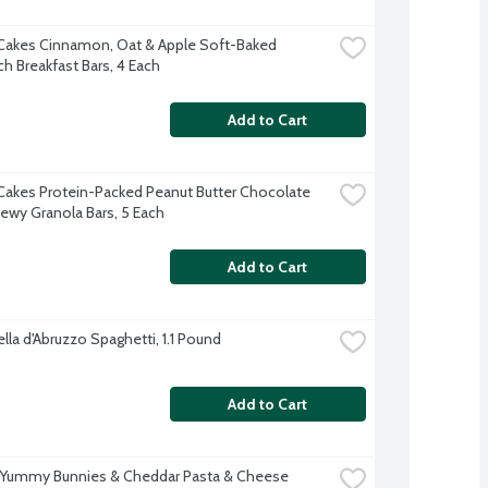
Cakes Cinnamon, Oat & Apple Soft-Baked 
h Breakfast Bars, 4 Each
Add to Cart
Cakes Protein-Packed Peanut Butter Chocolate 
ewy Granola Bars, 5 Each
Add to Cart
lla d'Abruzzo Spaghetti, 1.1 Pound
Add to Cart
 Yummy Bunnies & Cheddar Pasta & Cheese 