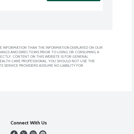
E INFORMATION THAN THE INFORMATION DISPLAYED ON OUR
NINGS AND DIRECTIONS PRIOR TO USING OR CONSUMING A
CTLY. CONTENT ON THIS WEBSITE IS FOR GENERAL
 HEALTH CARE PROFESSIONAL. YOU SHOULD NOT USE THE
S SERVICE PROVIDERS ASSUME NO LIABILITY FOR
Connect With Us