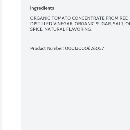
Ingredients
ORGANIC TOMATO CONCENTRATE FROM RED R
DISTILLED VINEGAR, ORGANIC SUGAR, SALT, 
SPICE, NATURAL FLAVORING.

Product Number: 
00013000626057