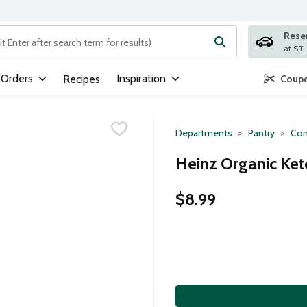
Rese
ng text field is used to search for items. Type your search term to
 Orders
Inspiration
Recipes
Coupo
Departments
Pantry
Con
Heinz Organic Ket
$8.99