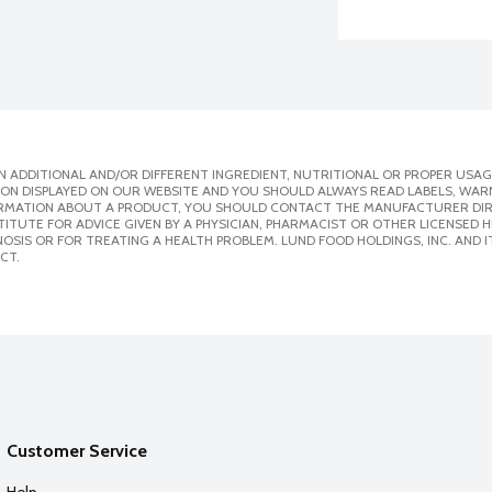
 ADDITIONAL AND/OR DIFFERENT INGREDIENT, NUTRITIONAL OR PROPER USAG
ION DISPLAYED ON OUR WEBSITE AND YOU SHOULD ALWAYS READ LABELS, WAR
ORMATION ABOUT A PRODUCT, YOU SHOULD CONTACT THE MANUFACTURER DIRE
ITUTE FOR ADVICE GIVEN BY A PHYSICIAN, PHARMACIST OR OTHER LICENSED
SIS OR FOR TREATING A HEALTH PROBLEM. LUND FOOD HOLDINGS, INC. AND IT
CT.
Customer Service
Help