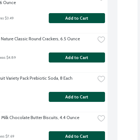
 6 Ounce
Add to Cart
was $3.49
 Nature Classic Round Crackers, 6.5 Ounce
Add to Cart
 was $4.89
uit Variety Pack Prebiotic Soda, 8 Each
Add to Cart
 Milk Chocolate Butter Biscuits, 4.4 Ounce
Add to Cart
was $7.69