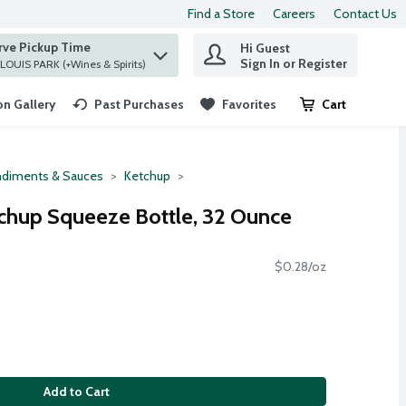
Find a Store
Careers
Contact Us
rve Pickup Time
Hi Guest
 find items.
Sign In or Register
at ST. LOUIS PARK (+Wines & Spirits)
n Gallery
Past Purchases
Favorites
Cart
.
diments & Sauces
Ketchup
chup Squeeze Bottle, 32 Ounce
$0.28/oz
Add to Cart