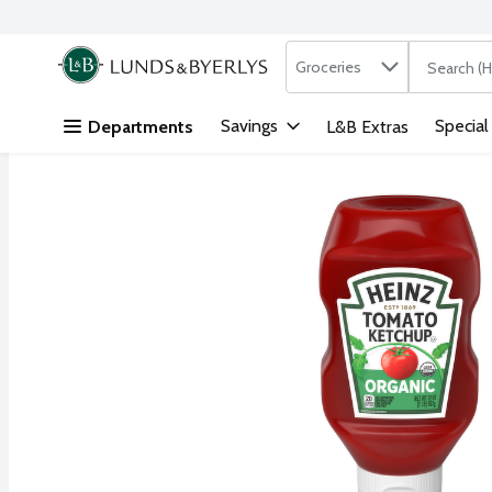
Search in
.
Groceries
The followi
Skip header to page content
Savings
Special
Departments
L&B Extras