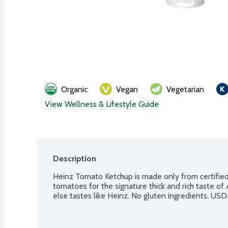
Organic
Vegan
Vegetarian
View Wellness & Lifestyle Guide
Description
Heinz Tomato Ketchup is made only from certified or
tomatoes for the signature thick and rich taste of
else tastes like Heinz. No gluten ingredients. USD