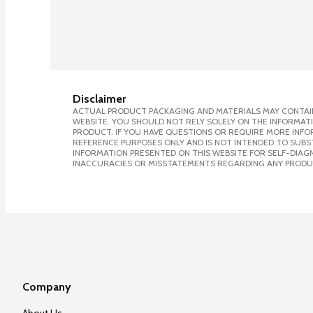
Disclaimer
ACTUAL PRODUCT PACKAGING AND MATERIALS MAY CONTAIN
WEBSITE. YOU SHOULD NOT RELY SOLELY ON THE INFORMAT
PRODUCT. IF YOU HAVE QUESTIONS OR REQUIRE MORE INF
REFERENCE PURPOSES ONLY AND IS NOT INTENDED TO SUBST
INFORMATION PRESENTED ON THIS WEBSITE FOR SELF-DIAGNO
INACCURACIES OR MISSTATEMENTS REGARDING ANY PRODU
Company
About Us