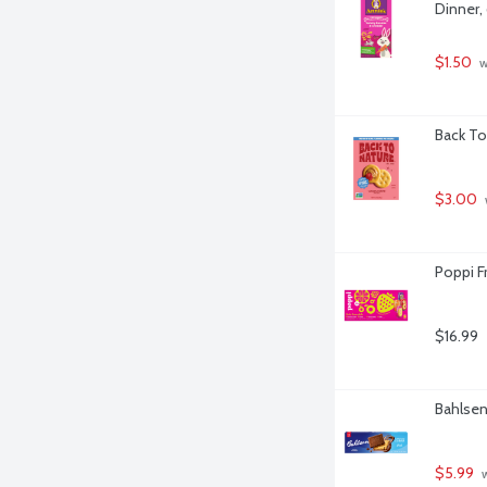
Dinner,
$1.50
 
Back To
$3.00
Poppi Fr
$16.99
Bahlsen
$5.99
 