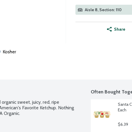
Aisle 8, Section: 110
Share
Kosher
Often Bought Toge
ganic sweet, juicy, red, ripe 
Santa C
 American's Favorite Ketchup. Nothing 
Each
A Organic.
$6.39