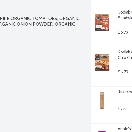
Kodiak 
Sandwic
IPE ORGANIC TOMATOES, ORGANIC 
ORGANIC ONION POWDER, ORGANIC 
$6.79
Kodiak 
Chip Ch
$6.79
Rustiche
$7.19
Annie's