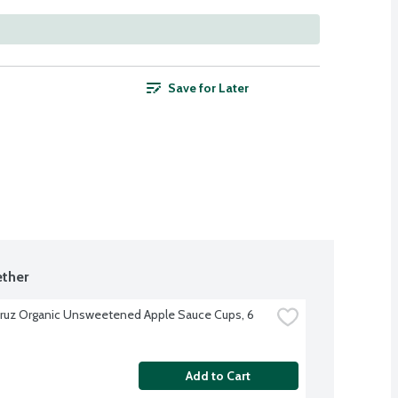
Save for Later
ther
ruz Organic Unsweetened Apple Sauce Cups, 6 
Add to Cart