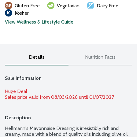
Gluten Free
Vegetarian
Dairy Free
Kosher
View Wellness & Lifestyle Guide
Details
Nutrition Facts
Sale Information
Huge Deal
Sales price valid from 08/03/2026 until 01/07/2027
Description
Hellmann's Mayonnaise Dressing is irresistibly rich and 
creamy, made with a blend of quality oils including olive oil 