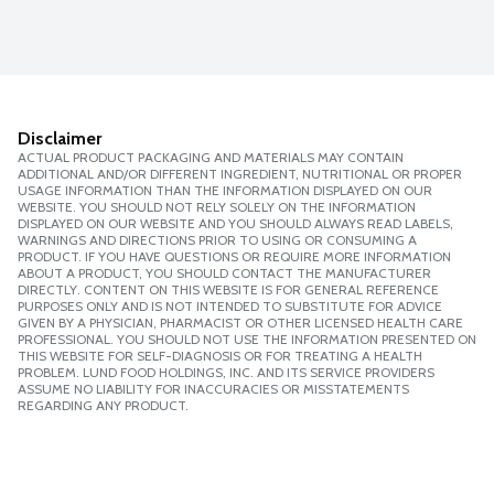
Disclaimer
ACTUAL PRODUCT PACKAGING AND MATERIALS MAY CONTAIN
ADDITIONAL AND/OR DIFFERENT INGREDIENT, NUTRITIONAL OR PROPER
USAGE INFORMATION THAN THE INFORMATION DISPLAYED ON OUR
WEBSITE. YOU SHOULD NOT RELY SOLELY ON THE INFORMATION
DISPLAYED ON OUR WEBSITE AND YOU SHOULD ALWAYS READ LABELS,
WARNINGS AND DIRECTIONS PRIOR TO USING OR CONSUMING A
PRODUCT. IF YOU HAVE QUESTIONS OR REQUIRE MORE INFORMATION
ABOUT A PRODUCT, YOU SHOULD CONTACT THE MANUFACTURER
DIRECTLY. CONTENT ON THIS WEBSITE IS FOR GENERAL REFERENCE
PURPOSES ONLY AND IS NOT INTENDED TO SUBSTITUTE FOR ADVICE
GIVEN BY A PHYSICIAN, PHARMACIST OR OTHER LICENSED HEALTH CARE
PROFESSIONAL. YOU SHOULD NOT USE THE INFORMATION PRESENTED ON
THIS WEBSITE FOR SELF-DIAGNOSIS OR FOR TREATING A HEALTH
PROBLEM. LUND FOOD HOLDINGS, INC. AND ITS SERVICE PROVIDERS
ASSUME NO LIABILITY FOR INACCURACIES OR MISSTATEMENTS
REGARDING ANY PRODUCT.