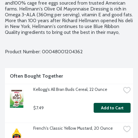
and100% cage free eggs sourced from trusted American 
farms. Hellmann's Olive Oil Mayonnaise Dressing is rich in 
Omega 3-ALA (360mg per serving), vitamin E and good fats. 
More than 100 years after Richard Hellmann opened his deli 
in New York, Hellmann's continues to use Blue Ribbon 
Quality ingredients to bring out the best in their mayo, 
sauces, sandwich spreads and dressings. No gluten 
ingredients. Kosher.
Product Number: 
00048001204362
Often Bought Together
Kellogg's All Bran Buds Cereal, 22 Ounce
$7.49
Add to Cart
French's Classic Yellow Mustard, 20 Ounce