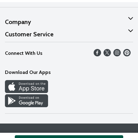
Company
About Us
Customer Service
Our Values
Help
Connect With Us
Careers
FAQs
News
Download Our Apps
Discover
Find a Store
Privacy Policy
Terms & Conditions
Accessibility Statement