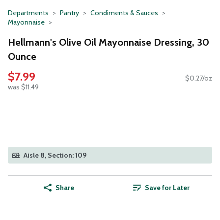
Departments
Pantry
Condiments & Sauces
Mayonnaise
Hellmann's Olive Oil Mayonnaise Dressing, 30
Ounce
$7.99
$0.27/oz
was $11.49
Aisle 8, Section: 109
Share
Save for Later