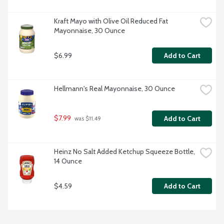
Kraft Mayo with Olive Oil Reduced Fat 
Mayonnaise, 30 Ounce
$6.99
Add to Cart
Hellmann's Real Mayonnaise, 30 Ounce
$7.99
Add to Cart
 was $11.49
Heinz No Salt Added Ketchup Squeeze Bottle, 
14 Ounce
$4.59
Add to Cart