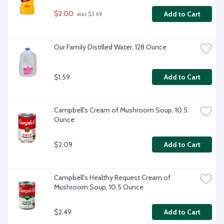
$2.00
Add to Cart
 was $3.69
Our Family Distilled Water, 128 Ounce
$1.59
Add to Cart
Campbell's Cream of Mushroom Soup, 10.5 
Ounce
$2.09
Add to Cart
Campbell's Healthy Request Cream of 
Mushroom Soup, 10.5 Ounce
$2.49
Add to Cart