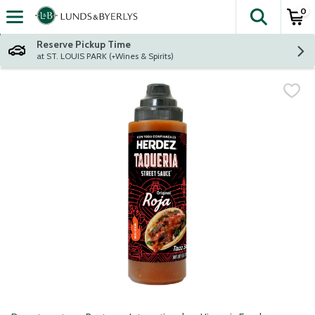
0
The fol
Skip header to page content
Reserve Pickup Time
at ST. LOUIS PARK (+Wines & Spirits)