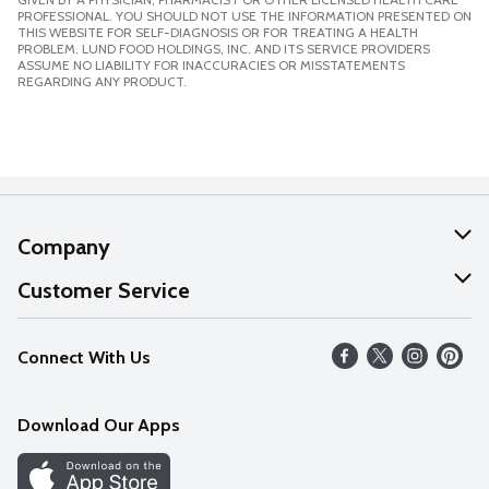
PROFESSIONAL. YOU SHOULD NOT USE THE INFORMATION PRESENTED ON
THIS WEBSITE FOR SELF-DIAGNOSIS OR FOR TREATING A HEALTH
PROBLEM. LUND FOOD HOLDINGS, INC. AND ITS SERVICE PROVIDERS
ASSUME NO LIABILITY FOR INACCURACIES OR MISSTATEMENTS
REGARDING ANY PRODUCT.
Company
About Us
Customer Service
Our Values
Help
Connect With Us
Careers
FAQs
News
Download Our Apps
Discover