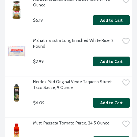
Ounce
$5.19
Add to Cart
Mahatma Extra Long Enriched White Rice, 2 
Pound
$2.99
Add to Cart
Herdez Mild Original Verde Taqueria Street 
Taco Sauce, 9 Ounce
$6.09
Add to Cart
Mutti Passata Tomato Puree, 24.5 Ounce