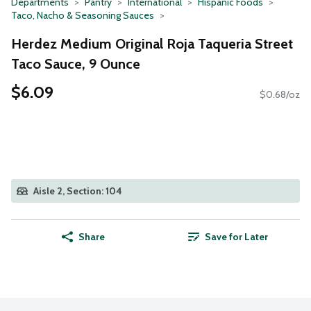
Departments
Pantry
International
Hispanic Foods
Taco, Nacho & Seasoning Sauces
Herdez Medium Original Roja Taqueria Street
Taco Sauce, 9 Ounce
$6.09
$0.68/oz
Aisle 2, Section: 104
Share
Save for Later