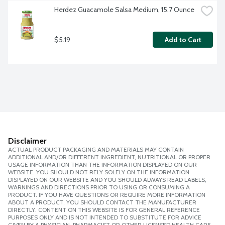
Herdez Guacamole Salsa Medium, 15.7 Ounce
$5.19
Add to Cart
Disclaimer
ACTUAL PRODUCT PACKAGING AND MATERIALS MAY CONTAIN
ADDITIONAL AND/OR DIFFERENT INGREDIENT, NUTRITIONAL OR PROPER
USAGE INFORMATION THAN THE INFORMATION DISPLAYED ON OUR
WEBSITE. YOU SHOULD NOT RELY SOLELY ON THE INFORMATION
DISPLAYED ON OUR WEBSITE AND YOU SHOULD ALWAYS READ LABELS,
WARNINGS AND DIRECTIONS PRIOR TO USING OR CONSUMING A
PRODUCT. IF YOU HAVE QUESTIONS OR REQUIRE MORE INFORMATION
ABOUT A PRODUCT, YOU SHOULD CONTACT THE MANUFACTURER
DIRECTLY. CONTENT ON THIS WEBSITE IS FOR GENERAL REFERENCE
PURPOSES ONLY AND IS NOT INTENDED TO SUBSTITUTE FOR ADVICE
GIVEN BY A PHYSICIAN, PHARMACIST OR OTHER LICENSED HEALTH CARE