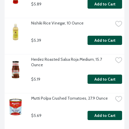
$5.89
Add to Cart
Nishiki Rice Vinegar, 10 Ounce
$5.39
Add to Cart
Herdez Roasted Salsa Roja Medium, 15.7 
Ounce
$5.19
Add to Cart
Mutti Polpa Crushed Tomatoes, 27.9 Ounce
$5.69
Add to Cart