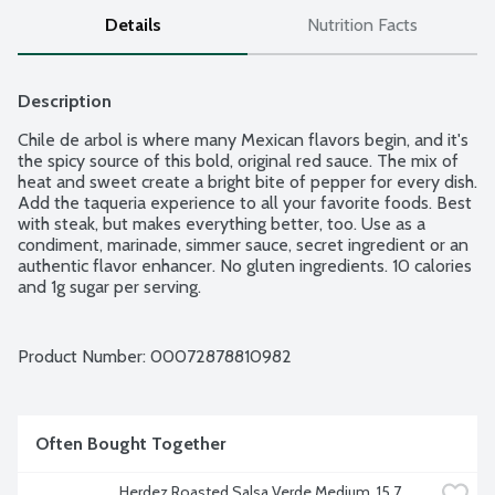
Details
Nutrition Facts
Description
Chile de arbol is where many Mexican flavors begin, and it's 
the spicy source of this bold, original red sauce. The mix of 
heat and sweet create a bright bite of pepper for every dish. 
Add the taqueria experience to all your favorite foods. Best 
with steak, but makes everything better, too. Use as a 
condiment, marinade, simmer sauce, secret ingredient or an 
authentic flavor enhancer. No gluten ingredients. 10 calories 
and 1g sugar per serving.
Product Number: 
00072878810982
Often Bought Together
Herdez Roasted Salsa Verde Medium, 15.7 