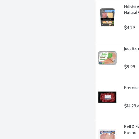
Hillshir
Natural
$4.29
Just Ba
$9.99
Premium
$14.29 
Bell & E
Pound