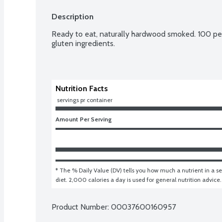
Description
Ready to eat, naturally hardwood smoked. 100 perc
gluten ingredients.
Nutrition Facts
 servings pr container
Amount Per Serving
* The % Daily Value (DV) tells you how much a nutrient in a ser
diet. 2,000 calories a day is used for general nutrition advice.
Product Number: 
00037600160957