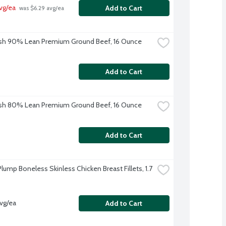
vg/ea
Add to Cart
 was $6.29 avg/ea
sh 90% Lean Premium Ground Beef, 16 Ounce
Add to Cart
sh 80% Lean Premium Ground Beef, 16 Ounce
Add to Cart
lump Boneless Skinless Chicken Breast Fillets, 1.7 
avg/ea
Add to Cart