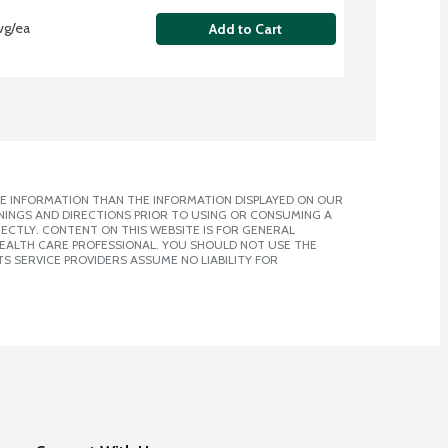
vg/ea
Add to Cart
E INFORMATION THAN THE INFORMATION DISPLAYED ON OUR
NINGS AND DIRECTIONS PRIOR TO USING OR CONSUMING A
CTLY. CONTENT ON THIS WEBSITE IS FOR GENERAL
 HEALTH CARE PROFESSIONAL. YOU SHOULD NOT USE THE
S SERVICE PROVIDERS ASSUME NO LIABILITY FOR