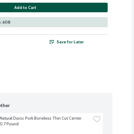
Add to Cart
n: 608
Save for Later
ther
-Natural Duroc Pork Boneless Thin Cut Center 
0.7 Pound