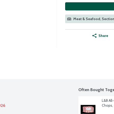
Meat & Seafood, Sectio
Share
Often Bought Toge
L&B All
026
Chops, 