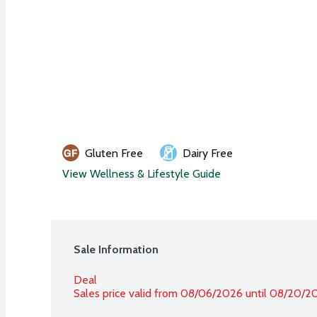
Gluten Free
Dairy Free
View Wellness & Lifestyle Guide
Sale Information
Deal
Sales price valid from 08/06/2026 until 08/20/2