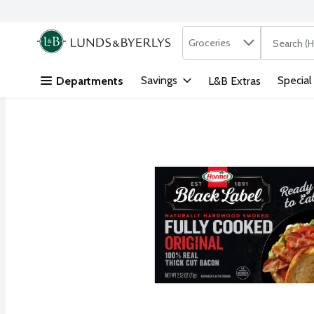
Search in
.
Groceries
The followi
Skip header to page content
Savings
Special
Departments
L&B Extras