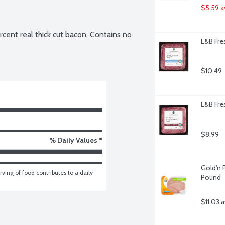
$5.59 a
ent real thick cut bacon. Contains no 
L&B Fre
$10.49
L&B Fre
$8.99
% Daily Values *
Gold'n P
ving of food contributes to a daily 
Pound
$11.03 