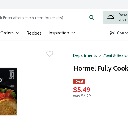
Rese
ng text field is used to search for items. Type your search term to
 Orders
Inspiration
Recipes
Coupo
Departments
Meat & Seaf
Hormel Fully Cook
Deal
$5.49
was $6.29