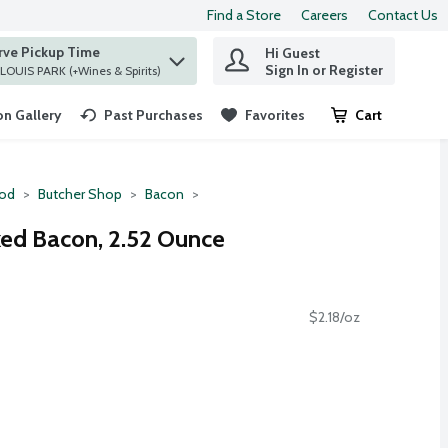
Find a Store
Careers
Contact Us
rve Pickup Time
Hi Guest
 find items.
Sign In or Register
at ST. LOUIS PARK (+Wines & Spirits)
n Gallery
Past Purchases
Favorites
Cart
.
ood
Butcher Shop
Bacon
ed Bacon, 2.52 Ounce
$2.18/oz