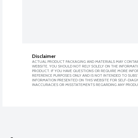
Disclaimer
ACTUAL PRODUCT PACKAGING AND MATERIALS MAY CONTAIN
WEBSITE. YOU SHOULD NOT RELY SOLELY ON THE INFORMAT
PRODUCT. IF YOU HAVE QUESTIONS OR REQUIRE MORE INF
REFERENCE PURPOSES ONLY AND IS NOT INTENDED TO SUBST
INFORMATION PRESENTED ON THIS WEBSITE FOR SELF-DIAGNO
INACCURACIES OR MISSTATEMENTS REGARDING ANY PRODU