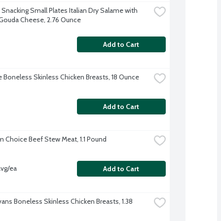
e Snacking Small Plates Italian Dry Salame with 
 Gouda Cheese, 2.76 Ounce
Add to Cart
re Boneless Skinless Chicken Breasts, 18 Ounce
Add to Cart
 Choice Beef Stew Meat, 1.1 Pound
avg/ea
Add to Cart
vans Boneless Skinless Chicken Breasts, 1.38 