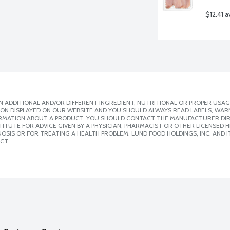
$12.41 a
 ADDITIONAL AND/OR DIFFERENT INGREDIENT, NUTRITIONAL OR PROPER USAG
ION DISPLAYED ON OUR WEBSITE AND YOU SHOULD ALWAYS READ LABELS, WAR
ORMATION ABOUT A PRODUCT, YOU SHOULD CONTACT THE MANUFACTURER DIRE
ITUTE FOR ADVICE GIVEN BY A PHYSICIAN, PHARMACIST OR OTHER LICENSED
SIS OR FOR TREATING A HEALTH PROBLEM. LUND FOOD HOLDINGS, INC. AND IT
CT.