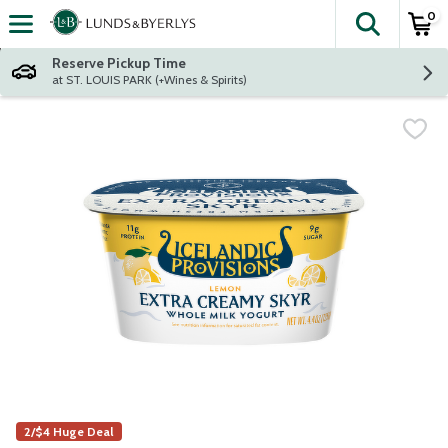
0
The fol
Skip header to page content
Reserve Pickup Time
at ST. LOUIS PARK (+Wines & Spirits)
2/$4 Huge Deal