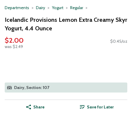
Departments
Dairy
Yogurt
Regular
Icelandic Provisions Lemon Extra Creamy Skyr
Yogurt, 4.4 Ounce
$2.00
$0.45/oz
was $2.49
Dairy, Section: 107
Share
Save for Later