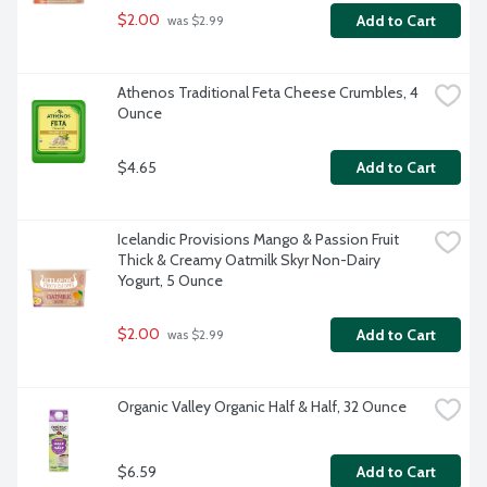
$2.00
Add to Cart
 was $2.99
Athenos Traditional Feta Cheese Crumbles, 4 
Ounce
$4.65
Add to Cart
Icelandic Provisions Mango & Passion Fruit 
Thick & Creamy Oatmilk Skyr Non-Dairy 
Yogurt, 5 Ounce
$2.00
Add to Cart
 was $2.99
Organic Valley Organic Half & Half, 32 Ounce
$6.59
Add to Cart