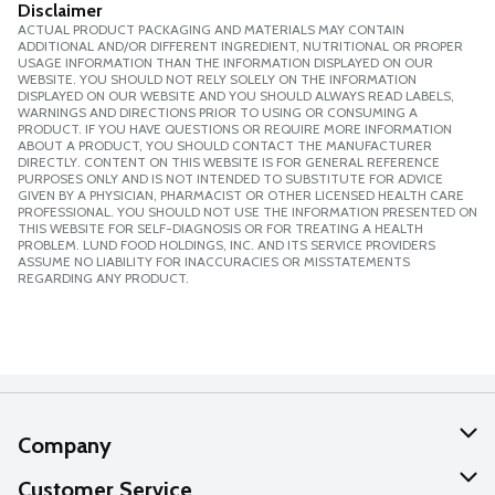
Disclaimer
ACTUAL PRODUCT PACKAGING AND MATERIALS MAY CONTAIN
ADDITIONAL AND/OR DIFFERENT INGREDIENT, NUTRITIONAL OR PROPER
USAGE INFORMATION THAN THE INFORMATION DISPLAYED ON OUR
WEBSITE. YOU SHOULD NOT RELY SOLELY ON THE INFORMATION
DISPLAYED ON OUR WEBSITE AND YOU SHOULD ALWAYS READ LABELS,
WARNINGS AND DIRECTIONS PRIOR TO USING OR CONSUMING A
PRODUCT. IF YOU HAVE QUESTIONS OR REQUIRE MORE INFORMATION
ABOUT A PRODUCT, YOU SHOULD CONTACT THE MANUFACTURER
DIRECTLY. CONTENT ON THIS WEBSITE IS FOR GENERAL REFERENCE
PURPOSES ONLY AND IS NOT INTENDED TO SUBSTITUTE FOR ADVICE
GIVEN BY A PHYSICIAN, PHARMACIST OR OTHER LICENSED HEALTH CARE
PROFESSIONAL. YOU SHOULD NOT USE THE INFORMATION PRESENTED ON
THIS WEBSITE FOR SELF-DIAGNOSIS OR FOR TREATING A HEALTH
PROBLEM. LUND FOOD HOLDINGS, INC. AND ITS SERVICE PROVIDERS
ASSUME NO LIABILITY FOR INACCURACIES OR MISSTATEMENTS
REGARDING ANY PRODUCT.
Company
About Us
Customer Service