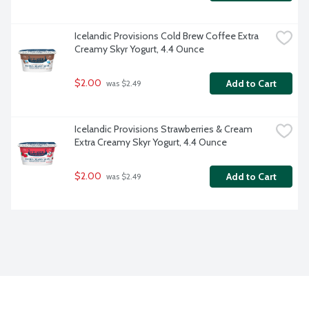
Icelandic Provisions Cold Brew Coffee Extra 
Creamy Skyr Yogurt, 4.4 Ounce
$2.00
Add to Cart
 was $2.49
Icelandic Provisions Strawberries & Cream 
Extra Creamy Skyr Yogurt, 4.4 Ounce
$2.00
Add to Cart
 was $2.49