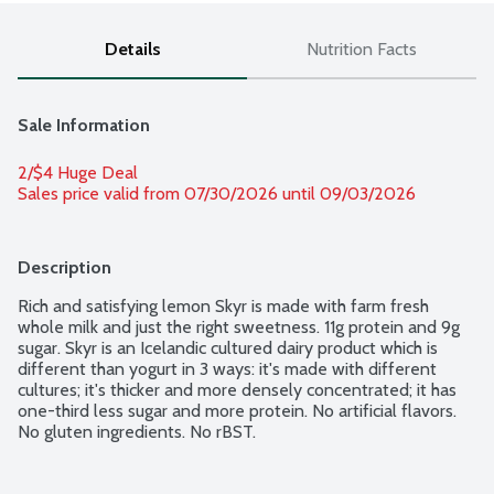
Details
Nutrition Facts
Sale Information
2/$4 Huge Deal
Sales price valid from 07/30/2026 until 09/03/2026
Description
Rich and satisfying lemon Skyr is made with farm fresh 
whole milk and just the right sweetness. 11g protein and 9g 
sugar. Skyr is an Icelandic cultured dairy product which is 
different than yogurt in 3 ways: it's made with different 
cultures; it's thicker and more densely concentrated; it has 
one-third less sugar and more protein. No artificial flavors. 
No gluten ingredients. No rBST.