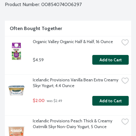
Product Number: 
00854074006297
Often Bought Together
Organic Valley Organic Half & Half, 16 Ounce
$4.59
Add to Cart
Icelandic Provisions Vanilla Bean Extra Creamy 
Skyr Yogurt, 4.4 Ounce
$2.00
Add to Cart
 was $2.49
Icelandic Provisions Peach Thick & Creamy 
Oatmilk Skyr Non-Dairy Yogurt, 5 Ounce