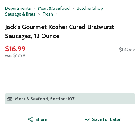
Departments
Meat & Seafood
Butcher Shop
Sausage & Brats
Fresh
Jack's Gourmet Kosher Cured Bratwurst
Sausages, 12 Ounce
$16.99
$1.42/oz
was $17.99
Meat & Seafood, Section: 107
Share
Save for Later