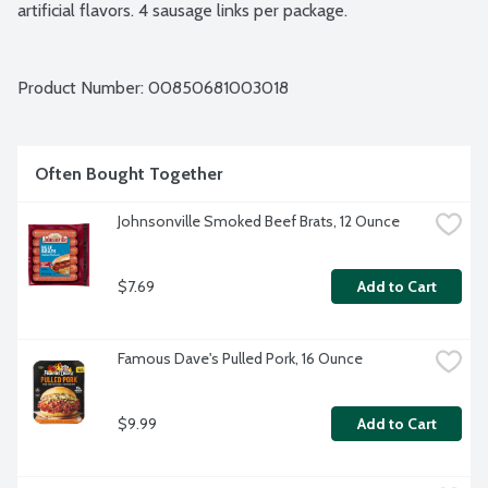
artificial flavors. 4 sausage links per package.
Product Number: 
00850681003018
Often Bought Together
Johnsonville Smoked Beef Brats, 12 Ounce
$7.69
Add to Cart
Famous Dave's Pulled Pork, 16 Ounce
$9.99
Add to Cart