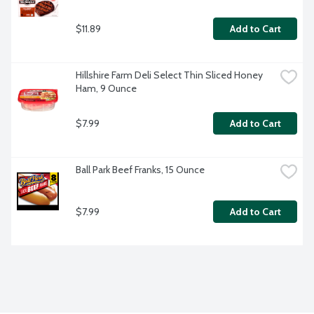
$11.89
Add to Cart
Hillshire Farm Deli Select Thin Sliced Honey 
Ham, 9 Ounce
$7.99
Add to Cart
Ball Park Beef Franks, 15 Ounce
$7.99
Add to Cart