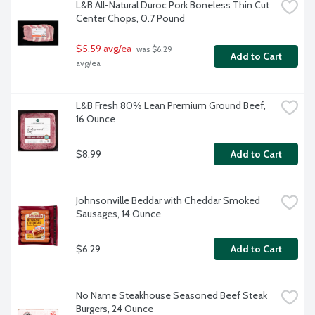
L&B All-Natural Duroc Pork Boneless Thin Cut 
Center Chops, 0.7 Pound
$5.59 avg/ea
 was $6.29 
Add to Cart
avg/ea
L&B Fresh 80% Lean Premium Ground Beef, 
16 Ounce
$8.99
Add to Cart
Johnsonville Beddar with Cheddar Smoked 
Sausages, 14 Ounce
$6.29
Add to Cart
No Name Steakhouse Seasoned Beef Steak 
Burgers, 24 Ounce