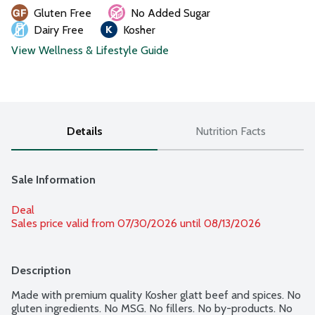
Gluten Free
No Added Sugar
Dairy Free
Kosher
View Wellness & Lifestyle Guide
Details
Nutrition Facts
Sale Information
Deal
Sales price valid from 07/30/2026 until 08/13/2026
Description
Made with premium quality Kosher glatt beef and spices. No 
gluten ingredients. No MSG. No fillers. No by-products. No 