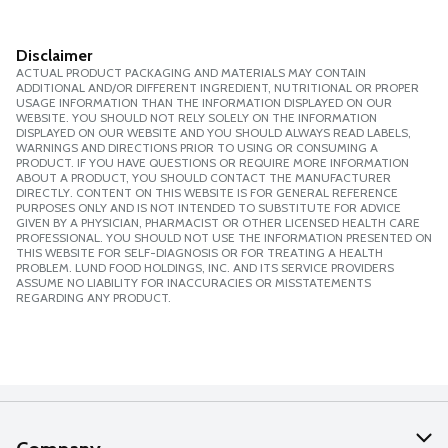
Disclaimer
ACTUAL PRODUCT PACKAGING AND MATERIALS MAY CONTAIN
ADDITIONAL AND/OR DIFFERENT INGREDIENT, NUTRITIONAL OR PROPER
USAGE INFORMATION THAN THE INFORMATION DISPLAYED ON OUR
WEBSITE. YOU SHOULD NOT RELY SOLELY ON THE INFORMATION
DISPLAYED ON OUR WEBSITE AND YOU SHOULD ALWAYS READ LABELS,
WARNINGS AND DIRECTIONS PRIOR TO USING OR CONSUMING A
PRODUCT. IF YOU HAVE QUESTIONS OR REQUIRE MORE INFORMATION
ABOUT A PRODUCT, YOU SHOULD CONTACT THE MANUFACTURER
DIRECTLY. CONTENT ON THIS WEBSITE IS FOR GENERAL REFERENCE
PURPOSES ONLY AND IS NOT INTENDED TO SUBSTITUTE FOR ADVICE
GIVEN BY A PHYSICIAN, PHARMACIST OR OTHER LICENSED HEALTH CARE
PROFESSIONAL. YOU SHOULD NOT USE THE INFORMATION PRESENTED ON
THIS WEBSITE FOR SELF-DIAGNOSIS OR FOR TREATING A HEALTH
PROBLEM. LUND FOOD HOLDINGS, INC. AND ITS SERVICE PROVIDERS
ASSUME NO LIABILITY FOR INACCURACIES OR MISSTATEMENTS
REGARDING ANY PRODUCT.