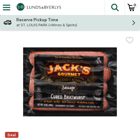
0
The fol
Skip header to page content
Reserve Pickup Time
at ST. LOUIS PARK (+Wines & Spirits)
Deal