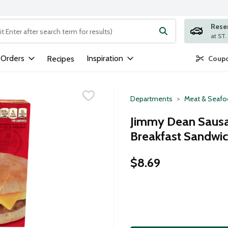
Rese
ng text field is used to search for items. Type your search term to
 Orders
Inspiration
Recipes
Coupo
Departments
Meat & Seaf
Jimmy Dean Sausag
Breakfast Sandwic
$8.69