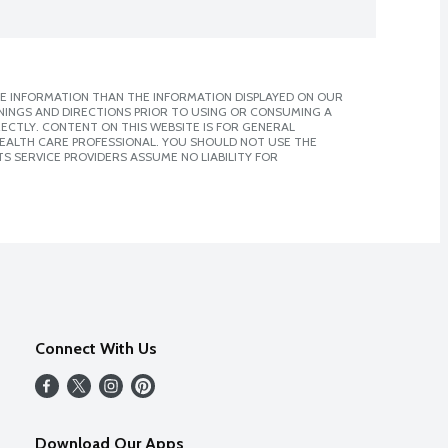
E INFORMATION THAN THE INFORMATION DISPLAYED ON OUR
NINGS AND DIRECTIONS PRIOR TO USING OR CONSUMING A
CTLY. CONTENT ON THIS WEBSITE IS FOR GENERAL
 HEALTH CARE PROFESSIONAL. YOU SHOULD NOT USE THE
S SERVICE PROVIDERS ASSUME NO LIABILITY FOR
Connect With Us
Download Our Apps