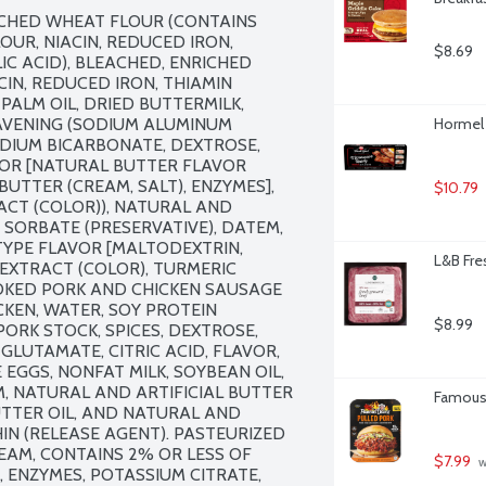
ACHED WHEAT FLOUR (CONTAINS 
R, NIACIN, REDUCED IRON, 
$8.69
C ACID), BLEACHED, ENRICHED 
N, REDUCED IRON, THIAMIN 
PALM OIL, DRIED BUTTERMILK, 
EAVENING (SODIUM ALUMINUM 
Hormel 
IUM BICARBONATE, DEXTROSE, 
VOR [NATURAL BUTTER FLAVOR 
UTTER (CREAM, SALT), ENZYMES], 
$10.79
CT (COLOR)), NATURAL AND 
 SORBATE (PRESERVATIVE), DATEM, 
YPE FLAVOR [MALTODEXTRIN, 
L&B Fre
EXTRACT (COLOR), TURMERIC 
OKED PORK AND CHICKEN SAUSAGE 
KEN, WATER, SOY PROTEIN 
$8.99
ORK STOCK, SPICES, DEXTROSE, 
UTAMATE, CITRIC ACID, FLAVOR, 
EGGS, NONFAT MILK, SOYBEAN OIL, 
, NATURAL AND ARTIFICIAL BUTTER 
Famous 
UTTER OIL, AND NATURAL AND 
HIN (RELEASE AGENT). PASTEURIZED 
EAM, CONTAINS 2% OR LESS OF 
$7.99
 
 ENZYMES, POTASSIUM CITRATE, 