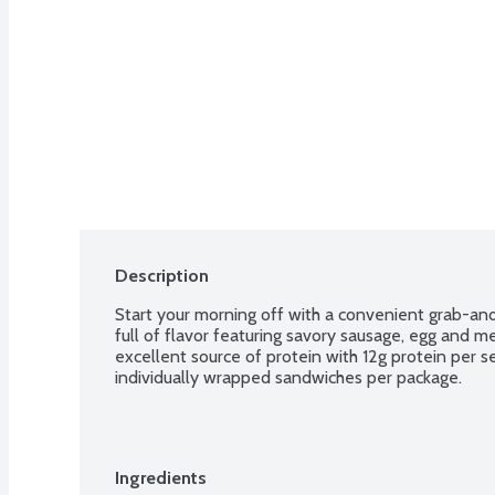
Description
Start your morning off with a convenient grab-and
full of flavor featuring savory sausage, egg and mel
excellent source of protein with 12g protein per se
individually wrapped sandwiches per package.
Ingredients