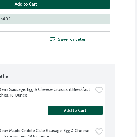
Add to Cart
: 405
Save for Later
ther
ean Sausage, Egg & Cheese Croissant Breakfast 
hes, 18 Ounce
Add to Cart
ean Maple Griddle Cake Sausage, Egg & Cheese 
st Sandwiches, 18.8 Ounce