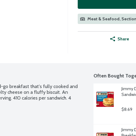
Meat & Seafood, Section
Share
Often Bought Toge
-go breakfast that's fully cooked and 
Jimmy D
ty cheese on a fluffy biscuit. An 
Sandwic
rving. 410 calories per sandwich. 4 
$8.69
Jimmy D
Breakfa