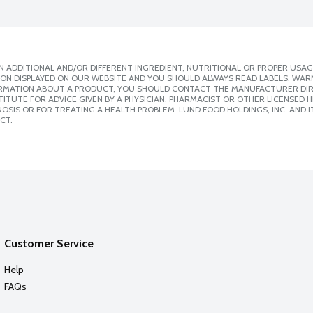
 ADDITIONAL AND/OR DIFFERENT INGREDIENT, NUTRITIONAL OR PROPER USAG
ION DISPLAYED ON OUR WEBSITE AND YOU SHOULD ALWAYS READ LABELS, WAR
ORMATION ABOUT A PRODUCT, YOU SHOULD CONTACT THE MANUFACTURER DIRE
ITUTE FOR ADVICE GIVEN BY A PHYSICIAN, PHARMACIST OR OTHER LICENSED
SIS OR FOR TREATING A HEALTH PROBLEM. LUND FOOD HOLDINGS, INC. AND IT
CT.
Customer Service
Help
FAQs