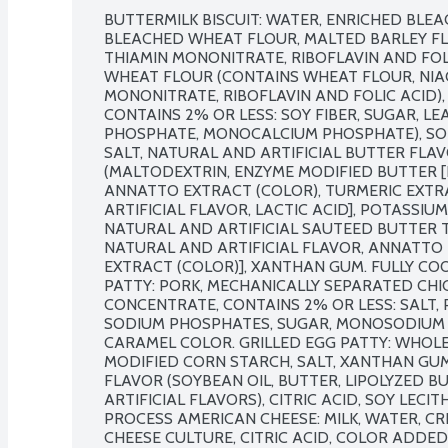
BUTTERMILK BISCUIT: WATER, ENRICHED BLE
BLEACHED WHEAT FLOUR, MALTED BARLEY FLOU
THIAMIN MONONITRATE, RIBOFLAVIN AND FOLI
WHEAT FLOUR (CONTAINS WHEAT FLOUR, NIACI
MONONITRATE, RIBOFLAVIN AND FOLIC ACID), 
CONTAINS 2% OR LESS: SOY FIBER, SUGAR, L
PHOSPHATE, MONOCALCIUM PHOSPHATE), SOD
SALT, NATURAL AND ARTIFICIAL BUTTER FLA
(MALTODEXTRIN, ENZYME MODIFIED BUTTER [B
ANNATTO EXTRACT (COLOR), TURMERIC EXTRA
ARTIFICIAL FLAVOR, LACTIC ACID], POTASSIUM
NATURAL AND ARTIFICIAL SAUTEED BUTTER T
NATURAL AND ARTIFICIAL FLAVOR, ANNATTO 
EXTRACT (COLOR)], XANTHAN GUM. FULLY CO
PATTY: PORK, MECHANICALLY SEPARATED CHIC
CONCENTRATE, CONTAINS 2% OR LESS: SALT, P
SODIUM PHOSPHATES, SUGAR, MONOSODIUM GL
CARAMEL COLOR. GRILLED EGG PATTY: WHOLE 
MODIFIED CORN STARCH, SALT, XANTHAN GUM
FLAVOR (SOYBEAN OIL, BUTTER, LIPOLYZED B
ARTIFICIAL FLAVORS), CITRIC ACID, SOY LECIT
PROCESS AMERICAN CHEESE: MILK, WATER, CR
CHEESE CULTURE, CITRIC ACID, COLOR ADDED,