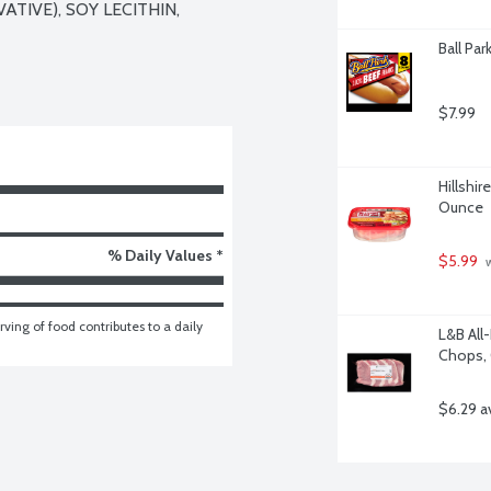
TIVE), SOY LECITHIN, 
Ball Par
$7.99
Hillshir
Ounce
% Daily Values *
$5.99
 
ving of food contributes to a daily 
L&B All
Chops, 
$6.29 a