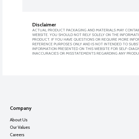
Disclaimer
ACTUAL PRODUCT PACKAGING AND MATERIALS MAY CONTAIN
WEBSITE. YOU SHOULD NOT RELY SOLELY ON THE INFORMAT
PRODUCT. IF YOU HAVE QUESTIONS OR REQUIRE MORE INF
REFERENCE PURPOSES ONLY AND IS NOT INTENDED TO SUBST
INFORMATION PRESENTED ON THIS WEBSITE FOR SELF-DIAGNO
INACCURACIES OR MISSTATEMENTS REGARDING ANY PRODU
Company
About Us
Our Values
Careers