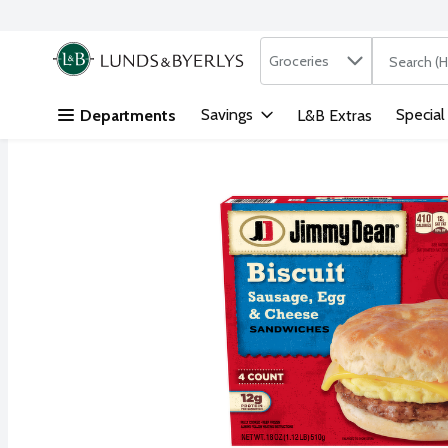
Search in
.
Groceries
The followi
Skip header to page content
Savings
Special
Departments
L&B Extras