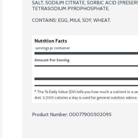
SALT, SODIUM CITRATE, SORBIC ACID (PRESERVA
TETRASODIUM PYROPHOSPHATE.

CONTAINS: EGG, MILK, SOY, WHEAT.
Nutrition Facts
 servings pr container
Amount Per Serving
* The % Daily Value (DV) tells you how much a nutrient in a ser
diet. 2,000 calories a day is used for general nutrition advice.
Product Number: 
00077900502095