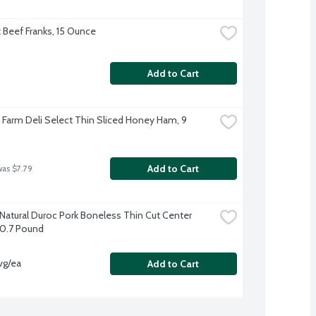
k Beef Franks, 15 Ounce
Add to Cart
e Farm Deli Select Thin Sliced Honey Ham, 9 
Add to Cart
was $7.79
-Natural Duroc Pork Boneless Thin Cut Center 
0.7 Pound
vg/ea
Add to Cart