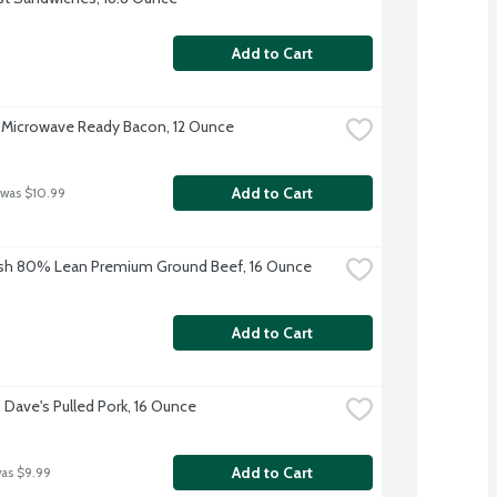
Add to Cart
Microwave Ready Bacon, 12 Ounce
Add to Cart
 was $10.99
sh 80% Lean Premium Ground Beef, 16 Ounce
Add to Cart
Dave's Pulled Pork, 16 Ounce
Add to Cart
was $9.99