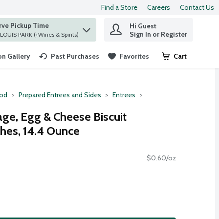
Find a Store
Careers
Contact Us
rve Pickup Time
Hi Guest
 find items.
Sign In or Register
at ST. LOUIS PARK (+Wines & Spirits)
n Gallery
Past Purchases
Favorites
Cart
.
ood
Prepared Entrees and Sides
Entrees
e, Egg & Cheese Biscuit
hes, 14.4 Ounce
$0.60/oz