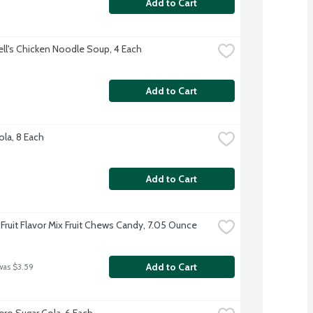
Add to Cart
l's Chicken Noodle Soup, 4 Each
Add to Cart
ola, 8 Each
Add to Cart
ruit Flavor Mix Fruit Chews Candy, 7.05 Ounce
Add to Cart
was $3.59
ero Sugar Cola, 6 Each