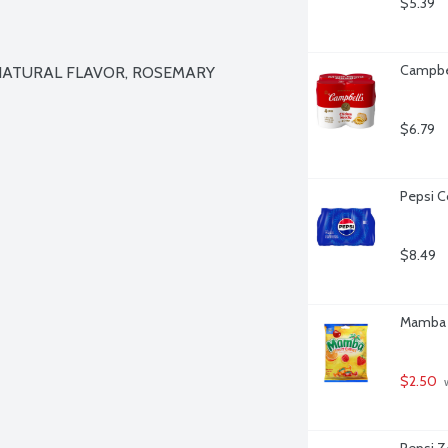
$5.39
Campbel
NATURAL FLAVOR, ROSEMARY 
$6.79
Pepsi C
$8.49
Mamba F
$2.50
 
Pepsi Z