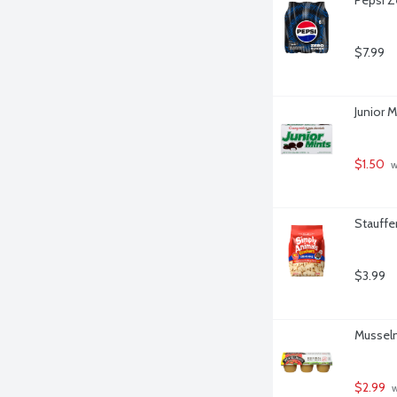
$7.99
Junior 
$1.50
 
Stauffer
$3.99
Musselm
$2.99
 