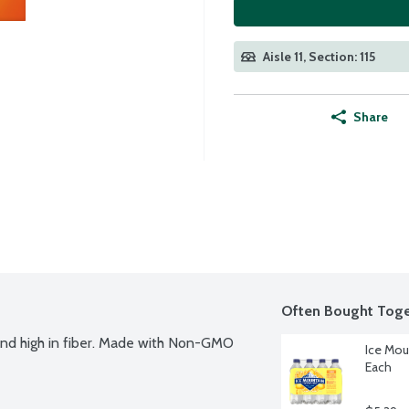
Aisle 11, Section: 115
Share
Often Bought Toge
and high in fiber. Made with Non-GMO 
Ice Mou
Each