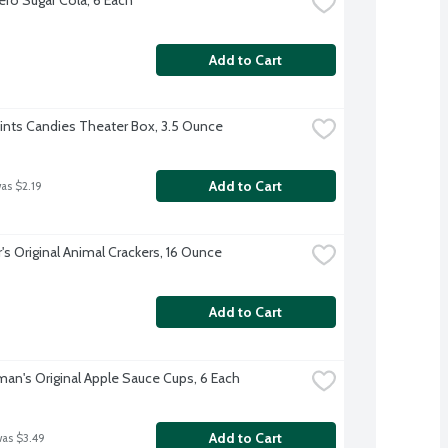
Add to Cart
Mints Candies Theater Box, 3.5 Ounce
Add to Cart
was $2.19
's Original Animal Crackers, 16 Ounce
Add to Cart
an's Original Apple Sauce Cups, 6 Each
Add to Cart
was $3.49