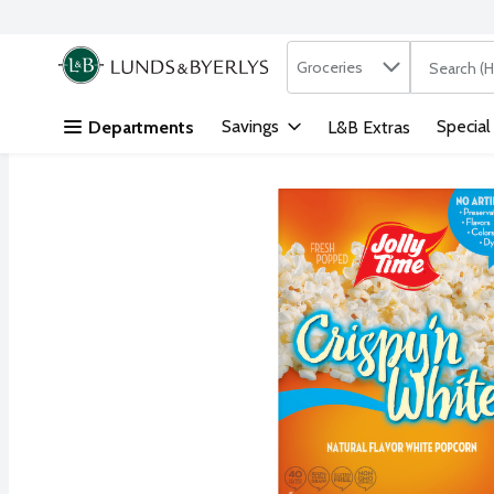
Search in
.
Groceries
The followi
Skip header to page content
Savings
Special
Departments
L&B Extras