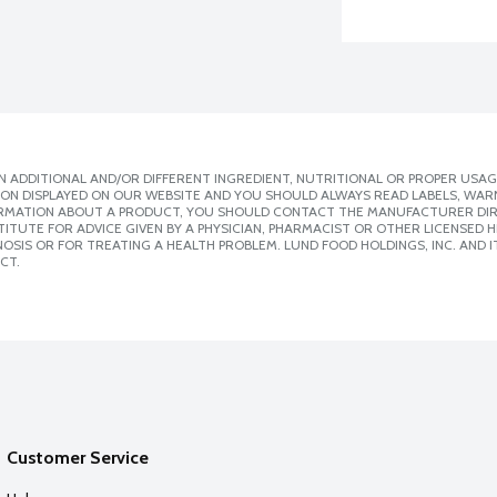
 ADDITIONAL AND/OR DIFFERENT INGREDIENT, NUTRITIONAL OR PROPER USAG
ION DISPLAYED ON OUR WEBSITE AND YOU SHOULD ALWAYS READ LABELS, WAR
ORMATION ABOUT A PRODUCT, YOU SHOULD CONTACT THE MANUFACTURER DIRE
ITUTE FOR ADVICE GIVEN BY A PHYSICIAN, PHARMACIST OR OTHER LICENSED
SIS OR FOR TREATING A HEALTH PROBLEM. LUND FOOD HOLDINGS, INC. AND IT
CT.
Customer Service