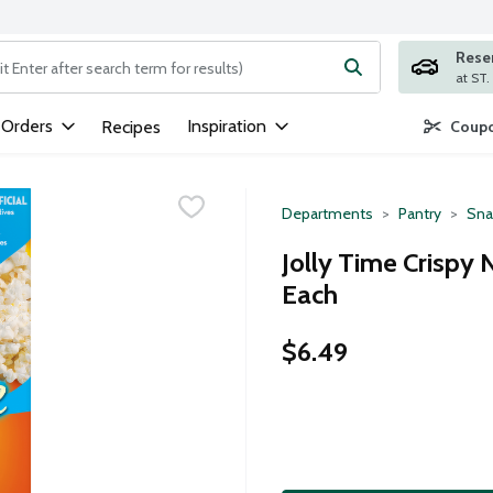
Rese
ng text field is used to search for items. Type your search term to
 Orders
Inspiration
Recipes
Coupo
Departments
Pantry
Sna
Jolly Time Crispy
Each
$6.49