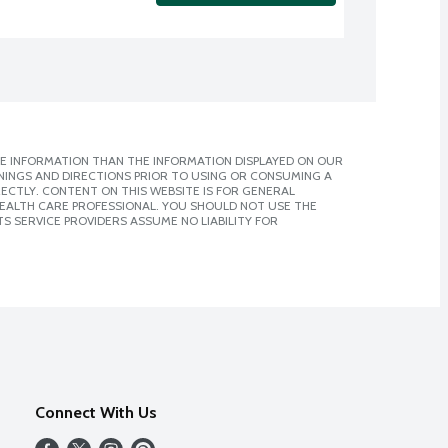
E INFORMATION THAN THE INFORMATION DISPLAYED ON OUR
NINGS AND DIRECTIONS PRIOR TO USING OR CONSUMING A
CTLY. CONTENT ON THIS WEBSITE IS FOR GENERAL
 HEALTH CARE PROFESSIONAL. YOU SHOULD NOT USE THE
S SERVICE PROVIDERS ASSUME NO LIABILITY FOR
Connect With Us