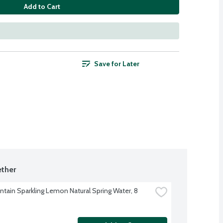
Add to Cart
Save for Later
ther
ntain Sparkling Lemon Natural Spring Water, 8 