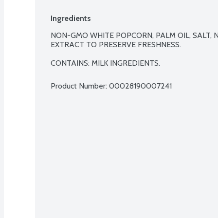
Ingredients
NON-GMO WHITE POPCORN, PALM OIL, SALT, 
EXTRACT TO PRESERVE FRESHNESS.

CONTAINS: MILK INGREDIENTS.
Product Number: 
00028190007241