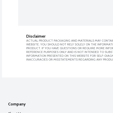
Disclaimer
ACTUAL PRODUCT PACKAGING AND MATERIALS MAY CONTAIN
WEBSITE. YOU SHOULD NOT RELY SOLELY ON THE INFORMAT
PRODUCT. IF YOU HAVE QUESTIONS OR REQUIRE MORE INF
REFERENCE PURPOSES ONLY AND IS NOT INTENDED TO SUBST
INFORMATION PRESENTED ON THIS WEBSITE FOR SELF-DIAGNO
INACCURACIES OR MISSTATEMENTS REGARDING ANY PRODU
Company