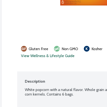
Gluten Free
Non GMO
Kosher
View Wellness & Lifestyle Guide
Description
White popcorn with a natural flavor. Whole grain 
corn kernels. Contains 6 bags.