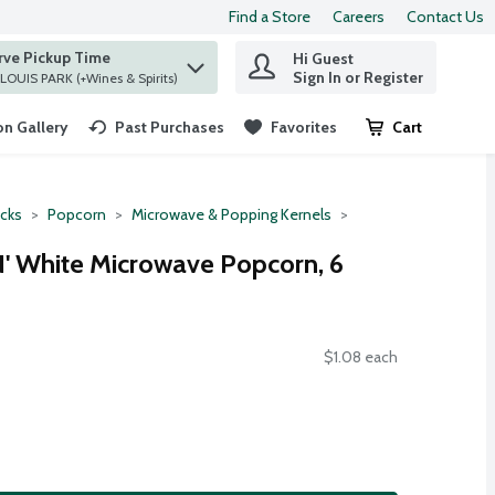
Find a Store
Careers
Contact Us
rve Pickup Time
Hi Guest
 find items.
Sign In or Register
at ST. LOUIS PARK (+Wines & Spirits)
n Gallery
Past Purchases
Favorites
Cart
.
cks
Popcorn
Microwave & Popping Kernels
 N' White Microwave Popcorn, 6
$1.08 each