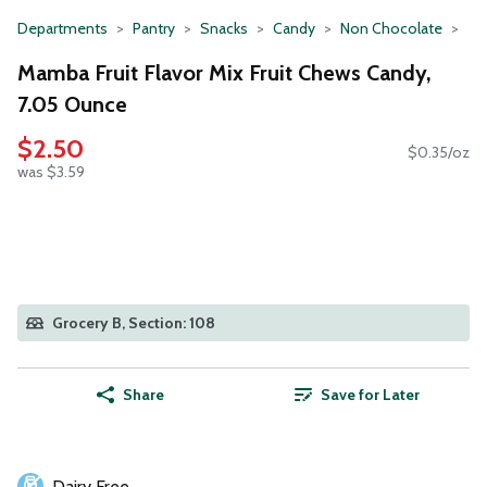
Departments
Pantry
Snacks
Candy
Non Chocolate
Mamba Fruit Flavor Mix Fruit Chews Candy,
7.05 Ounce
$2.50
$0.35/oz
was $3.59
Grocery B, Section: 108
Share
Save for Later
Dairy Free