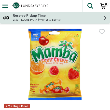
0
The fol
Skip header to page content
Reserve Pickup Time
at ST. LOUIS PARK (+Wines & Spirits)
2/$5 Huge Deal