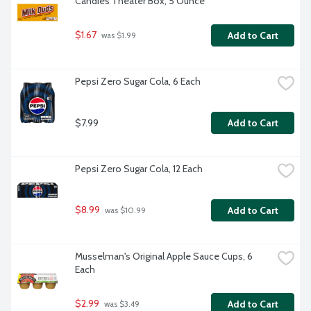
Candies Theater Box, 5 Ounce
$1.67
Add to Cart
 was $1.99
Pepsi Zero Sugar Cola, 6 Each
$7.99
Add to Cart
Pepsi Zero Sugar Cola, 12 Each
$8.99
Add to Cart
 was $10.99
Musselman's Original Apple Sauce Cups, 6 
Each
$2.99
Add to Cart
 was $3.49