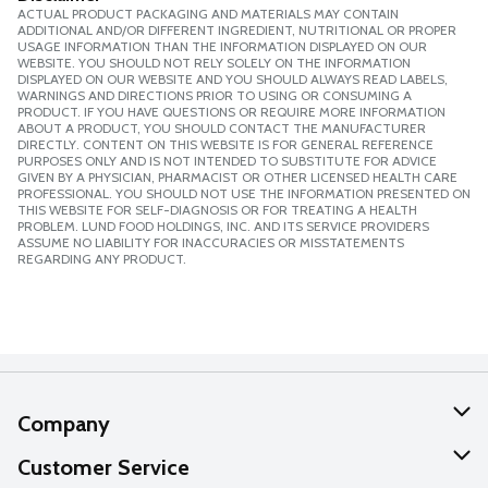
ACTUAL PRODUCT PACKAGING AND MATERIALS MAY CONTAIN
ADDITIONAL AND/OR DIFFERENT INGREDIENT, NUTRITIONAL OR PROPER
USAGE INFORMATION THAN THE INFORMATION DISPLAYED ON OUR
WEBSITE. YOU SHOULD NOT RELY SOLELY ON THE INFORMATION
DISPLAYED ON OUR WEBSITE AND YOU SHOULD ALWAYS READ LABELS,
WARNINGS AND DIRECTIONS PRIOR TO USING OR CONSUMING A
PRODUCT. IF YOU HAVE QUESTIONS OR REQUIRE MORE INFORMATION
ABOUT A PRODUCT, YOU SHOULD CONTACT THE MANUFACTURER
DIRECTLY. CONTENT ON THIS WEBSITE IS FOR GENERAL REFERENCE
PURPOSES ONLY AND IS NOT INTENDED TO SUBSTITUTE FOR ADVICE
GIVEN BY A PHYSICIAN, PHARMACIST OR OTHER LICENSED HEALTH CARE
PROFESSIONAL. YOU SHOULD NOT USE THE INFORMATION PRESENTED ON
THIS WEBSITE FOR SELF-DIAGNOSIS OR FOR TREATING A HEALTH
PROBLEM. LUND FOOD HOLDINGS, INC. AND ITS SERVICE PROVIDERS
ASSUME NO LIABILITY FOR INACCURACIES OR MISSTATEMENTS
REGARDING ANY PRODUCT.
Company
About Us
Customer Service