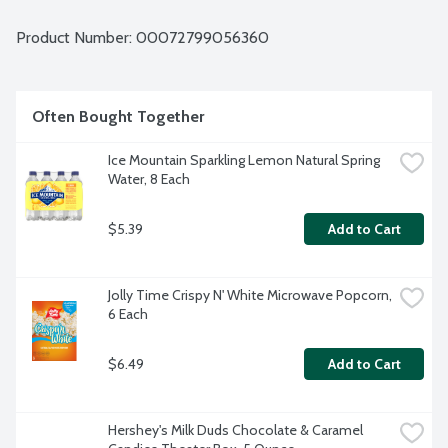
Product Number: 
00072799056360
Often Bought Together
Ice Mountain Sparkling Lemon Natural Spring 
Water, 8 Each
$5.39
Add to Cart
Jolly Time Crispy N' White Microwave Popcorn, 
6 Each
$6.49
Add to Cart
Hershey's Milk Duds Chocolate & Caramel 