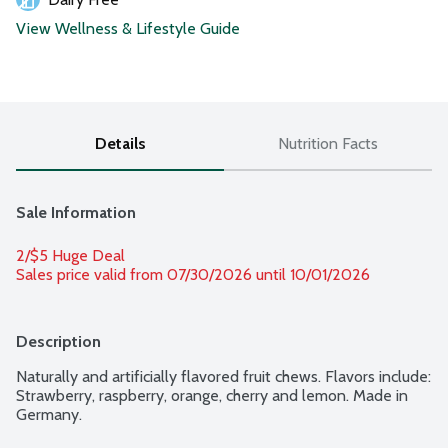
View Wellness & Lifestyle Guide
Details
Nutrition Facts
Sale Information
2/$5 Huge Deal
Sales price valid from 07/30/2026 until 10/01/2026
Description
Naturally and artificially flavored fruit chews. Flavors include: 
Strawberry, raspberry, orange, cherry and lemon. Made in 