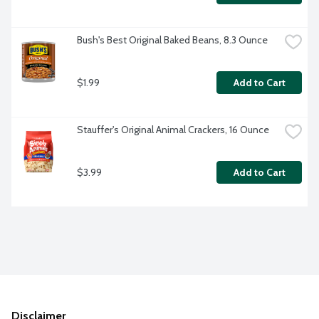
Bush's Best Original Baked Beans, 8.3 Ounce
$1.99
Add to Cart
Stauffer's Original Animal Crackers, 16 Ounce
$3.99
Add to Cart
Disclaimer