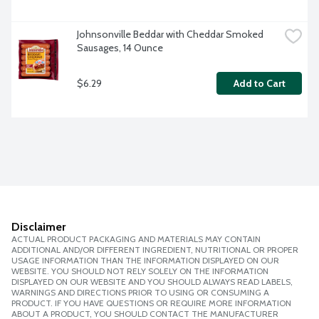
Johnsonville Beddar with Cheddar Smoked 
Sausages, 14 Ounce
$6.29
Add to Cart
Disclaimer
ACTUAL PRODUCT PACKAGING AND MATERIALS MAY CONTAIN
ADDITIONAL AND/OR DIFFERENT INGREDIENT, NUTRITIONAL OR PROPER
USAGE INFORMATION THAN THE INFORMATION DISPLAYED ON OUR
WEBSITE. YOU SHOULD NOT RELY SOLELY ON THE INFORMATION
DISPLAYED ON OUR WEBSITE AND YOU SHOULD ALWAYS READ LABELS,
WARNINGS AND DIRECTIONS PRIOR TO USING OR CONSUMING A
PRODUCT. IF YOU HAVE QUESTIONS OR REQUIRE MORE INFORMATION
ABOUT A PRODUCT, YOU SHOULD CONTACT THE MANUFACTURER