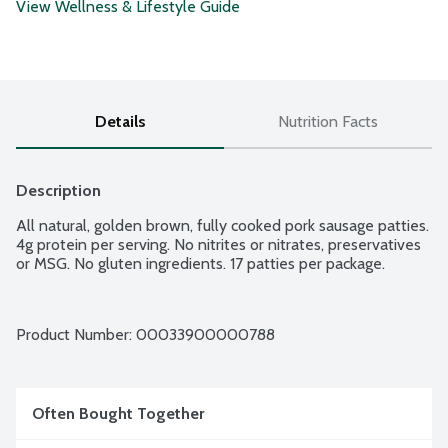
View Wellness & Lifestyle Guide
Details
Nutrition Facts
Description
All natural, golden brown, fully cooked pork sausage patties. 
4g protein per serving. No nitrites or nitrates, preservatives 
or MSG. No gluten ingredients. 17 patties per package.
Product Number: 
00033900000788
Often Bought Together