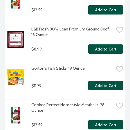
$12.59
Add to Cart
L&B Fresh 80% Lean Premium Ground Beef, 
16 Ounce
$8.99
Add to Cart
Gorton's Fish Sticks, 19 Ounce
$11.79
Add to Cart
Cooked Perfect Homestyle Meatballs, 28 
Ounce
$12.59
Add to Cart