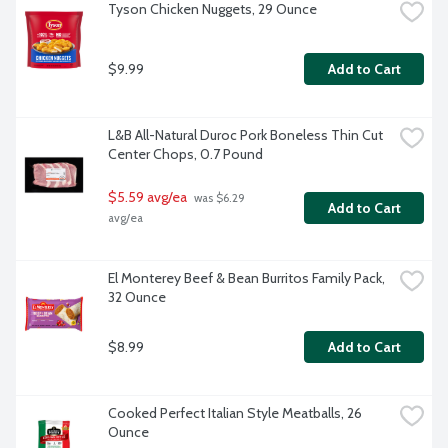
Tyson Chicken Nuggets, 29 Ounce
$9.99
Add to Cart
L&B All-Natural Duroc Pork Boneless Thin Cut 
Center Chops, 0.7 Pound
$5.59 avg/ea
 was $6.29 
Add to Cart
avg/ea
El Monterey Beef & Bean Burritos Family Pack, 
32 Ounce
$8.99
Add to Cart
Cooked Perfect Italian Style Meatballs, 26 
Ounce