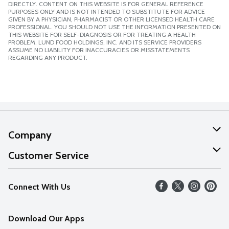
DIRECTLY. CONTENT ON THIS WEBSITE IS FOR GENERAL REFERENCE
PURPOSES ONLY AND IS NOT INTENDED TO SUBSTITUTE FOR ADVICE
GIVEN BY A PHYSICIAN, PHARMACIST OR OTHER LICENSED HEALTH CARE
PROFESSIONAL. YOU SHOULD NOT USE THE INFORMATION PRESENTED ON
THIS WEBSITE FOR SELF-DIAGNOSIS OR FOR TREATING A HEALTH
PROBLEM. LUND FOOD HOLDINGS, INC. AND ITS SERVICE PROVIDERS
ASSUME NO LIABILITY FOR INACCURACIES OR MISSTATEMENTS
REGARDING ANY PRODUCT.
Company
About Us
Customer Service
Our Values
Help
Connect With Us
Careers
FAQs
News
Download Our Apps