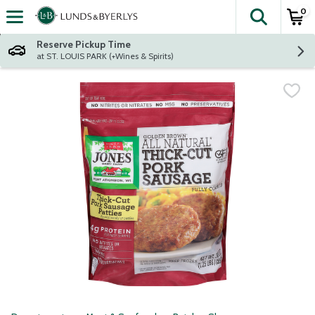
0
The fol
Skip header to page content
Reserve Pickup Time
at ST. LOUIS PARK (+Wines & Spirits)