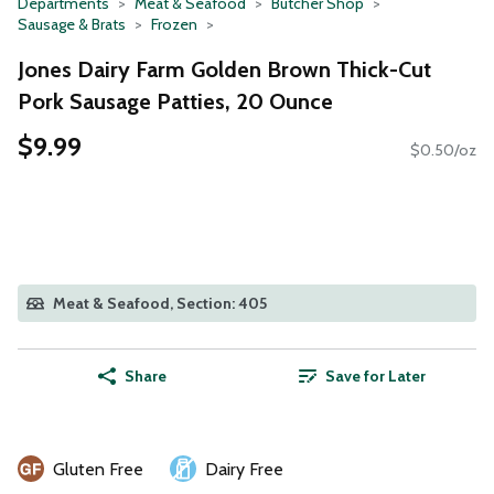
Departments
Meat & Seafood
Butcher Shop
Sausage & Brats
Frozen
Jones Dairy Farm Golden Brown Thick-Cut
Pork Sausage Patties, 20 Ounce
$9.99
$0.50/oz
Meat & Seafood, Section: 405
Share
Save for Later
Gluten Free
Dairy Free