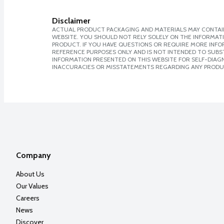
Disclaimer
ACTUAL PRODUCT PACKAGING AND MATERIALS MAY CONTAIN
WEBSITE. YOU SHOULD NOT RELY SOLELY ON THE INFORMAT
PRODUCT. IF YOU HAVE QUESTIONS OR REQUIRE MORE INF
REFERENCE PURPOSES ONLY AND IS NOT INTENDED TO SUBST
INFORMATION PRESENTED ON THIS WEBSITE FOR SELF-DIAGNO
INACCURACIES OR MISSTATEMENTS REGARDING ANY PRODU
Company
About Us
Our Values
Careers
News
Discover