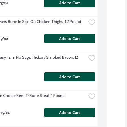
vg/ea
Add to Cart
Evans Bone In Skin On Chicken Thighs, 1.7 Pound
vg/ea
Add to Cart
airy Farm No Sugar Hickory Smoked Bacon, 12 
Add to Cart
 Choice Beef T-Bone Steak, 1 Pound
avg/ea
Add to Cart