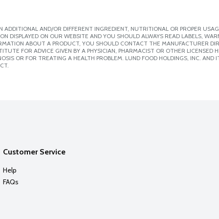
 ADDITIONAL AND/OR DIFFERENT INGREDIENT, NUTRITIONAL OR PROPER USAG
ION DISPLAYED ON OUR WEBSITE AND YOU SHOULD ALWAYS READ LABELS, WAR
ORMATION ABOUT A PRODUCT, YOU SHOULD CONTACT THE MANUFACTURER DIRE
ITUTE FOR ADVICE GIVEN BY A PHYSICIAN, PHARMACIST OR OTHER LICENSED
SIS OR FOR TREATING A HEALTH PROBLEM. LUND FOOD HOLDINGS, INC. AND IT
CT.
Customer Service
Help
FAQs