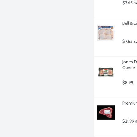
$7.65 a
Bell & 
$7.63 a
Jones D
Ounce
$8.99
Premium
$21.99 