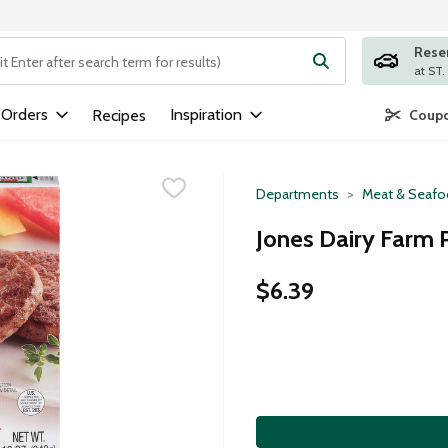
Rese
ng text field is used to search for items. Type your search term to
 Orders
Inspiration
Recipes
Coupo
Departments
Meat & Seaf
Jones Dairy Farm 
$6.39