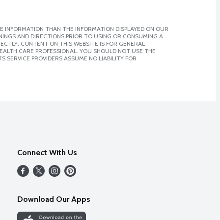
E INFORMATION THAN THE INFORMATION DISPLAYED ON OUR
NINGS AND DIRECTIONS PRIOR TO USING OR CONSUMING A
CTLY. CONTENT ON THIS WEBSITE IS FOR GENERAL
 HEALTH CARE PROFESSIONAL. YOU SHOULD NOT USE THE
S SERVICE PROVIDERS ASSUME NO LIABILITY FOR
Connect With Us
Download Our Apps