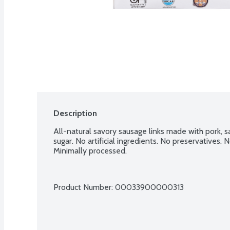
Description
All-natural savory sausage links made with pork, sa
sugar. No artificial ingredients. No preservatives. 
Minimally processed.
Product Number: 
00033900000313