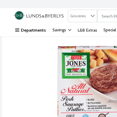
Search in
.
Groceries
The followi
Skip header to page content
Savings
Special
Departments
L&B Extras