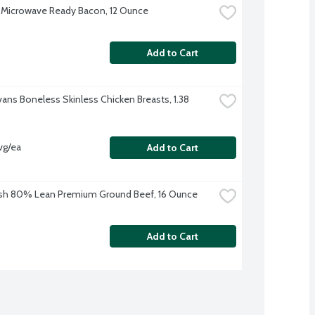
Microwave Ready Bacon, 12 Ounce
Add to Cart
vans Boneless Skinless Chicken Breasts, 1.38 
vg/ea
Add to Cart
sh 80% Lean Premium Ground Beef, 16 Ounce
Add to Cart