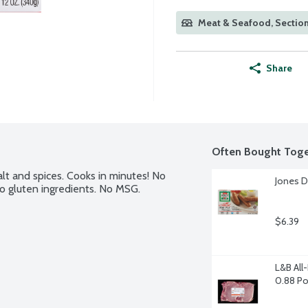
Meat & Seafood, Section
Share
Often Bought Toge
lt and spices. Cooks in minutes! No 
Jones D
No gluten ingredients. No MSG. 
$6.39
L&B All
0.88 P