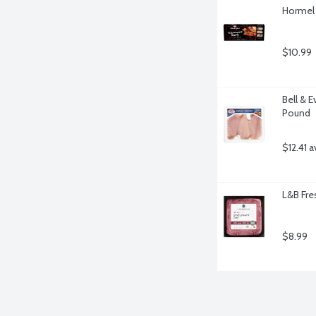
Hormel 
$10.99
Bell & E
Pound
$12.41 a
L&B Fre
$8.99