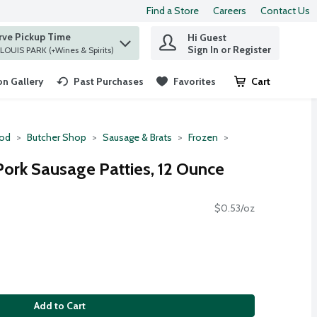
Find a Store
Careers
Contact Us
rve Pickup Time
Hi Guest
 find items.
Sign In or Register
at ST. LOUIS PARK (+Wines & Spirits)
n Gallery
Past Purchases
Favorites
Cart
.
ood
Butcher Shop
Sausage & Brats
Frozen
Pork Sausage Patties, 12 Ounce
$0.53/oz
Add to Cart