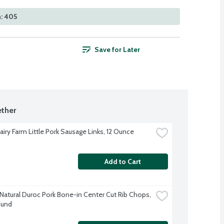
: 405
Save for Later
ther
airy Farm Little Pork Sausage Links, 12 Ounce
Add to Cart
-Natural Duroc Pork Bone-in Center Cut Rib Chops, 
ound