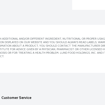
 ADDITIONAL AND/OR DIFFERENT INGREDIENT, NUTRITIONAL OR PROPER USAG
ION DISPLAYED ON OUR WEBSITE AND YOU SHOULD ALWAYS READ LABELS, WAR
ORMATION ABOUT A PRODUCT, YOU SHOULD CONTACT THE MANUFACTURER DIRE
ITUTE FOR ADVICE GIVEN BY A PHYSICIAN, PHARMACIST OR OTHER LICENSED
SIS OR FOR TREATING A HEALTH PROBLEM. LUND FOOD HOLDINGS, INC. AND IT
CT.
Customer Service