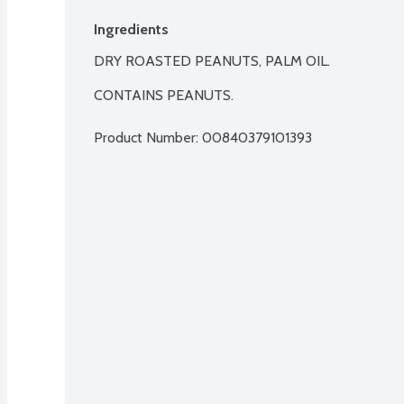
Ingredients
DRY ROASTED PEANUTS, PALM OIL.

CONTAINS PEANUTS.
Product Number: 
00840379101393