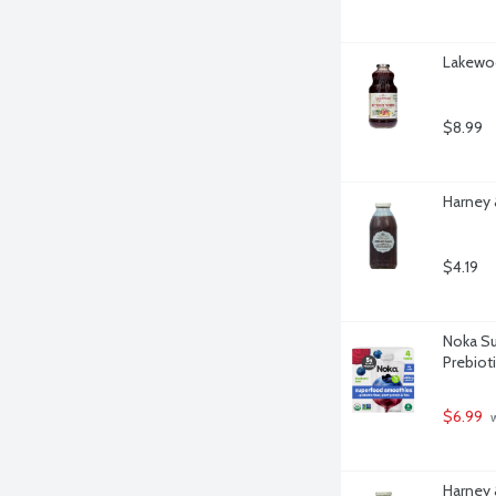
Lakewoo
$8.99
Harney 
$4.19
Noka Su
Prebiot
$6.99
 
Harney 