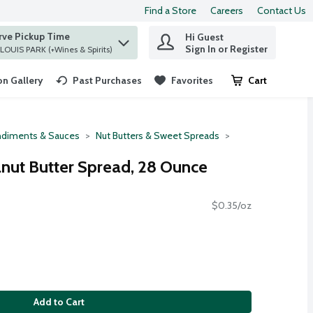
Find a Store
Careers
Contact Us
rve Pickup Time
Hi Guest
 find items.
Sign In or Register
at ST. LOUIS PARK (+Wines & Spirits)
n Gallery
Past Purchases
Favorites
Cart
.
diments & Sauces
Nut Butters & Sweet Spreads
eanut Butter Spread, 28 Ounce
$0.35/oz
Add to Cart