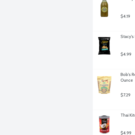
$4.19
Stacy's
$4.99
Bob's R
Ounce
$7.29
Thai Ki
$4.99