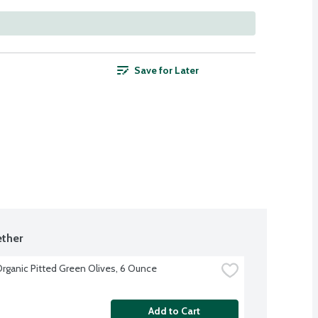
Save for Later
ther
Organic Pitted Green Olives, 6 Ounce
Add to Cart