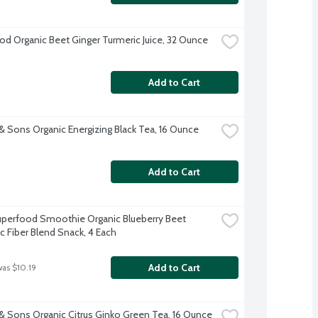
d Organic Beet Ginger Turmeric Juice, 32 Ounce
Add to Cart
& Sons Organic Energizing Black Tea, 16 Ounce
Add to Cart
perfood Smoothie Organic Blueberry Beet 
ic Fiber Blend Snack, 4 Each
Add to Cart
was $10.19
& Sons Organic Citrus Ginko Green Tea, 16 Ounce