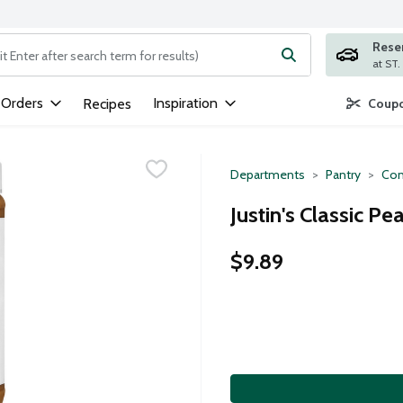
Rese
ng text field is used to search for items. Type your search term to
 Orders
Inspiration
Recipes
Coupo
Departments
Pantry
Con
Justin's Classic P
$9.89