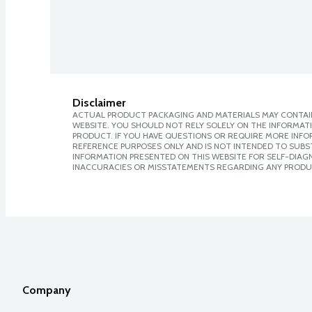
Disclaimer
ACTUAL PRODUCT PACKAGING AND MATERIALS MAY CONTAIN
WEBSITE. YOU SHOULD NOT RELY SOLELY ON THE INFORMAT
PRODUCT. IF YOU HAVE QUESTIONS OR REQUIRE MORE INF
REFERENCE PURPOSES ONLY AND IS NOT INTENDED TO SUBST
INFORMATION PRESENTED ON THIS WEBSITE FOR SELF-DIAGNO
INACCURACIES OR MISSTATEMENTS REGARDING ANY PRODU
Company