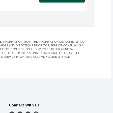
E INFORMATION THAN THE INFORMATION DISPLAYED ON OUR
NINGS AND DIRECTIONS PRIOR TO USING OR CONSUMING A
CTLY. CONTENT ON THIS WEBSITE IS FOR GENERAL
 HEALTH CARE PROFESSIONAL. YOU SHOULD NOT USE THE
S SERVICE PROVIDERS ASSUME NO LIABILITY FOR
Connect With Us