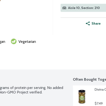
Aisle 10, Section: 210
Share
gan
Vegetarian
Often Bought Toge
 grams of protein per serving. No added 
Divina 
. Non-GMO Project verified.
$7.49