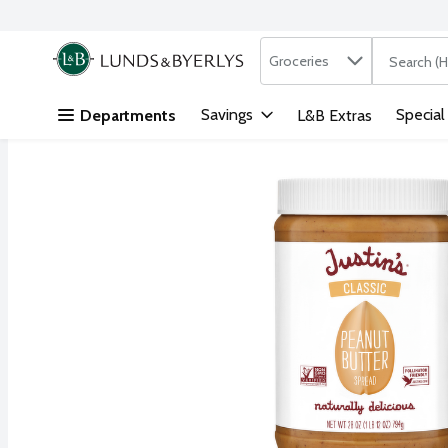
Search in
.
Groceries
The followi
Skip header to page content
Savings
Special
Departments
L&B Extras