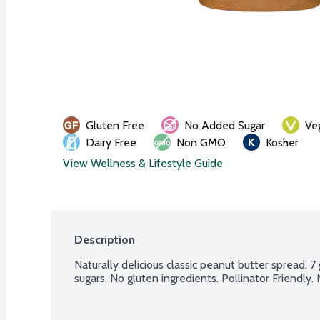
Gluten Free
No Added Sugar
Ve
Dairy Free
Non GMO
Kosher
View Wellness & Lifestyle Guide
Description
Naturally delicious classic peanut butter spread. 7
sugars. No gluten ingredients. Pollinator Friendly