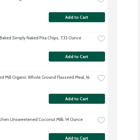
Add to Cart
 Baked Simply Naked Pita Chips, 7.33 Ounce
Add to Cart
ed Mill Organic Whole Ground Flaxseed Meal, 16 
Add to Cart
tchen Unsweetened Coconut Milk, 14 Ounce
Add to Cart