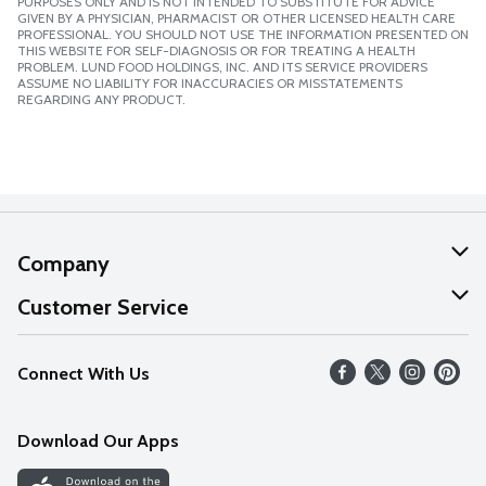
PURPOSES ONLY AND IS NOT INTENDED TO SUBSTITUTE FOR ADVICE
GIVEN BY A PHYSICIAN, PHARMACIST OR OTHER LICENSED HEALTH CARE
PROFESSIONAL. YOU SHOULD NOT USE THE INFORMATION PRESENTED ON
THIS WEBSITE FOR SELF-DIAGNOSIS OR FOR TREATING A HEALTH
PROBLEM. LUND FOOD HOLDINGS, INC. AND ITS SERVICE PROVIDERS
ASSUME NO LIABILITY FOR INACCURACIES OR MISSTATEMENTS
REGARDING ANY PRODUCT.
Company
About Us
Customer Service
Our Values
Help
Connect With Us
Careers
FAQs
News
Download Our Apps
Discover