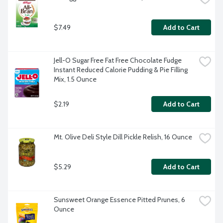
$7.49
Add to Cart
Jell-O Sugar Free Fat Free Chocolate Fudge 
Instant Reduced Calorie Pudding & Pie Filling 
Mix, 1.5 Ounce
$2.19
Add to Cart
Mt. Olive Deli Style Dill Pickle Relish, 16 Ounce
$5.29
Add to Cart
Sunsweet Orange Essence Pitted Prunes, 6 
Ounce