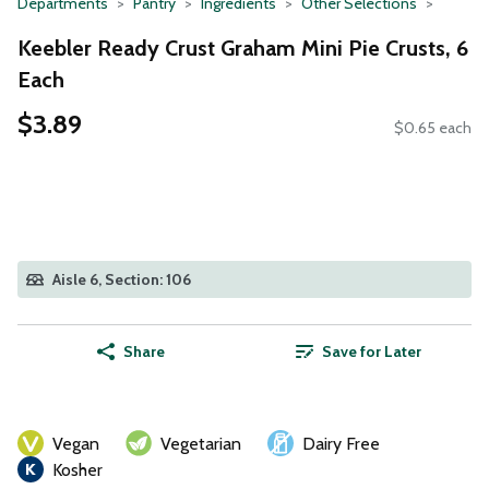
Departments
Pantry
Ingredients
Other Selections
Keebler Ready Crust Graham Mini Pie Crusts, 6
Each
$3.89
$0.65 each
Aisle 6, Section: 106
Share
Save for Later
Vegan
Vegetarian
Dairy Free
Kosher