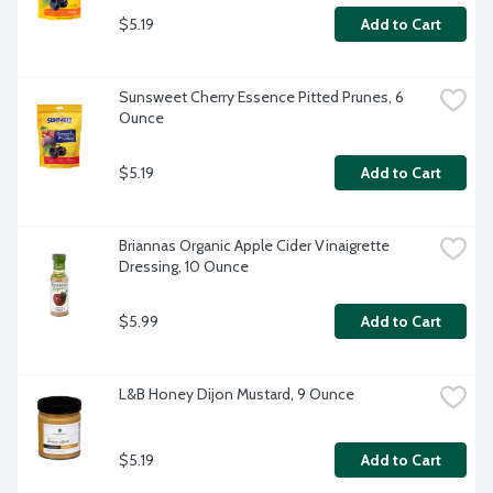
$5.19
Add to Cart
Sunsweet Cherry Essence Pitted Prunes, 6 
Ounce
$5.19
Add to Cart
Briannas Organic Apple Cider Vinaigrette 
Dressing, 10 Ounce
$5.99
Add to Cart
L&B Honey Dijon Mustard, 9 Ounce
$5.19
Add to Cart