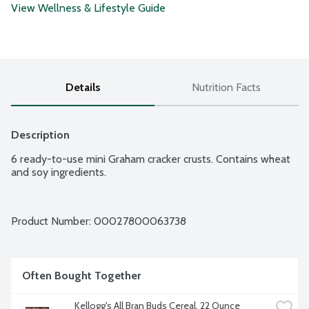
View Wellness & Lifestyle Guide
Details
Nutrition Facts
Description
6 ready-to-use mini Graham cracker crusts. Contains wheat 
and soy ingredients.
Product Number: 
00027800063738
Often Bought Together
Kellogg's All Bran Buds Cereal, 22 Ounce