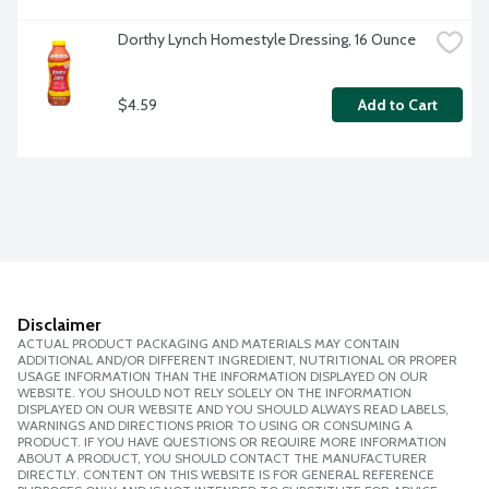
Dorthy Lynch Homestyle Dressing, 16 Ounce
$4.59
Add to Cart
Disclaimer
ACTUAL PRODUCT PACKAGING AND MATERIALS MAY CONTAIN
ADDITIONAL AND/OR DIFFERENT INGREDIENT, NUTRITIONAL OR PROPER
USAGE INFORMATION THAN THE INFORMATION DISPLAYED ON OUR
WEBSITE. YOU SHOULD NOT RELY SOLELY ON THE INFORMATION
DISPLAYED ON OUR WEBSITE AND YOU SHOULD ALWAYS READ LABELS,
WARNINGS AND DIRECTIONS PRIOR TO USING OR CONSUMING A
PRODUCT. IF YOU HAVE QUESTIONS OR REQUIRE MORE INFORMATION
ABOUT A PRODUCT, YOU SHOULD CONTACT THE MANUFACTURER
DIRECTLY. CONTENT ON THIS WEBSITE IS FOR GENERAL REFERENCE