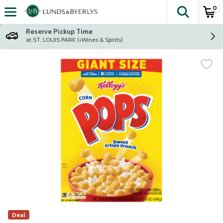
0
The fol
Skip header to page content
Reserve Pickup Time
at ST. LOUIS PARK (+Wines & Spirits)
Deal