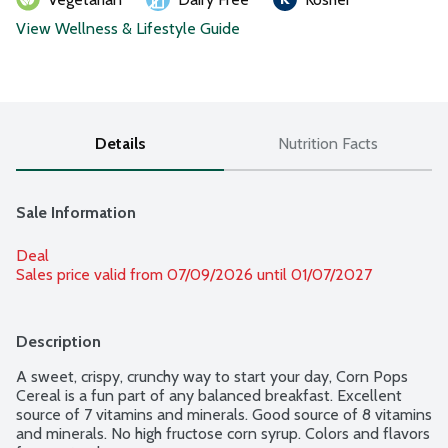
View Wellness & Lifestyle Guide
Details
Nutrition Facts
Sale Information
Deal
Sales price valid from 07/09/2026 until 01/07/2027
Description
A sweet, crispy, crunchy way to start your day, Corn Pops 
Cereal is a fun part of any balanced breakfast. Excellent 
source of 7 vitamins and minerals. Good source of 8 vitamins 
and minerals. No high fructose corn syrup. Colors and flavors 