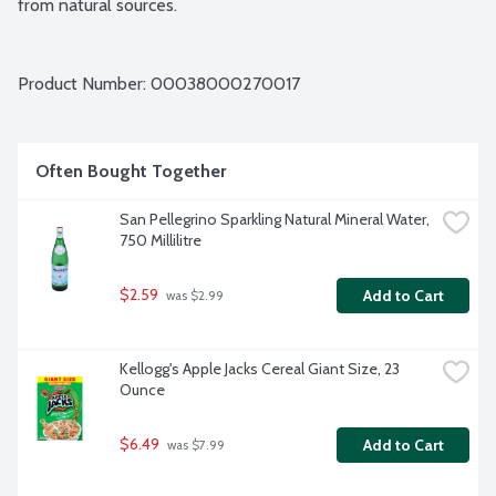
from natural sources.
Product Number: 
00038000270017
Often Bought Together
San Pellegrino Sparkling Natural Mineral Water, 
750 Millilitre
$2.59
Add to Cart
 was $2.99
Kellogg's Apple Jacks Cereal Giant Size, 23 
Ounce
$6.49
Add to Cart
 was $7.99