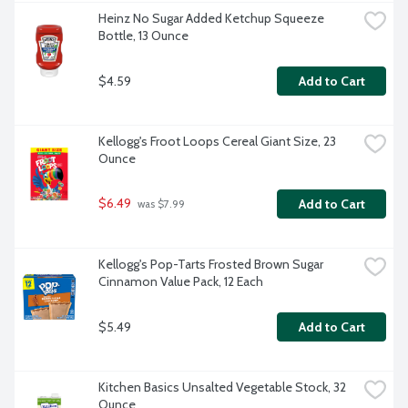
Heinz No Sugar Added Ketchup Squeeze 
Bottle, 13 Ounce
$4.59
Add to Cart
Kellogg's Froot Loops Cereal Giant Size, 23 
Ounce
$6.49
Add to Cart
 was $7.99
Kellogg's Pop-Tarts Frosted Brown Sugar 
Cinnamon Value Pack, 12 Each
$5.49
Add to Cart
Kitchen Basics Unsalted Vegetable Stock, 32 
Ounce