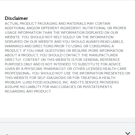
Disclaimer
ACTUAL PRODUCT PACKAGING AND MATERIALS MAY CONTAIN
ADDITIONAL AND/OR DIFFERENT INGREDIENT, NUTRITIONAL OR PROPER
USAGE INFORMATION THAN THE INFORMATION DISPLAYED ON OUR
WEBSITE. YOU SHOULD NOT RELY SOLELY ON THE INFORMATION
DISPLAYED ON OUR WEBSITE AND YOU SHOULD ALWAYS READ LABELS,
WARNINGS AND DIRECTIONS PRIOR TO USING OR CONSUMING A
PRODUCT. IF YOU HAVE QUESTIONS OR REQUIRE MORE INFORMATION
ABOUT A PRODUCT, YOU SHOULD CONTACT THE MANUFACTURER
DIRECTLY. CONTENT ON THIS WEBSITE IS FOR GENERAL REFERENCE
PURPOSES ONLY AND IS NOT INTENDED TO SUBSTITUTE FOR ADVICE
GIVEN BY A PHYSICIAN, PHARMACIST OR OTHER LICENSED HEALTH CARE
PROFESSIONAL. YOU SHOULD NOT USE THE INFORMATION PRESENTED ON
THIS WEBSITE FOR SELF-DIAGNOSIS OR FOR TREATING A HEALTH
PROBLEM. LUND FOOD HOLDINGS, INC. AND ITS SERVICE PROVIDERS
ASSUME NO LIABILITY FOR INACCURACIES OR MISSTATEMENTS
REGARDING ANY PRODUCT.