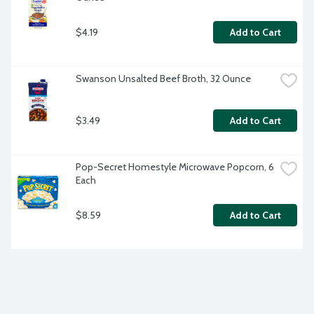
$4.19
Add to Cart
Swanson Unsalted Beef Broth, 32 Ounce
$3.49
Add to Cart
Pop-Secret Homestyle Microwave Popcorn, 6 
Each
$8.59
Add to Cart