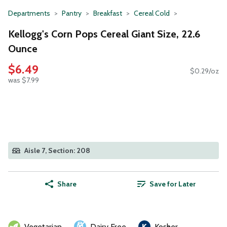
Departments
Pantry
Breakfast
Cereal Cold
Kellogg's Corn Pops Cereal Giant Size, 22.6
Ounce
$6.49
$0.29/oz
was $7.99
Aisle 7, Section: 208
Share
Save for Later
Vegetarian
Dairy Free
Kosher