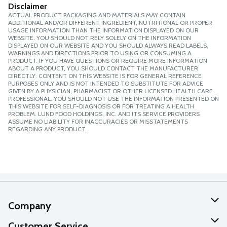
Disclaimer
ACTUAL PRODUCT PACKAGING AND MATERIALS MAY CONTAIN
ADDITIONAL AND/OR DIFFERENT INGREDIENT, NUTRITIONAL OR PROPER
USAGE INFORMATION THAN THE INFORMATION DISPLAYED ON OUR
WEBSITE. YOU SHOULD NOT RELY SOLELY ON THE INFORMATION
DISPLAYED ON OUR WEBSITE AND YOU SHOULD ALWAYS READ LABELS,
WARNINGS AND DIRECTIONS PRIOR TO USING OR CONSUMING A
PRODUCT. IF YOU HAVE QUESTIONS OR REQUIRE MORE INFORMATION
ABOUT A PRODUCT, YOU SHOULD CONTACT THE MANUFACTURER
DIRECTLY. CONTENT ON THIS WEBSITE IS FOR GENERAL REFERENCE
PURPOSES ONLY AND IS NOT INTENDED TO SUBSTITUTE FOR ADVICE
GIVEN BY A PHYSICIAN, PHARMACIST OR OTHER LICENSED HEALTH CARE
PROFESSIONAL. YOU SHOULD NOT USE THE INFORMATION PRESENTED ON
THIS WEBSITE FOR SELF-DIAGNOSIS OR FOR TREATING A HEALTH
PROBLEM. LUND FOOD HOLDINGS, INC. AND ITS SERVICE PROVIDERS
ASSUME NO LIABILITY FOR INACCURACIES OR MISSTATEMENTS
REGARDING ANY PRODUCT.
Company
About Us
Customer Service