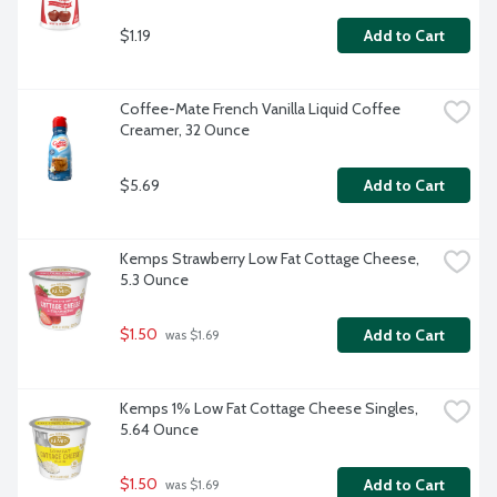
$1.19
Add to Cart
Coffee-Mate French Vanilla Liquid Coffee 
Creamer, 32 Ounce
$5.69
Add to Cart
Kemps Strawberry Low Fat Cottage Cheese, 
5.3 Ounce
$1.50
Add to Cart
 was $1.69
Kemps 1% Low Fat Cottage Cheese Singles, 
5.64 Ounce
$1.50
Add to Cart
 was $1.69