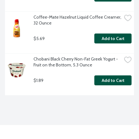
Coffee-Mate Hazelnut Liquid Coffee Creamer, 
32 Ounce
$5.69
Add to Cart
Chobani Black Cherry Non-Fat Greek Yogurt - 
Fruit on the Bottom, 5.3 Ounce
$1.89
Add to Cart