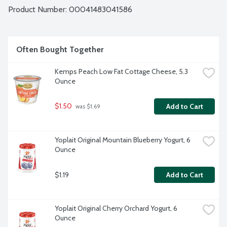
Product Number: 
00041483041586
Often Bought Together
Kemps Peach Low Fat Cottage Cheese, 5.3 
Ounce
$1.50
Add to Cart
 was $1.69
Yoplait Original Mountain Blueberry Yogurt, 6 
Ounce
$1.19
Add to Cart
Yoplait Original Cherry Orchard Yogurt, 6 
Ounce