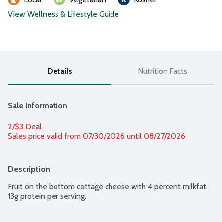
View Wellness & Lifestyle Guide
Details
Nutrition Facts
Sale Information
2/$3 Deal
Sales price valid from 07/30/2026 until 08/27/2026
Description
Fruit on the bottom cottage cheese with 4 percent milkfat. 
13g protein per serving.