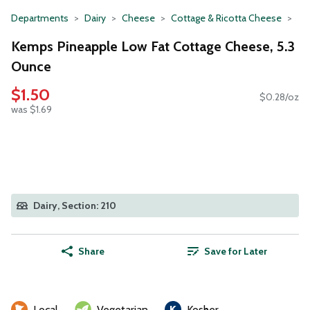
Departments
Dairy
Cheese
Cottage & Ricotta Cheese
Kemps Pineapple Low Fat Cottage Cheese, 5.3
Ounce
$1.50
$0.28/oz
was $1.69
Dairy, Section: 210
Share
Save for Later
Local
Vegetarian
Kosher