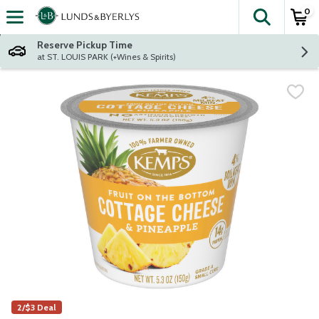
0
The fol
Skip header to page content
Reserve Pickup Time
at ST. LOUIS PARK (+Wines & Spirits)
2/$3 Deal