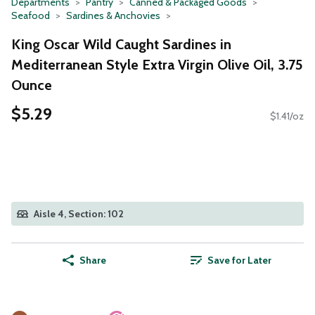
Departments
Pantry
Canned & Packaged Goods
Seafood
Sardines & Anchovies
King Oscar Wild Caught Sardines in
Mediterranean Style Extra Virgin Olive Oil, 3.75
Ounce
$5.29
$1.41/oz
Aisle 4, Section: 102
Share
Save for Later