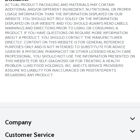
ACTUAL PRODUCT PACKAGING AND MATERIALS MAY CONTAIN
ADDITIONAL AND/OR DIFFERENT INGREDIENT, NUTRITIONAL OR PROPER
USAGE INFORMATION THAN THE INFORMATION DISPLAYED ON OUR
WEBSITE. YOU SHOULD NOT RELY SOLELY ON THE INFORMATION
DISPLAYED ON OUR WEBSITE AND YOU SHOULD ALWAYS READ LABELS,
WARNINGS AND DIRECTIONS PRIOR TO USING OR CONSUMING A
PRODUCT. IF YOU HAVE QUESTIONS OR REQUIRE MORE INFORMATION
ABOUT A PRODUCT, YOU SHOULD CONTACT THE MANUFACTURER
DIRECTLY. CONTENT ON THIS WEBSITE IS FOR GENERAL REFERENCE
PURPOSES ONLY AND IS NOT INTENDED TO SUBSTITUTE FOR ADVICE
GIVEN BY A PHYSICIAN, PHARMACIST OR OTHER LICENSED HEALTH CARE
PROFESSIONAL. YOU SHOULD NOT USE THE INFORMATION PRESENTED ON
THIS WEBSITE FOR SELF-DIAGNOSIS OR FOR TREATING A HEALTH
PROBLEM. LUND FOOD HOLDINGS, INC. AND ITS SERVICE PROVIDERS
ASSUME NO LIABILITY FOR INACCURACIES OR MISSTATEMENTS
REGARDING ANY PRODUCT.
Company
About Us
Customer Service