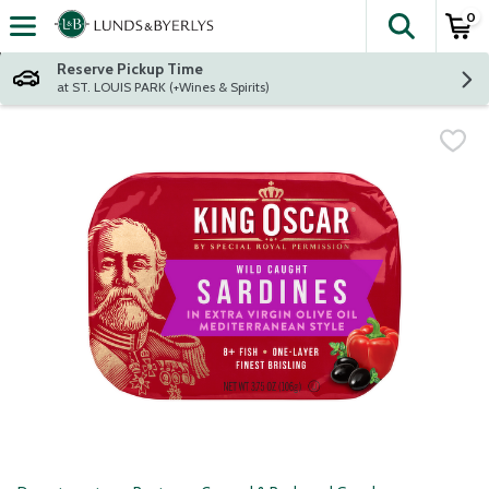
0
The fol
Skip header to page content
Reserve Pickup Time
at ST. LOUIS PARK (+Wines & Spirits)