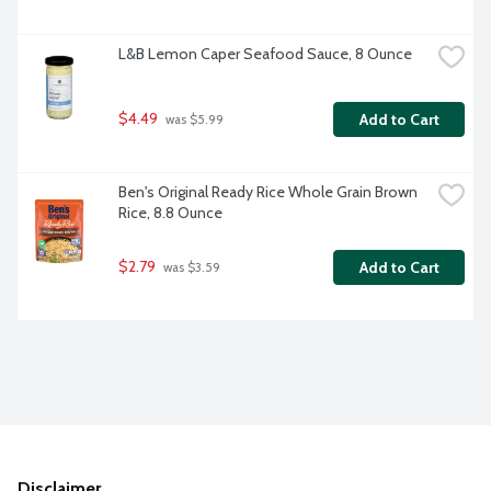
L&B Lemon Caper Seafood Sauce, 8 Ounce
$4.49
Add to Cart
 was $5.99
Ben's Original Ready Rice Whole Grain Brown 
Rice, 8.8 Ounce
$2.79
Add to Cart
 was $3.59
Disclaimer