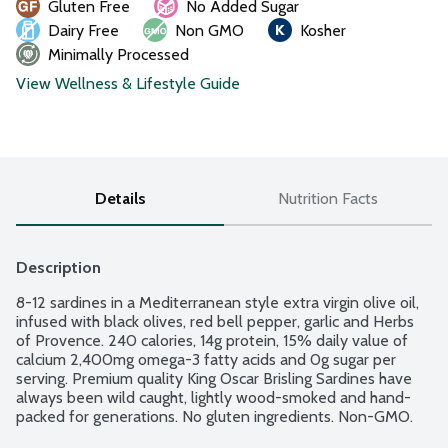
Gluten Free
No Added Sugar
Dairy Free
Non GMO
Kosher
Minimally Processed
View Wellness & Lifestyle Guide
Details
Nutrition Facts
Description
8-12 sardines in a Mediterranean style extra virgin olive oil, 
infused with black olives, red bell pepper, garlic and Herbs 
of Provence. 240 calories, 14g protein, 15% daily value of 
calcium 2,400mg omega-3 fatty acids and 0g sugar per 
serving. Premium quality King Oscar Brisling Sardines have 
always been wild caught, lightly wood-smoked and hand-
packed for generations. No gluten ingredients. Non-GMO.