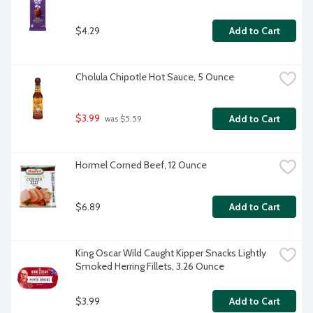
$4.29
Add to Cart
Cholula Chipotle Hot Sauce, 5 Ounce
$3.99
Add to Cart
 was $5.59
Hormel Corned Beef, 12 Ounce
$6.89
Add to Cart
King Oscar Wild Caught Kipper Snacks Lightly 
Smoked Herring Fillets, 3.26 Ounce
$3.99
Add to Cart