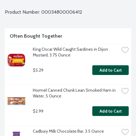
Product Number: 
00034800006412
Often Bought Together
King Oscar Wild Caught Sardines in Dijon 
Mustard, 3.75 Ounce
$5.29
Add to Cart
Hormel Canned Chunk Lean Smoked Ham in 
Water, 5 Ounce
$2.99
Add to Cart
Cadbury Milk Chocolate Bar, 3.5 Ounce