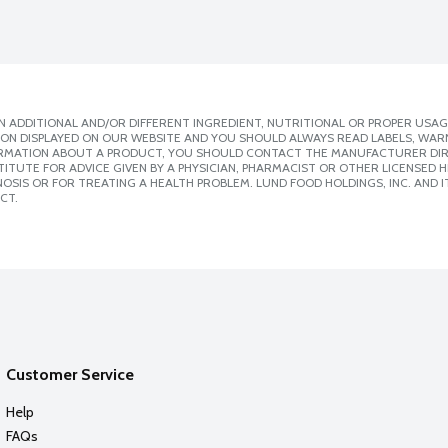
 ADDITIONAL AND/OR DIFFERENT INGREDIENT, NUTRITIONAL OR PROPER USAG
ION DISPLAYED ON OUR WEBSITE AND YOU SHOULD ALWAYS READ LABELS, WAR
ORMATION ABOUT A PRODUCT, YOU SHOULD CONTACT THE MANUFACTURER DIRE
ITUTE FOR ADVICE GIVEN BY A PHYSICIAN, PHARMACIST OR OTHER LICENSED
SIS OR FOR TREATING A HEALTH PROBLEM. LUND FOOD HOLDINGS, INC. AND IT
CT.
Customer Service
Help
FAQs