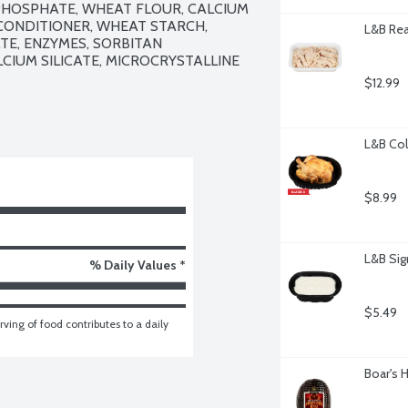
HOSPHATE, WHEAT FLOUR, CALCIUM 
ONDITIONER, WHEAT STARCH, 
L&B Rea
E, ENZYMES, SORBITAN 
IUM SILICATE, MICROCRYSTALLINE 
$12.99
L&B Col
$8.99
L&B Sig
% Daily Values *
$5.49
ving of food contributes to a daily 
Boar's 