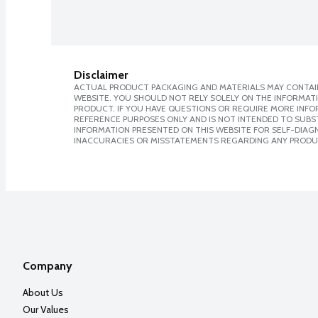
Disclaimer
ACTUAL PRODUCT PACKAGING AND MATERIALS MAY CONTAIN
WEBSITE. YOU SHOULD NOT RELY SOLELY ON THE INFORMAT
PRODUCT. IF YOU HAVE QUESTIONS OR REQUIRE MORE INF
REFERENCE PURPOSES ONLY AND IS NOT INTENDED TO SUBST
INFORMATION PRESENTED ON THIS WEBSITE FOR SELF-DIAGNO
INACCURACIES OR MISSTATEMENTS REGARDING ANY PRODU
Company
About Us
Our Values