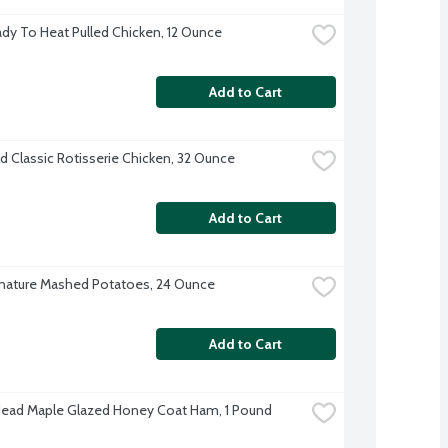
dy To Heat Pulled Chicken, 12 Ounce
Add to Cart
d Classic Rotisserie Chicken, 32 Ounce
Add to Cart
nature Mashed Potatoes, 24 Ounce
Add to Cart
Head Maple Glazed Honey Coat Ham, 1 Pound