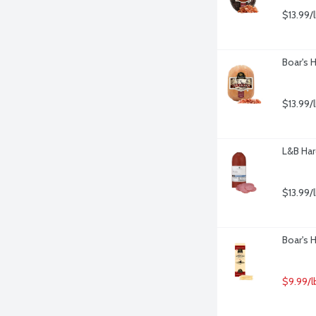
$13.99/
Boar's 
$13.99/
L&B Har
$13.99/
Boar's 
$9.99/l