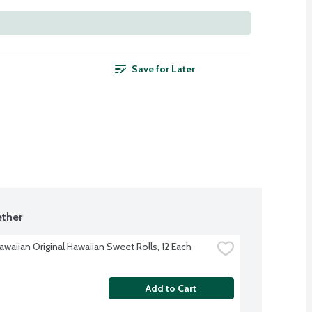
Save for Later
ther
awaiian Original Hawaiian Sweet Rolls, 12 Each
Add to Cart