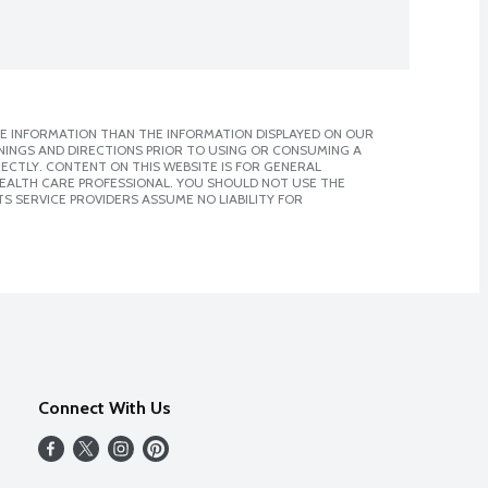
E INFORMATION THAN THE INFORMATION DISPLAYED ON OUR
NINGS AND DIRECTIONS PRIOR TO USING OR CONSUMING A
CTLY. CONTENT ON THIS WEBSITE IS FOR GENERAL
 HEALTH CARE PROFESSIONAL. YOU SHOULD NOT USE THE
S SERVICE PROVIDERS ASSUME NO LIABILITY FOR
Connect With Us