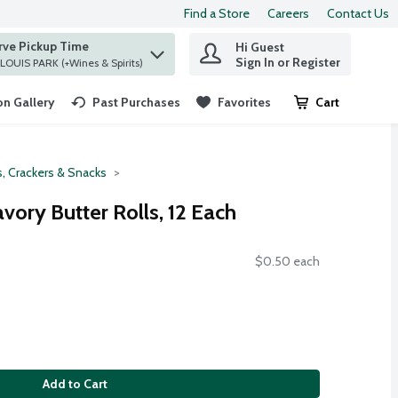
Find a Store
Careers
Contact Us
rve Pickup Time
Hi Guest
 find items.
Sign In or Register
at ST. LOUIS PARK (+Wines & Spirits)
n Gallery
Past Purchases
Favorites
Cart
.
, Crackers & Snacks
vory Butter Rolls, 12 Each
$0.50 each
Add to Cart