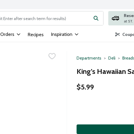
Rese
ng text field is used to search for items. Type your search term to
 Orders
Inspiration
Recipes
Coupo
Departments
Deli
Breads
King's Hawaiian Sa
$5.99