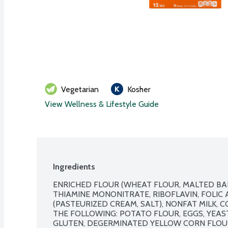
Vegetarian
Kosher
View Wellness & Lifestyle Guide
Ingredients
ENRICHED FLOUR (WHEAT FLOUR, MALTED BARL
THIAMINE MONONITRATE, RIBOFLAVIN, FOLIC A
(PASTEURIZED CREAM, SALT), NONFAT MILK, 
THE FOLLOWING: POTATO FLOUR, EGGS, YEAST
GLUTEN, DEGERMINATED YELLOW CORN FLOUR