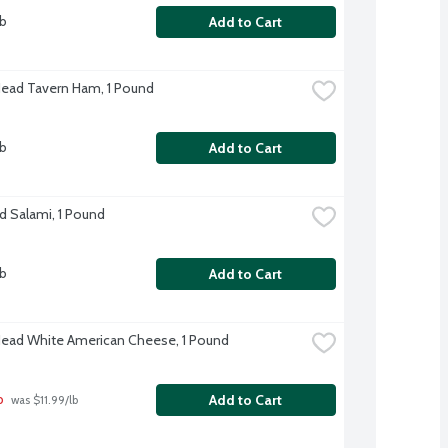
lb
Add to Cart
Head Tavern Ham, 1 Pound
lb
Add to Cart
d Salami, 1 Pound
lb
Add to Cart
Head White American Cheese, 1 Pound
b
Add to Cart
 was $11.99/lb