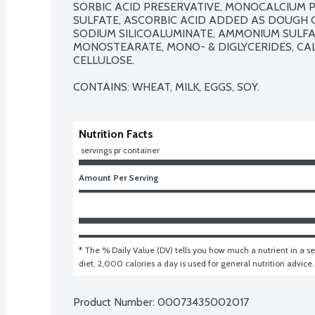
SORBIC ACID PRESERVATIVE, MONOCALCIUM P
SULFATE, ASCORBIC ACID ADDED AS DOUGH C
SODIUM SILICOALUMINATE, AMMONIUM SULFAT
MONOSTEARATE, MONO- & DIGLYCERIDES, CALC
CELLULOSE.

CONTAINS: WHEAT, MILK, EGGS, SOY.
Nutrition Facts
 servings pr container
Amount Per Serving
* The % Daily Value (DV) tells you how much a nutrient in a ser
diet. 2,000 calories a day is used for general nutrition advice.
Product Number: 
00073435002017