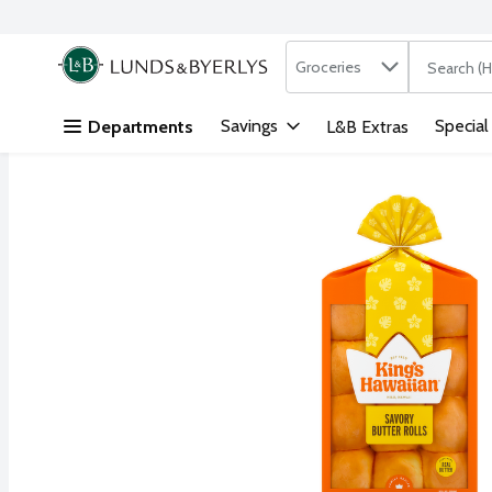
Search in
.
Groceries
The followi
Skip header to page content
Savings
Special
Departments
L&B Extras