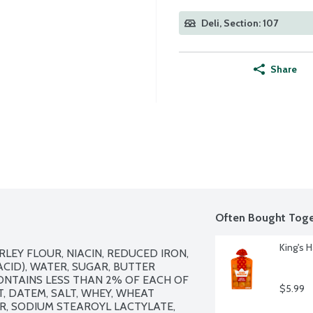
Deli, Section: 107
Share
Often Bought Toge
King's H
EY FLOUR, NIACIN, REDUCED IRON, 
CID), WATER, SUGAR, BUTTER 
CONTAINS LESS THAN 2% OF EACH OF 
$5.99
, DATEM, SALT, WHEY, WHEAT 
, SODIUM STEAROYL LACTYLATE, 