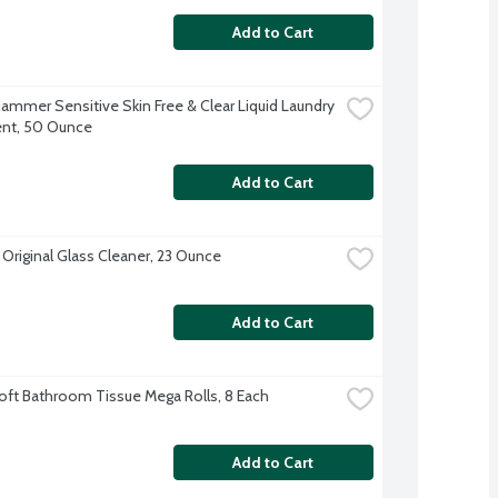
Add to Cart
ammer Sensitive Skin Free & Clear Liquid Laundry 
nt, 50 Ounce
Add to Cart
Original Glass Cleaner, 23 Ounce
Add to Cart
oft Bathroom Tissue Mega Rolls, 8 Each
Add to Cart