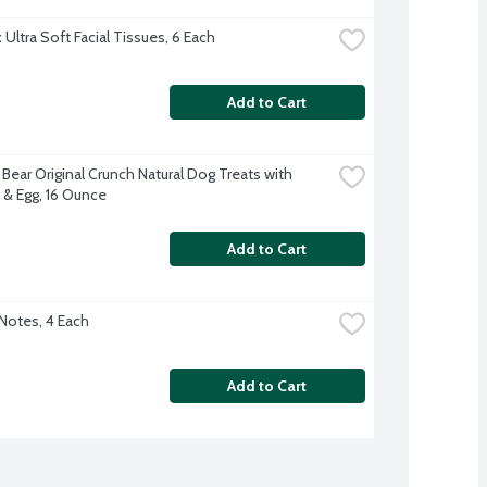
Ultra Soft Facial Tissues, 6 Each
Add to Cart
Bear Original Crunch Natural Dog Treats with 
& Egg, 16 Ounce
Add to Cart
-Notes, 4 Each
Add to Cart