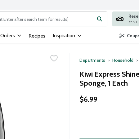
Rese
ng text field is used to search for items. Type your search term to
 Orders
Inspiration
Recipes
Coupo
Departments
Household
Kiwi Express Shin
Sponge, 1 Each
$6.99