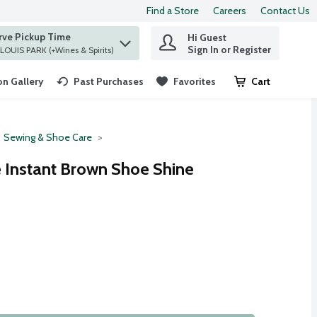
Find a Store
Careers
Contact Us
rve Pickup Time
Hi Guest
 find items.
Sign In or Register
at ST. LOUIS PARK (+Wines & Spirits)
n Gallery
Past Purchases
Favorites
Cart
.
Sewing & Shoe Care
e Instant Brown Shoe Shine