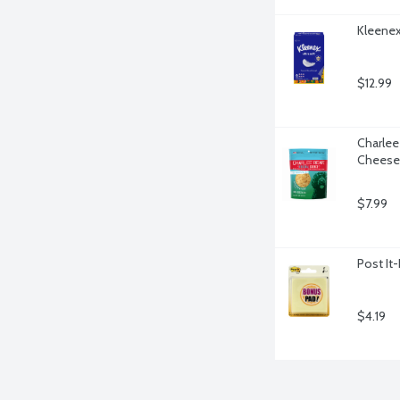
Kleenex 
$12.99
Charlee 
Cheese 
$7.99
Post It
$4.19