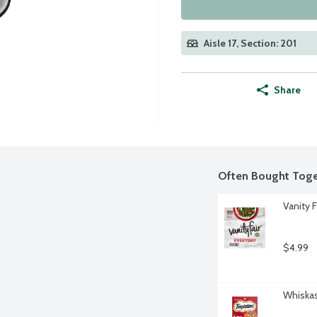
Aisle 17, Section: 201
Share
Often Bought Toge
Vanity 
$4.99
Whiskas