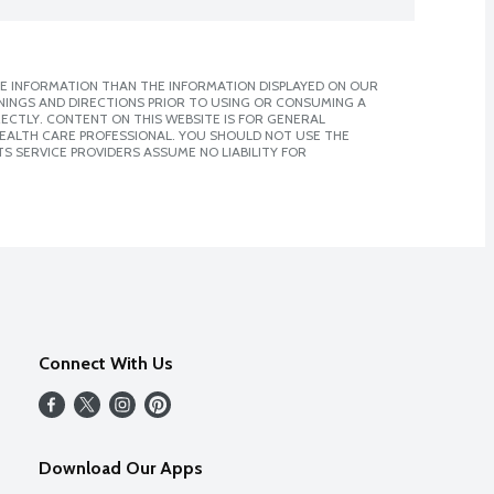
E INFORMATION THAN THE INFORMATION DISPLAYED ON OUR
NINGS AND DIRECTIONS PRIOR TO USING OR CONSUMING A
CTLY. CONTENT ON THIS WEBSITE IS FOR GENERAL
 HEALTH CARE PROFESSIONAL. YOU SHOULD NOT USE THE
S SERVICE PROVIDERS ASSUME NO LIABILITY FOR
Connect With Us
Download Our Apps