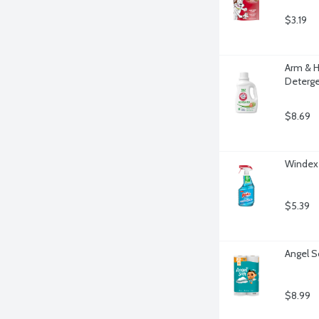
$3.19
Arm & H
Deterge
$8.69
Windex 
$5.39
Angel S
$8.99