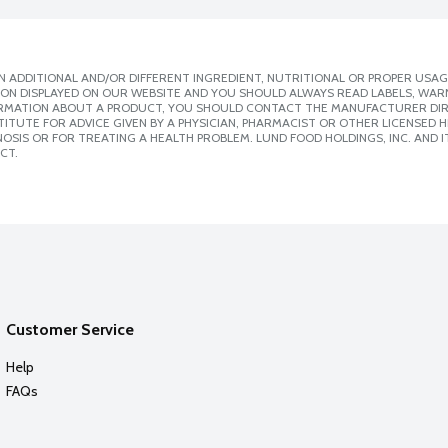
 ADDITIONAL AND/OR DIFFERENT INGREDIENT, NUTRITIONAL OR PROPER USAG
ION DISPLAYED ON OUR WEBSITE AND YOU SHOULD ALWAYS READ LABELS, WAR
ORMATION ABOUT A PRODUCT, YOU SHOULD CONTACT THE MANUFACTURER DIRE
ITUTE FOR ADVICE GIVEN BY A PHYSICIAN, PHARMACIST OR OTHER LICENSED
SIS OR FOR TREATING A HEALTH PROBLEM. LUND FOOD HOLDINGS, INC. AND IT
CT.
Customer Service
Help
FAQs