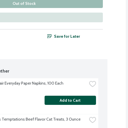
Out of Stock
Save for Later
ther
Fair Everyday Paper Napkins, 100 Each
Add to Cart
 Temptations Beef Flavor Cat Treats, 3 Ounce