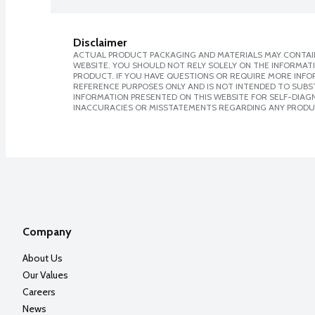
Disclaimer
ACTUAL PRODUCT PACKAGING AND MATERIALS MAY CONTAIN
WEBSITE. YOU SHOULD NOT RELY SOLELY ON THE INFORMAT
PRODUCT. IF YOU HAVE QUESTIONS OR REQUIRE MORE INF
REFERENCE PURPOSES ONLY AND IS NOT INTENDED TO SUBST
INFORMATION PRESENTED ON THIS WEBSITE FOR SELF-DIAGNO
INACCURACIES OR MISSTATEMENTS REGARDING ANY PRODU
Company
About Us
Our Values
Careers
News