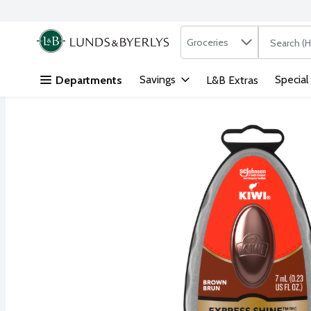
Search in
.
Groceries
The followi
Skip header to page content
Savings
Special
Departments
L&B Extras