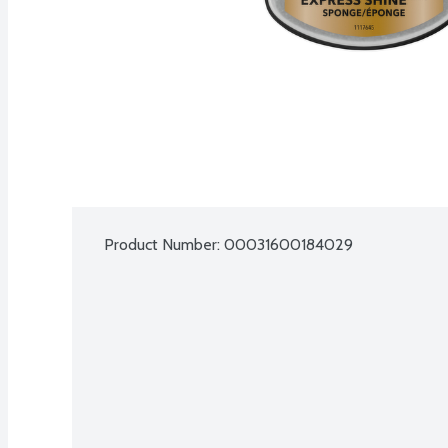
Product Number: 
00031600184029