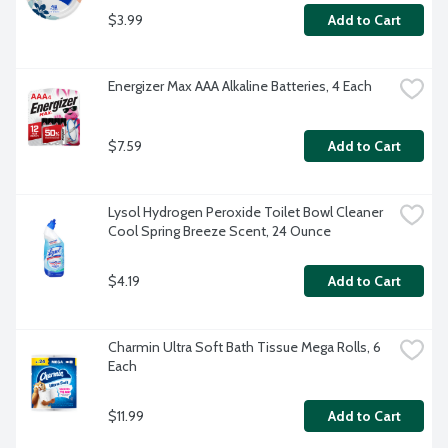
$3.99
Add to Cart
Energizer Max AAA Alkaline Batteries, 4 Each
$7.59
Add to Cart
Lysol Hydrogen Peroxide Toilet Bowl Cleaner 
Cool Spring Breeze Scent, 24 Ounce
$4.19
Add to Cart
Charmin Ultra Soft Bath Tissue Mega Rolls, 6 
Each
$11.99
Add to Cart