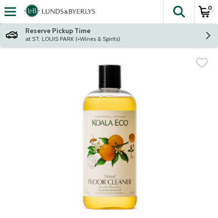
0
The fol
Skip header to page content
Reserve Pickup Time
at ST. LOUIS PARK (+Wines & Spirits)