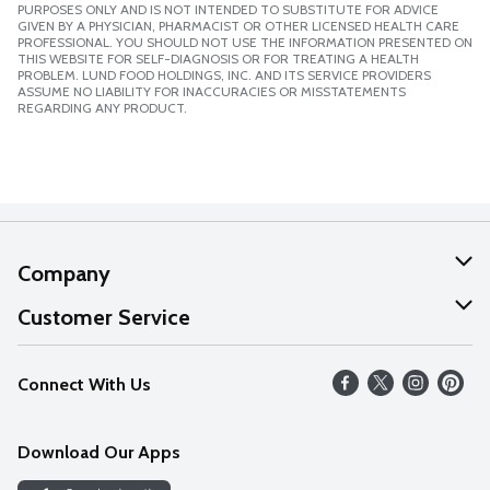
PURPOSES ONLY AND IS NOT INTENDED TO SUBSTITUTE FOR ADVICE
GIVEN BY A PHYSICIAN, PHARMACIST OR OTHER LICENSED HEALTH CARE
PROFESSIONAL. YOU SHOULD NOT USE THE INFORMATION PRESENTED ON
THIS WEBSITE FOR SELF-DIAGNOSIS OR FOR TREATING A HEALTH
PROBLEM. LUND FOOD HOLDINGS, INC. AND ITS SERVICE PROVIDERS
ASSUME NO LIABILITY FOR INACCURACIES OR MISSTATEMENTS
REGARDING ANY PRODUCT.
Company
About Us
Customer Service
Our Values
Help
Connect With Us
Careers
FAQs
News
Download Our Apps
Discover