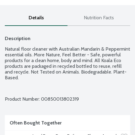
Details
Nutrition Facts
Description
Natural floor cleaner with Australian Mandarin & Peppermint 
essential oils. More Nature, Feel Better - Safe, powerful 
products for a clean home, body and mind. All Koala Eco 
products are packaged in recycled bottled to reuse, refill 
and recycle. Not Tested on Animals. Biodegradable. Plant-
Based.
Product Number: 
00850013802319
Often Bought Together