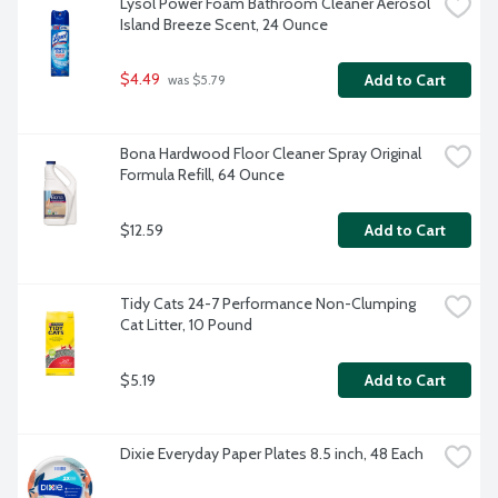
Lysol Power Foam Bathroom Cleaner Aerosol 
Island Breeze Scent, 24 Ounce
$4.49
Add to Cart
 was $5.79
Bona Hardwood Floor Cleaner Spray Original 
Formula Refill, 64 Ounce
$12.59
Add to Cart
Tidy Cats 24-7 Performance Non-Clumping 
Cat Litter, 10 Pound
$5.19
Add to Cart
Dixie Everyday Paper Plates 8.5 inch, 48 Each