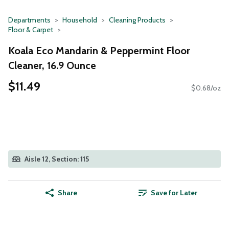
Departments
Household
Cleaning Products
Floor & Carpet
Koala Eco Mandarin & Peppermint Floor
Cleaner, 16.9 Ounce
$11.49
$0.68/oz
Aisle 12, Section: 115
Share
Save for Later