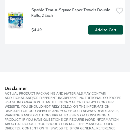
Sparkle Tear-A-Square Paper Towels Double 
Rolls, 2 Each
$4.49
Add to Cart
Disclaimer
ACTUAL PRODUCT PACKAGING AND MATERIALS MAY CONTAIN
ADDITIONAL AND/OR DIFFERENT INGREDIENT, NUTRITIONAL OR PROPER
USAGE INFORMATION THAN THE INFORMATION DISPLAYED ON OUR
WEBSITE. YOU SHOULD NOT RELY SOLELY ON THE INFORMATION
DISPLAYED ON OUR WEBSITE AND YOU SHOULD ALWAYS READ LABELS,
WARNINGS AND DIRECTIONS PRIOR TO USING OR CONSUMING A
PRODUCT. IF YOU HAVE QUESTIONS OR REQUIRE MORE INFORMATION
ABOUT A PRODUCT, YOU SHOULD CONTACT THE MANUFACTURER
DIRECTLY. CONTENT ON THIS WEBSITE IS FOR GENERAL REFERENCE