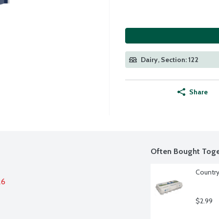
Dairy, Section: 122
Share
Often Bought Toge
Country
26
$2.99