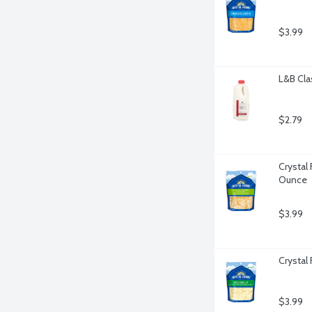
$3.99
L&B Cla
$2.79
Crystal
Ounce
$3.99
Crystal
$3.99