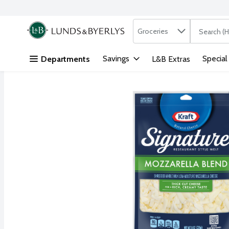
Search in
.
Groceries
The followi
Skip header to page content
Savings
Special
Departments
L&B Extras