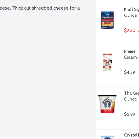
ese. Thick cut shredded cheese for a 
Kraft S
Ounce
$2.50
 
Prairie
Cream, 
$4.39
The Gre
Ounce
$5.99
Crystal