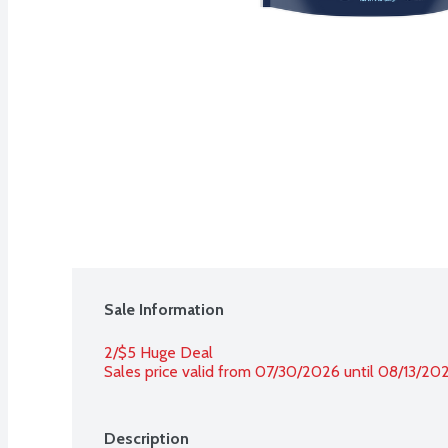
Sale Information
2/$5 Huge Deal
Sales price valid from 07/30/2026 until 08/13/20
Description