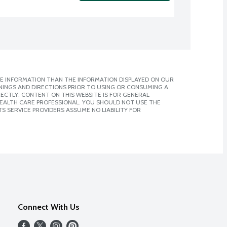
E INFORMATION THAN THE INFORMATION DISPLAYED ON OUR
NINGS AND DIRECTIONS PRIOR TO USING OR CONSUMING A
CTLY. CONTENT ON THIS WEBSITE IS FOR GENERAL
 HEALTH CARE PROFESSIONAL. YOU SHOULD NOT USE THE
S SERVICE PROVIDERS ASSUME NO LIABILITY FOR
Connect With Us