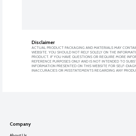
Disclaimer
ACTUAL PRODUCT PACKAGING AND MATERIALS MAY CONTAIN
WEBSITE. YOU SHOULD NOT RELY SOLELY ON THE INFORMAT
PRODUCT. IF YOU HAVE QUESTIONS OR REQUIRE MORE INF
REFERENCE PURPOSES ONLY AND IS NOT INTENDED TO SUBST
INFORMATION PRESENTED ON THIS WEBSITE FOR SELF-DIAGNO
INACCURACIES OR MISSTATEMENTS REGARDING ANY PRODU
Company
About Us