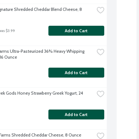
ignature Shredded Cheddar Blend Cheese, 8 
Add to Cart
was $3.99
 Farms Ultra-Pasteurized 36% Heavy Whipping 
16 Ounce
Add to Cart
ek Gods Honey Strawberry Greek Yogurt, 24 
Add to Cart
 Farms Shredded Cheddar Cheese, 8 Ounce