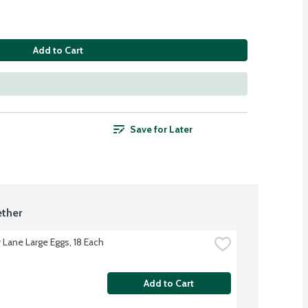
Add to Cart
Save for Later
ther
 Lane Large Eggs, 18 Each
Add to Cart