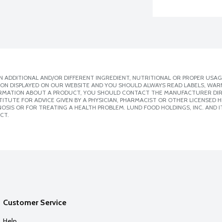
 ADDITIONAL AND/OR DIFFERENT INGREDIENT, NUTRITIONAL OR PROPER USAG
ION DISPLAYED ON OUR WEBSITE AND YOU SHOULD ALWAYS READ LABELS, WAR
ORMATION ABOUT A PRODUCT, YOU SHOULD CONTACT THE MANUFACTURER DIRE
ITUTE FOR ADVICE GIVEN BY A PHYSICIAN, PHARMACIST OR OTHER LICENSED
SIS OR FOR TREATING A HEALTH PROBLEM. LUND FOOD HOLDINGS, INC. AND IT
CT.
Customer Service
Help