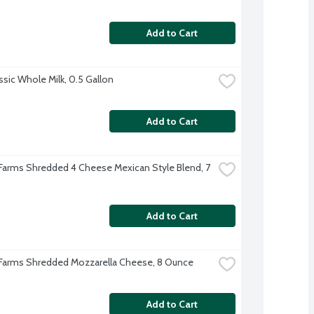
Add to Cart
ssic Whole Milk, 0.5 Gallon
Add to Cart
 Farms Shredded 4 Cheese Mexican Style Blend, 7 
Add to Cart
 Farms Shredded Mozzarella Cheese, 8 Ounce
Add to Cart