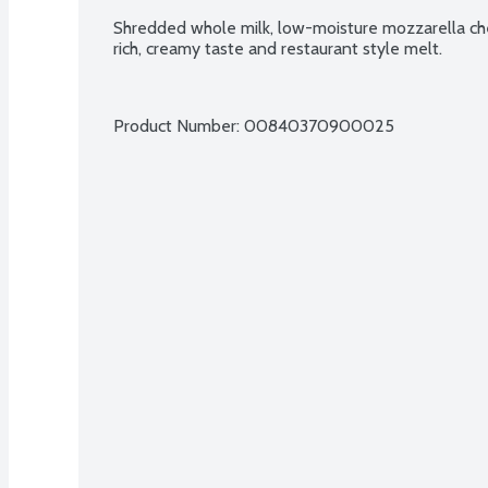
Shredded whole milk, low-moisture mozzarella che
rich, creamy taste and restaurant style melt.
Product Number: 
00840370900025