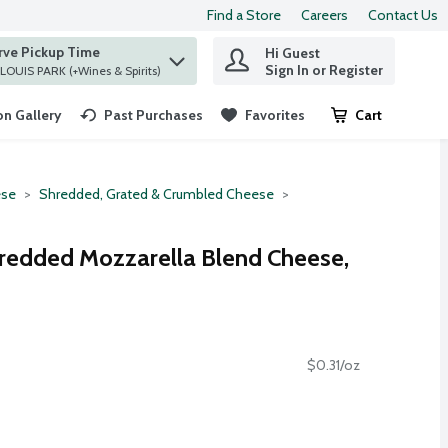
Find a Store
Careers
Contact Us
rve Pickup Time
Hi Guest
 find items.
Sign In or Register
at ST. LOUIS PARK (+Wines & Spirits)
n Gallery
Past Purchases
Favorites
Cart
.
se
Shredded, Grated & Crumbled Cheese
hredded Mozzarella Blend Cheese,
$0.31/oz