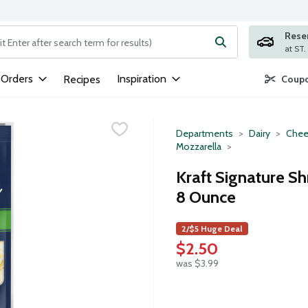
Rese
ng text field is used to search for items. Type your search term to
 Orders
Inspiration
Recipes
Coupo
Departments
Dairy
Chee
Mozzarella
Kraft Signature S
8 Ounce
2/$5 Huge Deal
$2.50
was $3.99