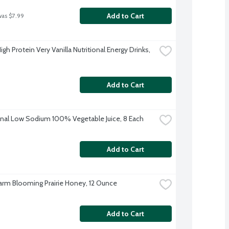
Add to Cart
was $7.99
gh Protein Very Vanilla Nutritional Energy Drinks, 
Add to Cart
inal Low Sodium 100% Vegetable Juice, 8 Each
Add to Cart
rm Blooming Prairie Honey, 12 Ounce
Add to Cart