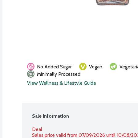
No Added Sugar
Vegan
Vegetari
Minimally Processed
View Wellness & Lifestyle Guide
Sale Information
Deal
Sales price valid from 07/09/2026 until 10/08/2