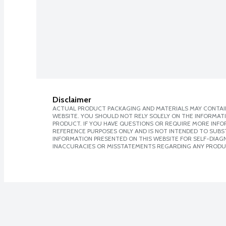
Disclaimer
ACTUAL PRODUCT PACKAGING AND MATERIALS MAY CONTAIN
WEBSITE. YOU SHOULD NOT RELY SOLELY ON THE INFORMAT
PRODUCT. IF YOU HAVE QUESTIONS OR REQUIRE MORE INF
REFERENCE PURPOSES ONLY AND IS NOT INTENDED TO SUBST
INFORMATION PRESENTED ON THIS WEBSITE FOR SELF-DIAGNO
INACCURACIES OR MISSTATEMENTS REGARDING ANY PRODU