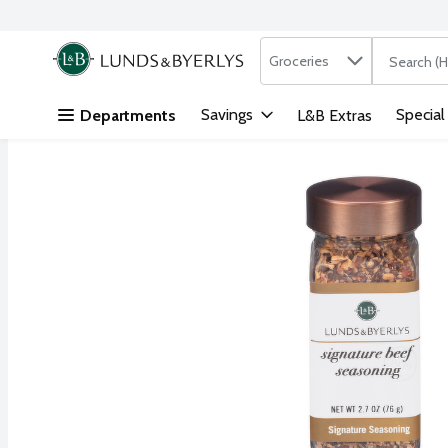
Search in
.
Groceries
The followi
Skip header to page content
Savings
Special
Departments
L&B Extras