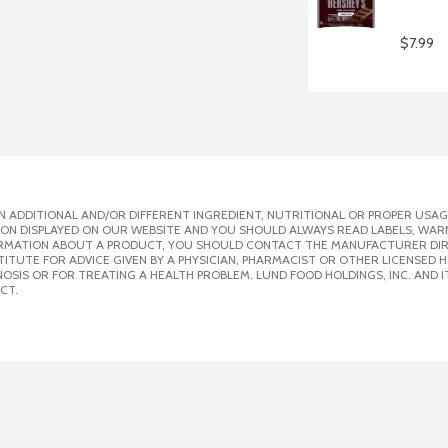
$7.99
 ADDITIONAL AND/OR DIFFERENT INGREDIENT, NUTRITIONAL OR PROPER USAG
ION DISPLAYED ON OUR WEBSITE AND YOU SHOULD ALWAYS READ LABELS, WAR
ORMATION ABOUT A PRODUCT, YOU SHOULD CONTACT THE MANUFACTURER DIRE
ITUTE FOR ADVICE GIVEN BY A PHYSICIAN, PHARMACIST OR OTHER LICENSED
SIS OR FOR TREATING A HEALTH PROBLEM. LUND FOOD HOLDINGS, INC. AND IT
CT.