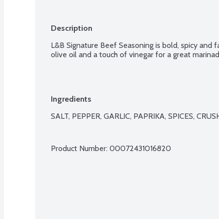
Description
L&B Signature Beef Seasoning is bold, spicy and fan
olive oil and a touch of vinegar for a great marinad
Ingredients
SALT, PEPPER, GARLIC, PAPRIKA, SPICES, CRU
Product Number: 
00072431016820