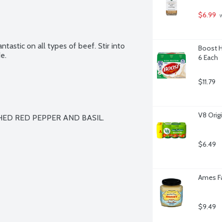
$6.99
 
tastic on all types of beef. Stir into 
Boost Hi
e.
6 Each
$11.79
V8 Orig
SHED RED PEPPER AND BASIL.

$6.49
Ames Fa
$9.49