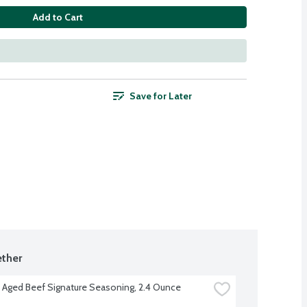
Add to Cart
Save for Later
ther
 Aged Beef Signature Seasoning, 2.4 Ounce