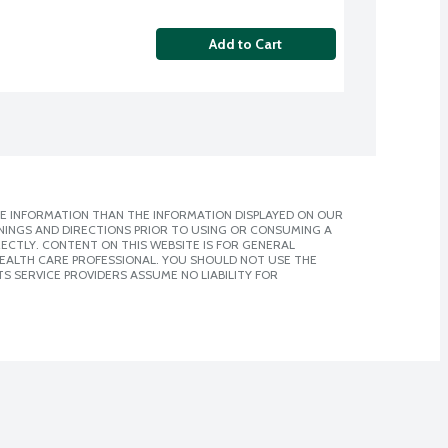
Add to Cart
E INFORMATION THAN THE INFORMATION DISPLAYED ON OUR
NINGS AND DIRECTIONS PRIOR TO USING OR CONSUMING A
CTLY. CONTENT ON THIS WEBSITE IS FOR GENERAL
 HEALTH CARE PROFESSIONAL. YOU SHOULD NOT USE THE
S SERVICE PROVIDERS ASSUME NO LIABILITY FOR