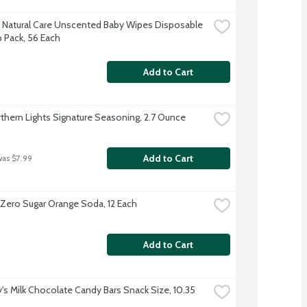
 Natural Care Unscented Baby Wipes Disposable 
p Pack, 56 Each
Add to Cart
thern Lights Signature Seasoning, 2.7 Ounce
Add to Cart
was $7.99
 Zero Sugar Orange Soda, 12 Each
Add to Cart
's Milk Chocolate Candy Bars Snack Size, 10.35 