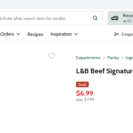
Rese
ng text field is used to search for items. Type your search term to
 Orders
Inspiration
Recipes
Coupo
Departments
Pantry
Ing
L&B Beef Signatur
Deal
$6.99
was $7.99