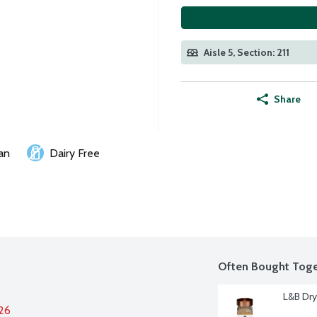
Aisle 5, Section: 211
Share
an
Dairy Free
Often Bought Toge
L&B Dry
026