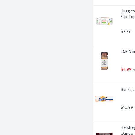
Huggies
Flip-To
$2.79
L&B Nor
$6.99
 
Sunkist
$10.99
Hershey
Ounce