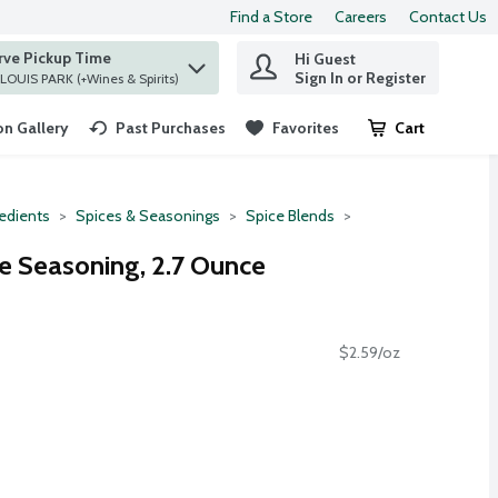
Find a Store
Careers
Contact Us
rve Pickup Time
Hi Guest
 find items.
Sign In or Register
at ST. LOUIS PARK (+Wines & Spirits)
n Gallery
Past Purchases
Favorites
Cart
.
redients
Spices & Seasonings
Spice Blends
e Seasoning, 2.7 Ounce
$2.59/oz