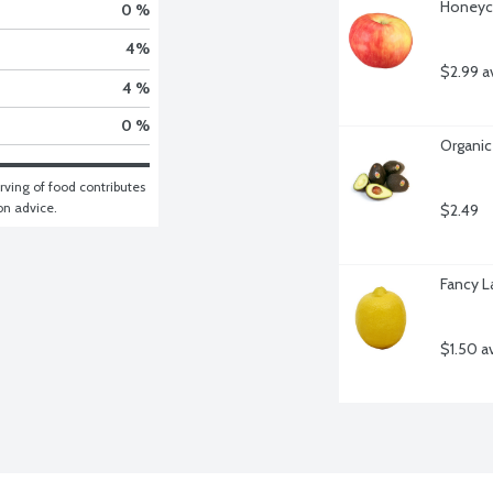
Honeycr
0 %
4
%
$2.99 a
4 %
0 %
Organic
ving of food contributes 
ion advice.
$2.49
Fancy L
$1.50 a