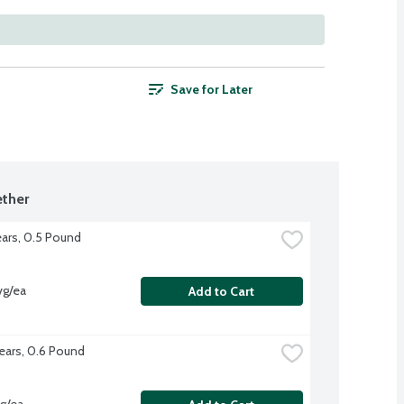
Save for Later
ther
ars, 0.5 Pound
vg/ea
Add to Cart
ears, 0.6 Pound