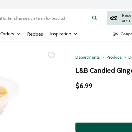
Rese
ng text field is used to search for items. Type your search term to
 Orders
Inspiration
Recipes
Coupo
Departments
Produce
Dr
L&B Candied Ging
$6.99