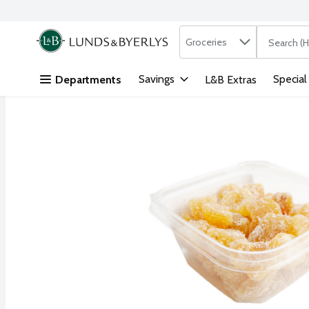
Search in
.
Groceries
The followi
Skip header to page content
Savings
Special
Departments
L&B Extras