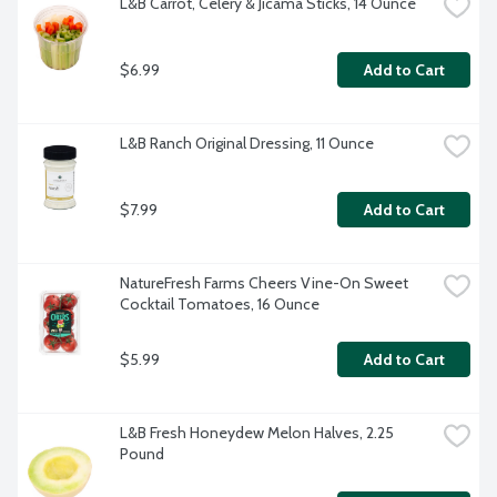
L&B Carrot, Celery & Jicama Sticks, 14 Ounce
$6.99
Add to Cart
L&B Ranch Original Dressing, 11 Ounce
$7.99
Add to Cart
NatureFresh Farms Cheers Vine-On Sweet 
Cocktail Tomatoes, 16 Ounce
$5.99
Add to Cart
L&B Fresh Honeydew Melon Halves, 2.25 
Pound