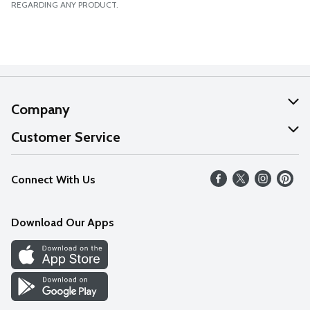
REGARDING ANY PRODUCT.
Company
About Us
Customer Service
Our Values
Help
Connect With Us
Careers
FAQs
News
Download Our Apps
Discover
Find a Store