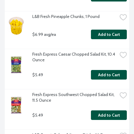
L&B Fresh Pineapple Chunks, 1 Pound
$6.99 avg/ea
Add to Cart
Fresh Express Caesar Chopped Salad Kit, 10.4 
Ounce
$5.49
Add to Cart
Fresh Express Southwest Chopped Salad Kit, 
11.5 Ounce
$5.49
Add to Cart