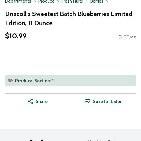
Departments
Produce
Fresh Fruits
Berries
Driscoll's Sweetest Batch Blueberries Limited
Edition, 11 Ounce
$10.99
$1.00/oz
Produce, Section: 1
Share
Save for Later