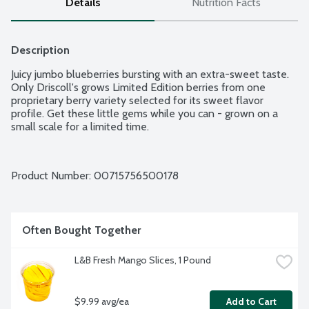
Details
Nutrition Facts
Description
Juicy jumbo blueberries bursting with an extra-sweet taste. 
Only Driscoll's grows Limited Edition berries from one 
proprietary berry variety selected for its sweet flavor 
profile. Get these little gems while you can - grown on a 
small scale for a limited time.
Product Number: 
00715756500178
Often Bought Together
L&B Fresh Mango Slices, 1 Pound
$9.99 avg/ea
Add to Cart