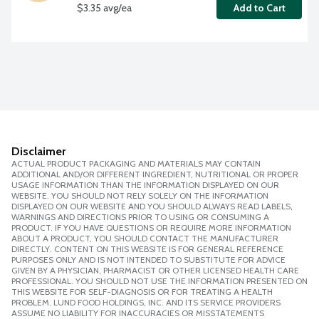
$3.35 avg/ea
Add to Cart
Disclaimer
ACTUAL PRODUCT PACKAGING AND MATERIALS MAY CONTAIN
ADDITIONAL AND/OR DIFFERENT INGREDIENT, NUTRITIONAL OR PROPER
USAGE INFORMATION THAN THE INFORMATION DISPLAYED ON OUR
WEBSITE. YOU SHOULD NOT RELY SOLELY ON THE INFORMATION
DISPLAYED ON OUR WEBSITE AND YOU SHOULD ALWAYS READ LABELS,
WARNINGS AND DIRECTIONS PRIOR TO USING OR CONSUMING A
PRODUCT. IF YOU HAVE QUESTIONS OR REQUIRE MORE INFORMATION
ABOUT A PRODUCT, YOU SHOULD CONTACT THE MANUFACTURER
DIRECTLY. CONTENT ON THIS WEBSITE IS FOR GENERAL REFERENCE
PURPOSES ONLY AND IS NOT INTENDED TO SUBSTITUTE FOR ADVICE
GIVEN BY A PHYSICIAN, PHARMACIST OR OTHER LICENSED HEALTH CARE
PROFESSIONAL. YOU SHOULD NOT USE THE INFORMATION PRESENTED ON
THIS WEBSITE FOR SELF-DIAGNOSIS OR FOR TREATING A HEALTH
PROBLEM. LUND FOOD HOLDINGS, INC. AND ITS SERVICE PROVIDERS
ASSUME NO LIABILITY FOR INACCURACIES OR MISSTATEMENTS