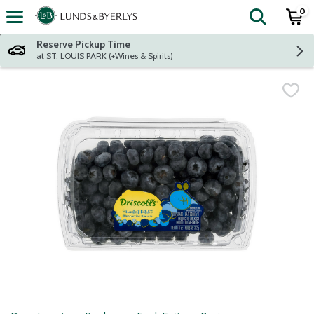
0
The fol
Skip header to page content
Reserve Pickup Time
at ST. LOUIS PARK (+Wines & Spirits)