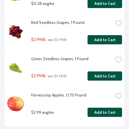
$0.28 avg/ea
Add to Cart
Red Seedless Grapes, 1 Pound
$2.99/lb
Add to Cart
 was $3.99/lb
Green Seedless Grapes, 1 Pound
$2.99/lb
Add to Cart
 was $3.99/lb
Honeycrisp Apples, 0.75 Pound
$2.99 avg/ea
Add to Cart