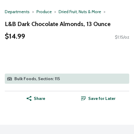
Departments
Produce
Dried Fruit, Nuts & More
L&B Dark Chocolate Almonds, 13 Ounce
$14.99
$1.15/oz
Bulk Foods, Section: 115
Share
Save for Later