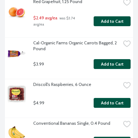
Red Grapefruit, 1.25 Pound
$2.49 avg/ea
 was $3.74 
Add to Cart
avg/ea
Cal-Organic Farms Organic Carrots Bagged, 2 
Pound
$3.99
Add to Cart
Driscoll's Raspberries, 6 Ounce
$4.99
Add to Cart
Conventional Bananas Single, 0.4 Pound