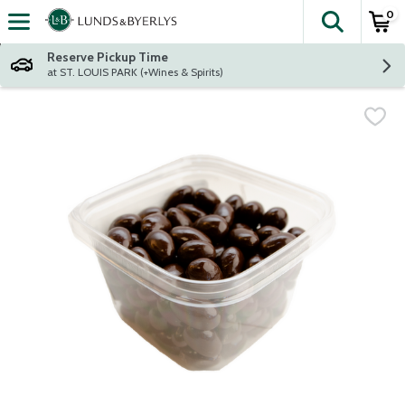
0
The fol
Skip header to page content
Reserve Pickup Time
at ST. LOUIS PARK (+Wines & Spirits)