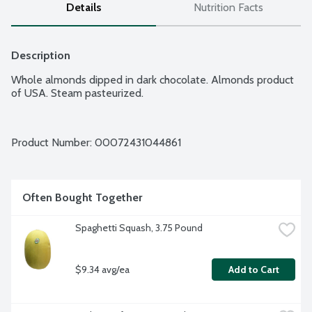
Details
Nutrition Facts
Description
Whole almonds dipped in dark chocolate. Almonds product 
of USA. Steam pasteurized.
Product Number: 
00072431044861
Often Bought Together
Spaghetti Squash, 3.75 Pound
$9.34 avg/ea
Add to Cart