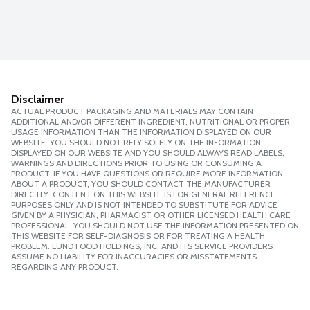
Disclaimer
ACTUAL PRODUCT PACKAGING AND MATERIALS MAY CONTAIN
ADDITIONAL AND/OR DIFFERENT INGREDIENT, NUTRITIONAL OR PROPER
USAGE INFORMATION THAN THE INFORMATION DISPLAYED ON OUR
WEBSITE. YOU SHOULD NOT RELY SOLELY ON THE INFORMATION
DISPLAYED ON OUR WEBSITE AND YOU SHOULD ALWAYS READ LABELS,
WARNINGS AND DIRECTIONS PRIOR TO USING OR CONSUMING A
PRODUCT. IF YOU HAVE QUESTIONS OR REQUIRE MORE INFORMATION
ABOUT A PRODUCT, YOU SHOULD CONTACT THE MANUFACTURER
DIRECTLY. CONTENT ON THIS WEBSITE IS FOR GENERAL REFERENCE
PURPOSES ONLY AND IS NOT INTENDED TO SUBSTITUTE FOR ADVICE
GIVEN BY A PHYSICIAN, PHARMACIST OR OTHER LICENSED HEALTH CARE
PROFESSIONAL. YOU SHOULD NOT USE THE INFORMATION PRESENTED ON
THIS WEBSITE FOR SELF-DIAGNOSIS OR FOR TREATING A HEALTH
PROBLEM. LUND FOOD HOLDINGS, INC. AND ITS SERVICE PROVIDERS
ASSUME NO LIABILITY FOR INACCURACIES OR MISSTATEMENTS
REGARDING ANY PRODUCT.