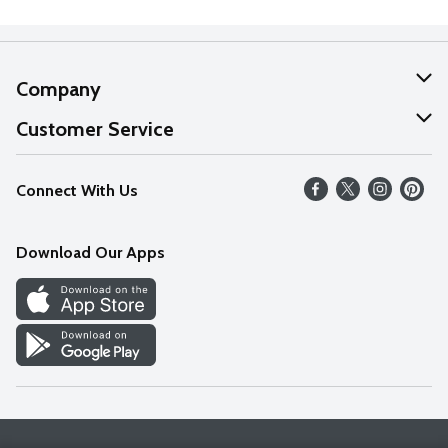
Company
About Us
Customer Service
Our Values
Help
Connect With Us
Careers
FAQs
News
Download Our Apps
Discover
Find a Store