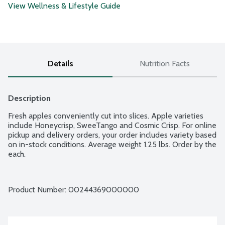
View Wellness & Lifestyle Guide
Details
Nutrition Facts
Description
Fresh apples conveniently cut into slices. Apple varieties 
include Honeycrisp, SweeTango and Cosmic Crisp. For online 
pickup and delivery orders, your order includes variety based 
on in-stock conditions. Average weight 1.25 lbs. Order by the 
each.
Product Number: 
00244369000000