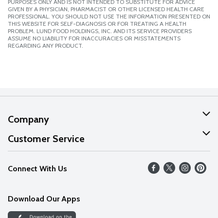
PURPOSES ONLY AND IS NOT INTENDED TO SUBSTITUTE FOR ADVICE
GIVEN BY A PHYSICIAN, PHARMACIST OR OTHER LICENSED HEALTH CARE
PROFESSIONAL. YOU SHOULD NOT USE THE INFORMATION PRESENTED ON
THIS WEBSITE FOR SELF-DIAGNOSIS OR FOR TREATING A HEALTH
PROBLEM. LUND FOOD HOLDINGS, INC. AND ITS SERVICE PROVIDERS
ASSUME NO LIABILITY FOR INACCURACIES OR MISSTATEMENTS
REGARDING ANY PRODUCT.
Company
About Us
Customer Service
Our Values
Help
Connect With Us
Careers
FAQs
News
Download Our Apps
Discover