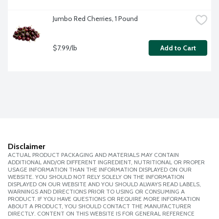
Jumbo Red Cherries, 1 Pound
$7.99/lb
Add to Cart
Disclaimer
ACTUAL PRODUCT PACKAGING AND MATERIALS MAY CONTAIN
ADDITIONAL AND/OR DIFFERENT INGREDIENT, NUTRITIONAL OR PROPER
USAGE INFORMATION THAN THE INFORMATION DISPLAYED ON OUR
WEBSITE. YOU SHOULD NOT RELY SOLELY ON THE INFORMATION
DISPLAYED ON OUR WEBSITE AND YOU SHOULD ALWAYS READ LABELS,
WARNINGS AND DIRECTIONS PRIOR TO USING OR CONSUMING A
PRODUCT. IF YOU HAVE QUESTIONS OR REQUIRE MORE INFORMATION
ABOUT A PRODUCT, YOU SHOULD CONTACT THE MANUFACTURER
DIRECTLY. CONTENT ON THIS WEBSITE IS FOR GENERAL REFERENCE