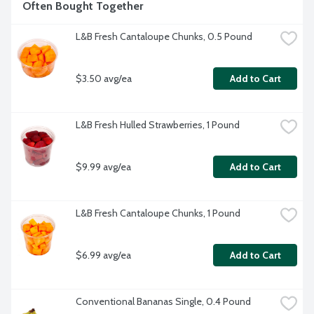
Often Bought Together
L&B Fresh Cantaloupe Chunks, 0.5 Pound
$3.50 avg/ea
Add to Cart
L&B Fresh Hulled Strawberries, 1 Pound
$9.99 avg/ea
Add to Cart
L&B Fresh Cantaloupe Chunks, 1 Pound
$6.99 avg/ea
Add to Cart
Conventional Bananas Single, 0.4 Pound