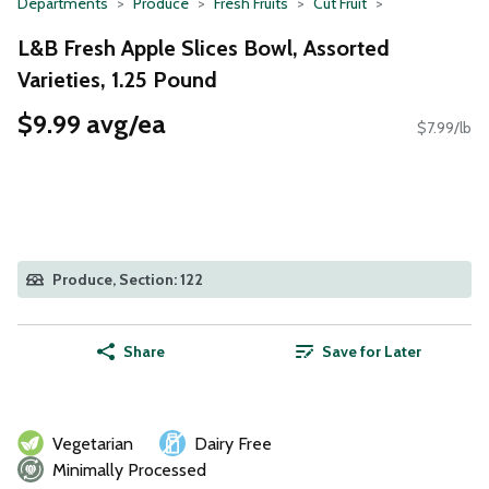
Departments
Produce
Fresh Fruits
Cut Fruit
L&B Fresh Apple Slices Bowl, Assorted
Varieties, 1.25 Pound
$9.99 avg/ea
$7.99/lb
Produce, Section: 122
Share
Save for Later
Vegetarian
Dairy Free
Minimally Processed