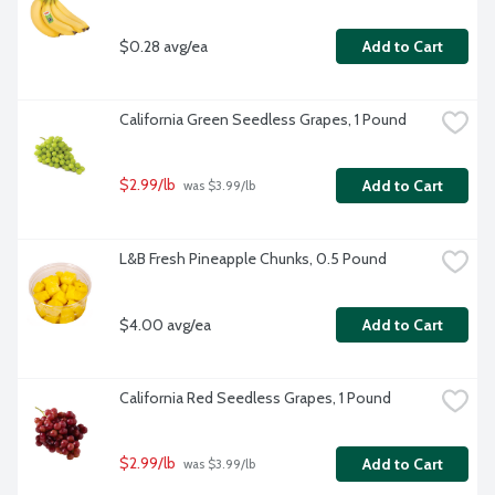
$0.28 avg/ea
Add to Cart
California Green Seedless Grapes, 1 Pound
$2.99/lb
Add to Cart
 was $3.99/lb
L&B Fresh Pineapple Chunks, 0.5 Pound
$4.00 avg/ea
Add to Cart
California Red Seedless Grapes, 1 Pound
$2.99/lb
Add to Cart
 was $3.99/lb