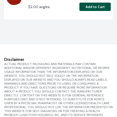
$2.00 avg/ea
Add to Cart
Disclaimer
ACTUAL PRODUCT PACKAGING AND MATERIALS MAY CONTAIN
ADDITIONAL AND/OR DIFFERENT INGREDIENT, NUTRITIONAL OR PROPER
USAGE INFORMATION THAN THE INFORMATION DISPLAYED ON OUR
WEBSITE. YOU SHOULD NOT RELY SOLELY ON THE INFORMATION
DISPLAYED ON OUR WEBSITE AND YOU SHOULD ALWAYS READ LABELS,
WARNINGS AND DIRECTIONS PRIOR TO USING OR CONSUMING A
PRODUCT. IF YOU HAVE QUESTIONS OR REQUIRE MORE INFORMATION
ABOUT A PRODUCT, YOU SHOULD CONTACT THE MANUFACTURER
DIRECTLY. CONTENT ON THIS WEBSITE IS FOR GENERAL REFERENCE
PURPOSES ONLY AND IS NOT INTENDED TO SUBSTITUTE FOR ADVICE
GIVEN BY A PHYSICIAN, PHARMACIST OR OTHER LICENSED HEALTH CARE
PROFESSIONAL. YOU SHOULD NOT USE THE INFORMATION PRESENTED ON
THIS WEBSITE FOR SELF-DIAGNOSIS OR FOR TREATING A HEALTH
PROBLEM. LUND FOOD HOLDINGS, INC. AND ITS SERVICE PROVIDERS