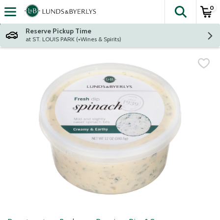
0
The fol
Skip header to page content
Reserve Pickup Time
at ST. LOUIS PARK (+Wines & Spirits)