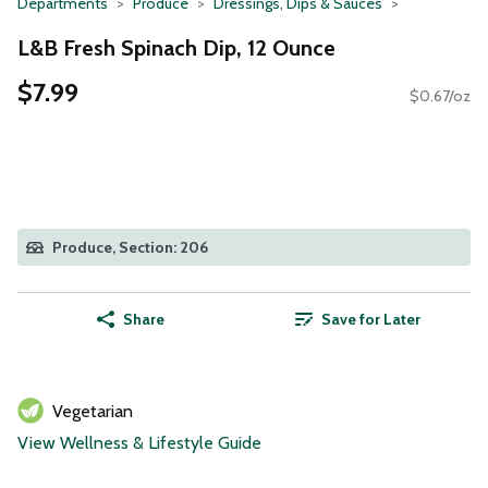
Departments
Produce
Dressings, Dips & Sauces
L&B Fresh Spinach Dip, 12 Ounce
$7.99
$0.67/oz
Produce, Section: 206
Share
Save for Later
Vegetarian
View Wellness & Lifestyle Guide