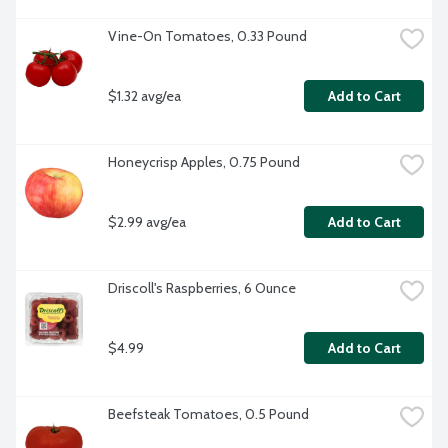
Vine-On Tomatoes, 0.33 Pound
$1.32 avg/ea
Add to Cart
Honeycrisp Apples, 0.75 Pound
$2.99 avg/ea
Add to Cart
Driscoll's Raspberries, 6 Ounce
$4.99
Add to Cart
Beefsteak Tomatoes, 0.5 Pound