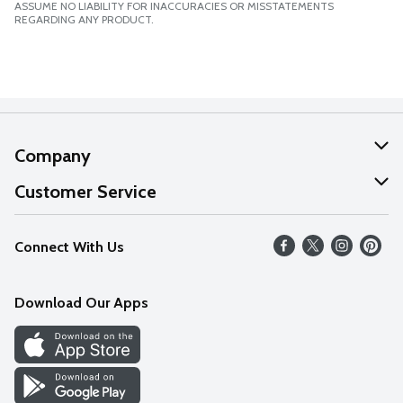
ASSUME NO LIABILITY FOR INACCURACIES OR MISSTATEMENTS
REGARDING ANY PRODUCT.
Company
About Us
Customer Service
Our Values
Help
Connect With Us
Careers
FAQs
News
Download Our Apps
Discover
Find a Store