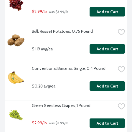
$2.99/lb
Add to Cart
 was $3.99/lb
Bulk Russet Potatoes, 0.75 Pound
$1.19 avg/ea
Add to Cart
Conventional Bananas Single, 0.4 Pound
$0.28 avg/ea
Add to Cart
Green Seedless Grapes, 1 Pound
$2.99/lb
Add to Cart
 was $3.99/lb