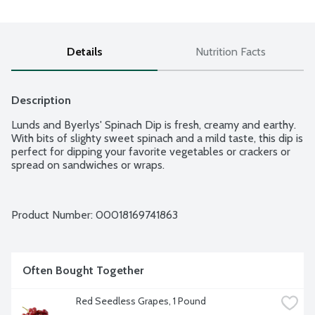
Details
Nutrition Facts
Description
Lunds and Byerlys' Spinach Dip is fresh, creamy and earthy. 
With bits of slighty sweet spinach and a mild taste, this dip is 
perfect for dipping your favorite vegetables or crackers or 
spread on sandwiches or wraps.
Product Number: 
00018169741863
Often Bought Together
Red Seedless Grapes, 1 Pound