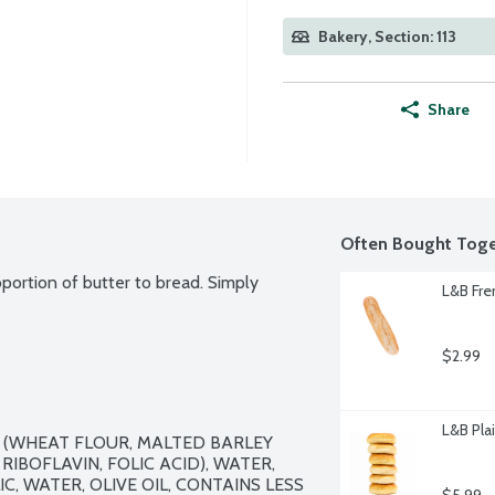
Bakery, Section: 113
Share
Often Bought Toge
portion of butter to bread. Simply 
L&B Fre
$2.99
L&B Plai
 (WHEAT FLOUR, MALTED BARLEY 
RIBOFLAVIN, FOLIC ACID), WATER, 
C, WATER, OLIVE OIL, CONTAINS LESS 