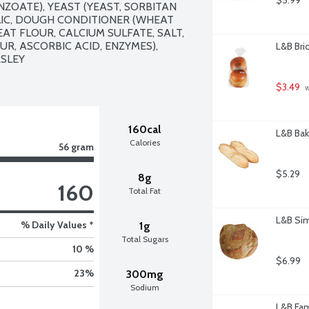
$5.99
OATE), YEAST (YEAST, SORBITAN 
LIC, DOUGH CONDITIONER (WHEAT 
T FLOUR, CALCIUM SULFATE, SALT, 
, ASCORBIC ACID, ENZYMES), 
L&B Bri
SLEY

$3.49
 
160cal
L&B Bak
Calories
56 gram
$5.29
8g
160
Total Fat
L&B Sim
% Daily Values *
1g
Total Sugars
10 %
$6.99
23
%
300mg
Sodium
L&B Fam