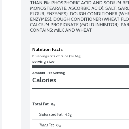
THAN 1%: PHOSPHORIC ACID AND SODIUM BENZ
MONOSTEARATE, ASCORBIC ACID), SALT, GAR
FLOUR, ENZYMES), DOUGH CONDITIONER (WHEA
ENZYMES), DOUGH CONDITIONER (WHEAT FLOUR
CALCIUM PROPIONATE (MOLD INHIBITOR), PAR
CONTAINS: MILK AND WHEAT
Nutrition Facts
8
 Servings of 2 oz Slice (56.67g)
serving size
Amount Per Serving
Calories
Total Fat
8g
Saturated Fat
4.5
g
Trans
Fat
0
g