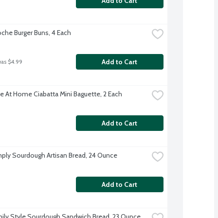
Add to Cart
oche Burger Buns, 4 Each
Add to Cart
was $4.99
e At Home Ciabatta Mini Baguette, 2 Each
Add to Cart
ply Sourdough Artisan Bread, 24 Ounce
Add to Cart
ily Style Sourdough Sandwich Bread, 23 Ounce