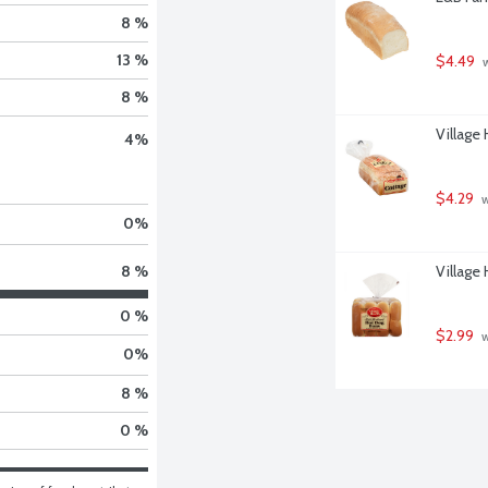
8 %
13 %
$4.49
 
8 %
Village
4
%
$4.29
 
0
%
Village
8 %
0 %
$2.99
 
0
%
8 %
0 %