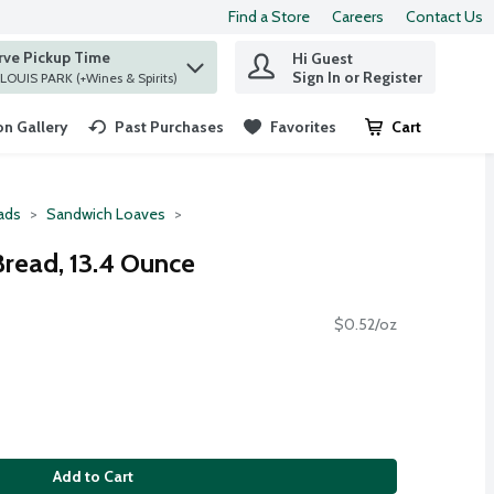
Find a Store
Careers
Contact Us
rve Pickup Time
Hi Guest
 find items.
Sign In or Register
at ST. LOUIS PARK (+Wines & Spirits)
n Gallery
Past Purchases
Favorites
Cart
.
ads
Sandwich Loaves
Bread, 13.4 Ounce
$0.52/oz
Add to Cart