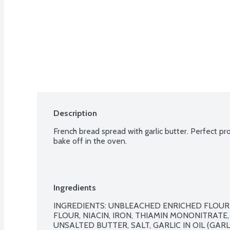
Description
French bread spread with garlic butter. Perfect pro
bake off in the oven.
Ingredients
INGREDIENTS: UNBLEACHED ENRICHED FLOUR
FLOUR, NIACIN, IRON, THIAMIN MONONITRATE, 
UNSALTED BUTTER, SALT, GARLIC IN OIL (GARLI