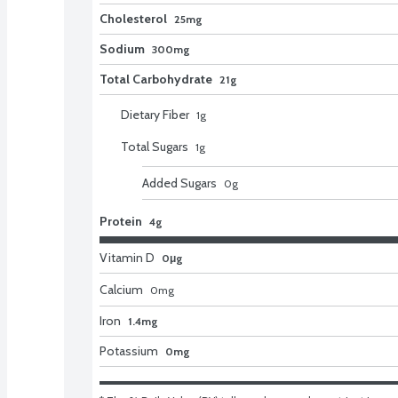
Cholesterol
25mg
Sodium
300mg
Total Carbohydrate
21g
Dietary Fiber
1
g
Total Sugars
1
g
Added Sugars
0
g
Protein
4g
Vitamin D
0μg
Calcium
0
mg
Iron
1.4mg
Potassium
0mg