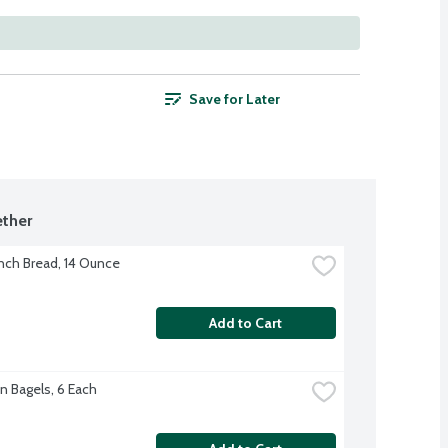
Save for Later
ther
nch Bread, 14 Ounce
Add to Cart
n Bagels, 6 Each