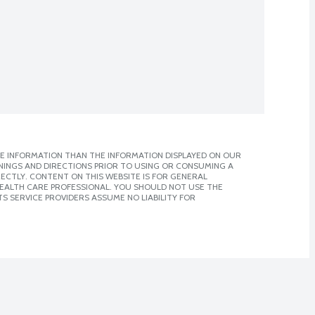
E INFORMATION THAN THE INFORMATION DISPLAYED ON OUR
NINGS AND DIRECTIONS PRIOR TO USING OR CONSUMING A
CTLY. CONTENT ON THIS WEBSITE IS FOR GENERAL
 HEALTH CARE PROFESSIONAL. YOU SHOULD NOT USE THE
S SERVICE PROVIDERS ASSUME NO LIABILITY FOR