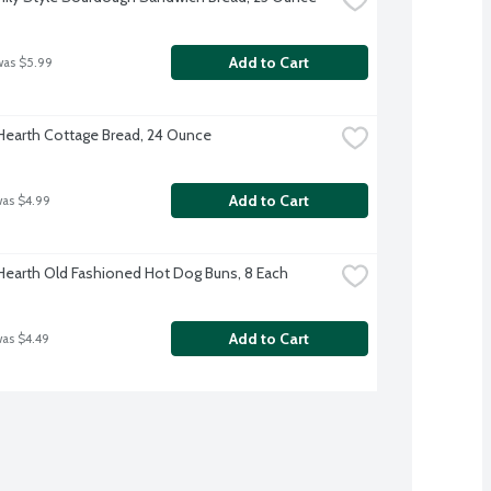
Add to Cart
was $5.99
 Hearth Cottage Bread, 24 Ounce
Add to Cart
was $4.99
 Hearth Old Fashioned Hot Dog Buns, 8 Each
Add to Cart
was $4.49