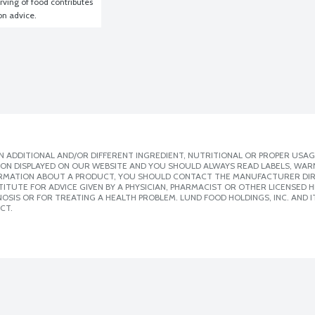
ving of food contributes 
ion advice.
 ADDITIONAL AND/OR DIFFERENT INGREDIENT, NUTRITIONAL OR PROPER USAG
ION DISPLAYED ON OUR WEBSITE AND YOU SHOULD ALWAYS READ LABELS, WAR
ORMATION ABOUT A PRODUCT, YOU SHOULD CONTACT THE MANUFACTURER DIRE
ITUTE FOR ADVICE GIVEN BY A PHYSICIAN, PHARMACIST OR OTHER LICENSED
SIS OR FOR TREATING A HEALTH PROBLEM. LUND FOOD HOLDINGS, INC. AND IT
CT.