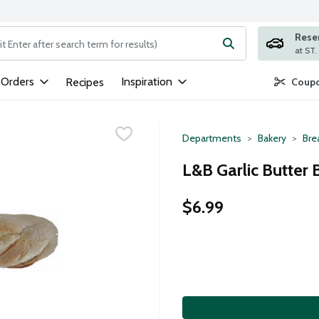
Rese
ng text field is used to search for items. Type your search term to
 Orders
Inspiration
Recipes
Coupo
Departments
Bakery
Bre
L&B Garlic Butter 
$6.99