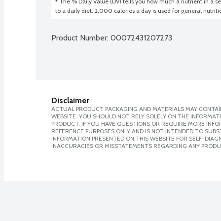
* The % Daily Value (DV) tells you how much a nutrient in a ser
to a daily diet. 2,000 calories a day is used for general nutrit
Product Number: 
00072431207273
Disclaimer
ACTUAL PRODUCT PACKAGING AND MATERIALS MAY CONTAIN
WEBSITE. YOU SHOULD NOT RELY SOLELY ON THE INFORMAT
PRODUCT. IF YOU HAVE QUESTIONS OR REQUIRE MORE INF
REFERENCE PURPOSES ONLY AND IS NOT INTENDED TO SUBST
INFORMATION PRESENTED ON THIS WEBSITE FOR SELF-DIAGNO
INACCURACIES OR MISSTATEMENTS REGARDING ANY PRODU