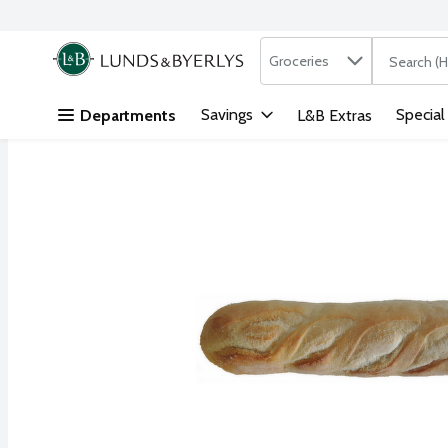
Search in
.
Groceries
The followi
Skip header to page content
Savings
Special
Departments
L&B Extras