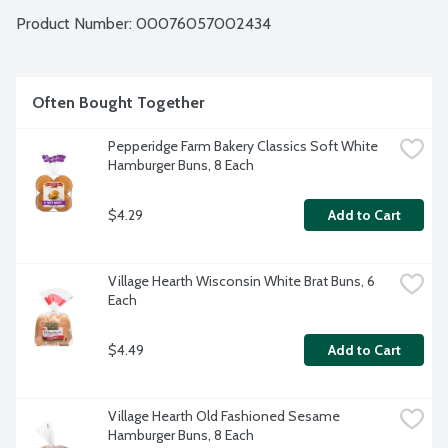
Product Number: 
00076057002434
Often Bought Together
Pepperidge Farm Bakery Classics Soft White 
Hamburger Buns, 8 Each
$4.29
Add to Cart
Village Hearth Wisconsin White Brat Buns, 6 
Each
$4.49
Add to Cart
Village Hearth Old Fashioned Sesame 
Hamburger Buns, 8 Each