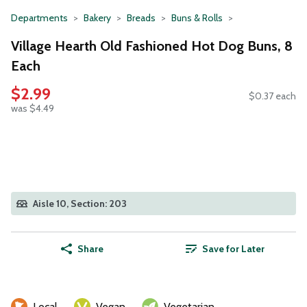
Departments
Bakery
Breads
Buns & Rolls
Village Hearth Old Fashioned Hot Dog Buns, 8
Each
$2.99
$0.37 each
was $4.49
Aisle 10, Section: 203
Share
Save for Later
Local
Vegan
Vegetarian