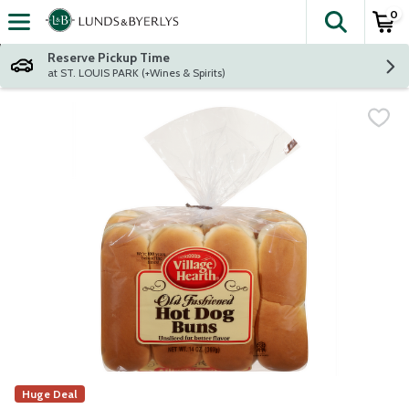
0
The fol
Skip header to page content
Reserve Pickup Time
at ST. LOUIS PARK (+Wines & Spirits)
Huge Deal