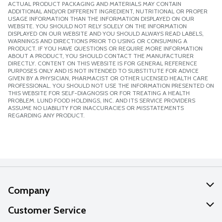
ACTUAL PRODUCT PACKAGING AND MATERIALS MAY CONTAIN
ADDITIONAL AND/OR DIFFERENT INGREDIENT, NUTRITIONAL OR PROPER
USAGE INFORMATION THAN THE INFORMATION DISPLAYED ON OUR
WEBSITE. YOU SHOULD NOT RELY SOLELY ON THE INFORMATION
DISPLAYED ON OUR WEBSITE AND YOU SHOULD ALWAYS READ LABELS,
WARNINGS AND DIRECTIONS PRIOR TO USING OR CONSUMING A
PRODUCT. IF YOU HAVE QUESTIONS OR REQUIRE MORE INFORMATION
ABOUT A PRODUCT, YOU SHOULD CONTACT THE MANUFACTURER
DIRECTLY. CONTENT ON THIS WEBSITE IS FOR GENERAL REFERENCE
PURPOSES ONLY AND IS NOT INTENDED TO SUBSTITUTE FOR ADVICE
GIVEN BY A PHYSICIAN, PHARMACIST OR OTHER LICENSED HEALTH CARE
PROFESSIONAL. YOU SHOULD NOT USE THE INFORMATION PRESENTED ON
THIS WEBSITE FOR SELF-DIAGNOSIS OR FOR TREATING A HEALTH
PROBLEM. LUND FOOD HOLDINGS, INC. AND ITS SERVICE PROVIDERS
ASSUME NO LIABILITY FOR INACCURACIES OR MISSTATEMENTS
REGARDING ANY PRODUCT.
Company
About Us
Customer Service