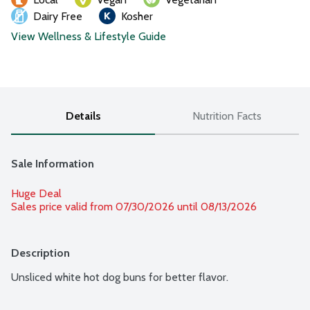
Dairy Free
Kosher
View Wellness & Lifestyle Guide
Details
Nutrition Facts
Sale Information
Huge Deal
Sales price valid from 07/30/2026 until 08/13/2026
Description
Unsliced white hot dog buns for better flavor.