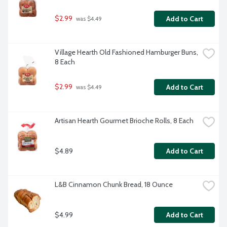
$2.99
Add to Cart
 was $4.49
Village Hearth Old Fashioned Hamburger Buns, 
8 Each
$2.99
Add to Cart
 was $4.49
Artisan Hearth Gourmet Brioche Rolls, 8 Each
$4.89
Add to Cart
L&B Cinnamon Chunk Bread, 18 Ounce
$4.99
Add to Cart