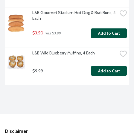
L&B Gourmet Stadium Hot Dog & Brat Buns, 4 
Each
$3.50
Add to Cart
 was $3.99
L&B Wild Blueberry Muffins, 4 Each
$9.99
Add to Cart
Disclaimer