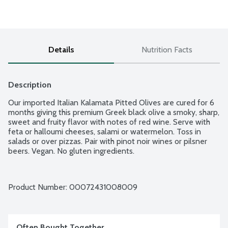
Details
Nutrition Facts
Description
Our imported Italian Kalamata Pitted Olives are cured for 6 
months giving this premium Greek black olive a smoky, sharp, 
sweet and fruity flavor with notes of red wine. Serve with 
feta or halloumi cheeses, salami or watermelon. Toss in 
salads or over pizzas. Pair with pinot noir wines or pilsner 
beers. Vegan. No gluten ingredients.
Product Number: 
00072431008009
Often Bought Together