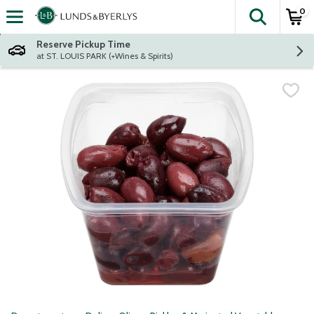
0
The fol
Skip header to page content
Reserve Pickup Time
at ST. LOUIS PARK (+Wines & Spirits)