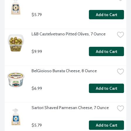
$5.79
Add to Cart
L&B Castelvetrano Pitted Olives, 7 Ounce
$9.99
Add to Cart
BelGioioso Burrata Cheese, 8 Ounce
$6.99
Add to Cart
Sartori Shaved Parmesan Cheese, 7 Ounce
$5.79
Add to Cart