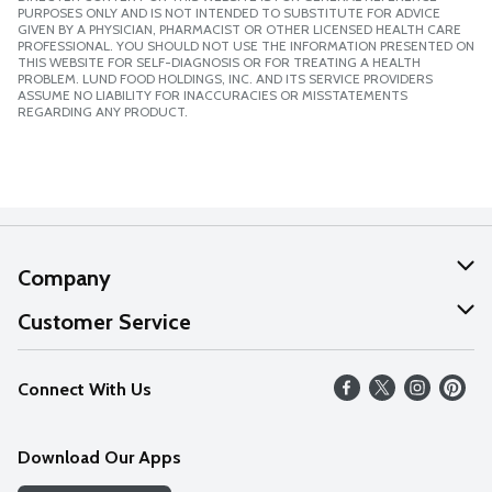
PURPOSES ONLY AND IS NOT INTENDED TO SUBSTITUTE FOR ADVICE
GIVEN BY A PHYSICIAN, PHARMACIST OR OTHER LICENSED HEALTH CARE
PROFESSIONAL. YOU SHOULD NOT USE THE INFORMATION PRESENTED ON
THIS WEBSITE FOR SELF-DIAGNOSIS OR FOR TREATING A HEALTH
PROBLEM. LUND FOOD HOLDINGS, INC. AND ITS SERVICE PROVIDERS
ASSUME NO LIABILITY FOR INACCURACIES OR MISSTATEMENTS
REGARDING ANY PRODUCT.
Company
About Us
Customer Service
Our Values
Help
Connect With Us
Careers
FAQs
News
Download Our Apps
Discover