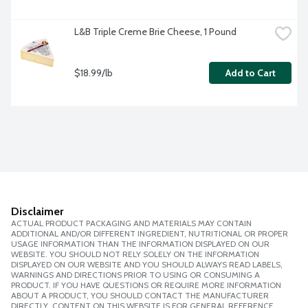
L&B Triple Creme Brie Cheese, 1 Pound
$18.99/lb
Add to Cart
Disclaimer
ACTUAL PRODUCT PACKAGING AND MATERIALS MAY CONTAIN
ADDITIONAL AND/OR DIFFERENT INGREDIENT, NUTRITIONAL OR PROPER
USAGE INFORMATION THAN THE INFORMATION DISPLAYED ON OUR
WEBSITE. YOU SHOULD NOT RELY SOLELY ON THE INFORMATION
DISPLAYED ON OUR WEBSITE AND YOU SHOULD ALWAYS READ LABELS,
WARNINGS AND DIRECTIONS PRIOR TO USING OR CONSUMING A
PRODUCT. IF YOU HAVE QUESTIONS OR REQUIRE MORE INFORMATION
ABOUT A PRODUCT, YOU SHOULD CONTACT THE MANUFACTURER
DIRECTLY. CONTENT ON THIS WEBSITE IS FOR GENERAL REFERENCE