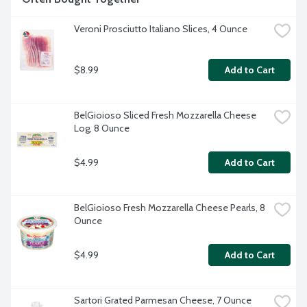
Veroni Prosciutto Italiano Slices, 4 Ounce
$8.99
Add to Cart
BelGioioso Sliced Fresh Mozzarella Cheese 
Log, 8 Ounce
$4.99
Add to Cart
BelGioioso Fresh Mozzarella Cheese Pearls, 8 
Ounce
$4.99
Add to Cart
Sartori Grated Parmesan Cheese, 7 Ounce