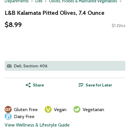
Departments
Deli
Olives, Pickles & Marinated Vegetables
L&B Kalamata Pitted Olives, 7.4 Ounce
$8.99
$1.21/oz
Deli, Section: 406
Share
Save for Later
Gluten Free
Vegan
Vegetarian
Dairy Free
View Wellness & Lifestyle Guide