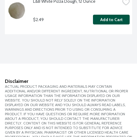
L&B White Pizza Dough, 12 Ounce
$2.49
Add to Cart
Disclaimer
ACTUAL PRODUCT PACKAGING AND MATERIALS MAY CONTAIN
ADDITIONAL AND/OR DIFFERENT INGREDIENT, NUTRITIONAL OR PROPER
USAGE INFORMATION THAN THE INFORMATION DISPLAYED ON OUR
WEBSITE. YOU SHOULD NOT RELY SOLELY ON THE INFORMATION
DISPLAYED ON OUR WEBSITE AND YOU SHOULD ALWAYS READ LABELS,
WARNINGS AND DIRECTIONS PRIOR TO USING OR CONSUMING A
PRODUCT. IF YOU HAVE QUESTIONS OR REQUIRE MORE INFORMATION
ABOUT A PRODUCT, YOU SHOULD CONTACT THE MANUFACTURER
DIRECTLY. CONTENT ON THIS WEBSITE IS FOR GENERAL REFERENCE
PURPOSES ONLY AND IS NOT INTENDED TO SUBSTITUTE FOR ADVICE
GIVEN BY A PHYSICIAN, PHARMACIST OR OTHER LICENSED HEALTH CARE
PROFESSIONAL. YOU SHOULD NOT USE THE INFORMATION PRESENTED ON