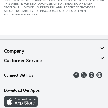
THIS WEBSITE FOR SELF-DIAGNOSIS OR FOR TREATING A HEALTH
PROBLEM. LUND FOOD HOLDINGS, INC. AND ITS SERVICE PROVIDERS
ASSUME NO LIABILITY FOR INACCURACIES OR MISSTATEMENTS
REGARDING ANY PRODUCT.
Company
About Us
Customer Service
Our Values
Help
Connect With Us
Careers
FAQs
News
Download Our Apps
Discover
Find a Store