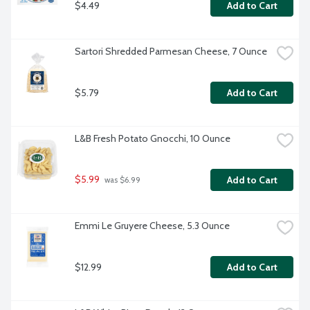
$4.49
Add to Cart
Sartori Shredded Parmesan Cheese, 7 Ounce
$5.79
Add to Cart
L&B Fresh Potato Gnocchi, 10 Ounce
$5.99
Add to Cart
 was $6.99
Emmi Le Gruyere Cheese, 5.3 Ounce
$12.99
Add to Cart