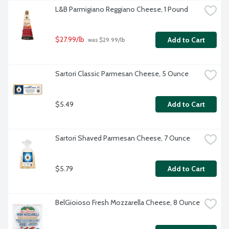
L&B Parmigiano Reggiano Cheese, 1 Pound
$27.99/lb
Add to Cart
 was $29.99/lb
Sartori Classic Parmesan Cheese, 5 Ounce
$5.49
Add to Cart
Sartori Shaved Parmesan Cheese, 7 Ounce
$5.79
Add to Cart
BelGioioso Fresh Mozzarella Cheese, 8 Ounce