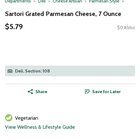
Departments
Deli
Cheese Artisan
Parmesan Style
Sartori Grated Parmesan Cheese, 7 Ounce
$5.79
$0.83/oz
Deli, Section: 108
Share
Save for Later
Vegetarian
View Wellness & Lifestyle Guide