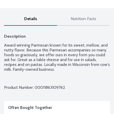
Details
Nutrition Facts
Description
Award winning Parmesan known for its sweet, mellow, and 
nutty flavor. Because this Parmesan accompanies so many 
foods so graciously, we offer ours in every form you could 
ask for. Great as a table cheese and for use in salads, 
recipes and on pastas. Locally made in Wisconsin from cow's 
milk. Family-owned business.
Product Number: 
00011863109762
Often Bought Together