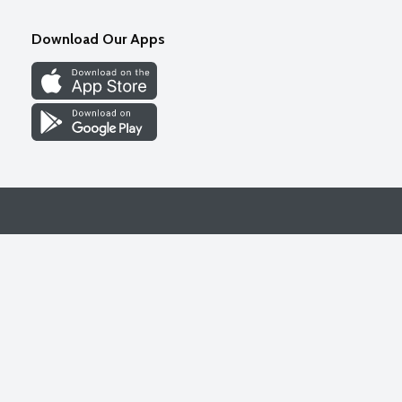
Download Our Apps