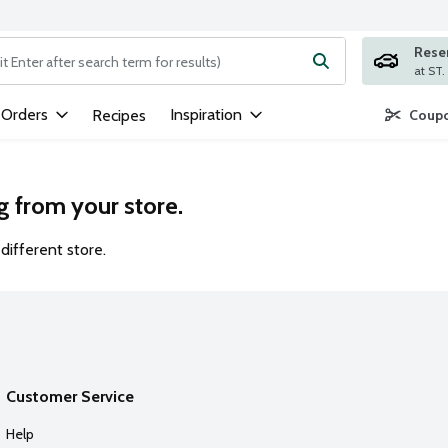
Rese
ng text field is used to search for items. Type your search term to
 Orders
Inspiration
Recipes
Coupo
g from your store.
different store.
Customer Service
Help