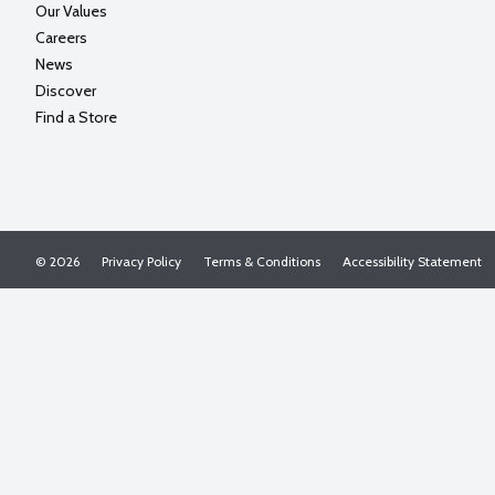
Our Values
Careers
News
Discover
Find a Store
© 2026
Privacy Policy
Terms & Conditions
Accessibility Statement