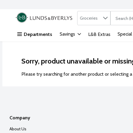
Search in
.
Groceries
The followi
Skip header to page content
Savings
Special
Departments
L&B Extras
Sorry, product unavailable or missin
Please try searching for another product or selecting a 
Company
About Us