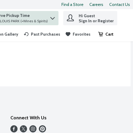
Find a Store
Careers
Contact Us
rve Pickup Time
Hi Guest
 find items.
Sign In or Register
at ST. LOUIS PARK (+Wines & Spirits)
n Gallery
Past Purchases
Favorites
Cart
.
Connect With Us