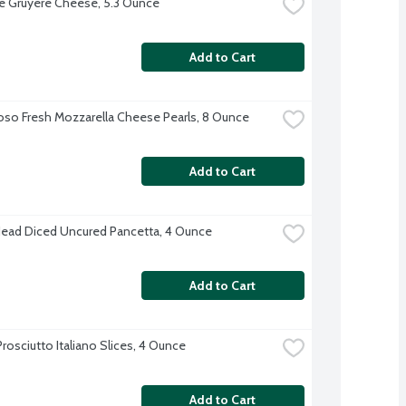
 Gruyere Cheese, 5.3 Ounce
Add to Cart
oso Fresh Mozzarella Cheese Pearls, 8 Ounce
Add to Cart
Head Diced Uncured Pancetta, 4 Ounce
Add to Cart
rosciutto Italiano Slices, 4 Ounce
Add to Cart