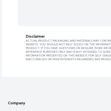
Disclaimer
ACTUAL PRODUCT PACKAGING AND MATERIALS MAY CONTAIN
WEBSITE. YOU SHOULD NOT RELY SOLELY ON THE INFORMAT
PRODUCT. IF YOU HAVE QUESTIONS OR REQUIRE MORE INF
REFERENCE PURPOSES ONLY AND IS NOT INTENDED TO SUBST
INFORMATION PRESENTED ON THIS WEBSITE FOR SELF-DIAGNO
INACCURACIES OR MISSTATEMENTS REGARDING ANY PRODU
Company