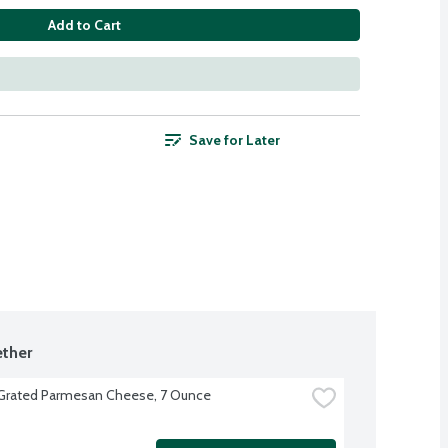
Add to Cart
Save for Later
ther
 Grated Parmesan Cheese, 7 Ounce