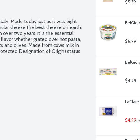
$5.79
ly. Made today just as it was eight 
BelGioi
nular cheese the best cheese on earth. 
ver two years, it is the essential 
r flavor whether grated over hot pasta, 
$6.99
uts and olives. Made from cows milk in 
tected Designation of Origin) status 
BelGioi
$4.99
LaClare
$4.99
 