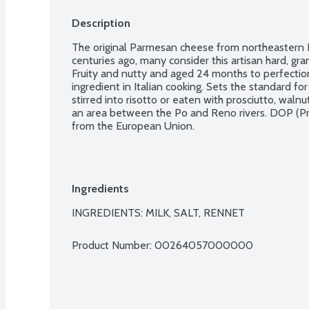
Description
The original Parmesan cheese from northeastern Ita
centuries ago, many consider this artisan hard, gra
Fruity and nutty and aged 24 months to perfection o
ingredient in Italian cooking. Sets the standard fo
stirred into risotto or eaten with prosciutto, waln
an area between the Po and Reno rivers. DOP (Pro
from the European Union.
Ingredients
INGREDIENTS: MILK, SALT, RENNET
Product Number: 
00264057000000