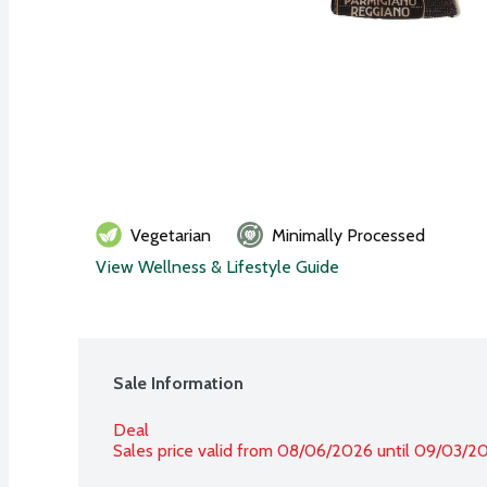
Vegetarian
Minimally Processed
View Wellness & Lifestyle Guide
Sale Information
Deal
Sales price valid from 08/06/2026 until 09/03/2