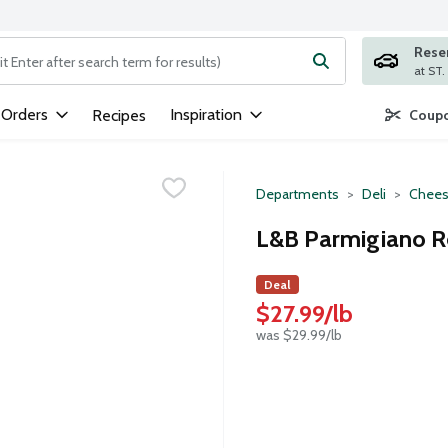
Rese
ng text field is used to search for items. Type your search term to
 Orders
Inspiration
Recipes
Coupo
Departments
Deli
Chees
L&B Parmigiano R
Deal
$27.99/lb
was $29.99/lb