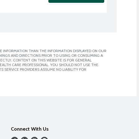
E INFORMATION THAN THE INFORMATION DISPLAYED ON OUR
NINGS AND DIRECTIONS PRIOR TO USING OR CONSUMING A
CTLY. CONTENT ON THIS WEBSITE IS FOR GENERAL
 HEALTH CARE PROFESSIONAL. YOU SHOULD NOT USE THE
S SERVICE PROVIDERS ASSUME NO LIABILITY FOR
Connect With Us