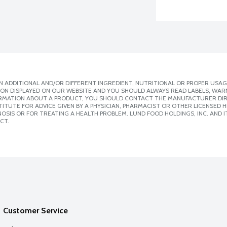
 ADDITIONAL AND/OR DIFFERENT INGREDIENT, NUTRITIONAL OR PROPER USAG
ION DISPLAYED ON OUR WEBSITE AND YOU SHOULD ALWAYS READ LABELS, WAR
ORMATION ABOUT A PRODUCT, YOU SHOULD CONTACT THE MANUFACTURER DIRE
ITUTE FOR ADVICE GIVEN BY A PHYSICIAN, PHARMACIST OR OTHER LICENSED
SIS OR FOR TREATING A HEALTH PROBLEM. LUND FOOD HOLDINGS, INC. AND IT
CT.
Customer Service