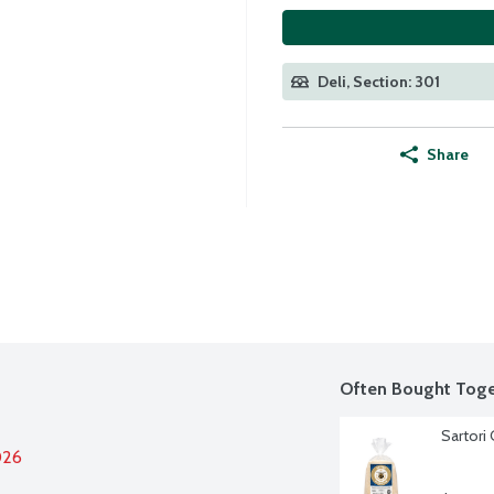
Deli, Section: 301
Share
Often Bought Toge
Sartori
026