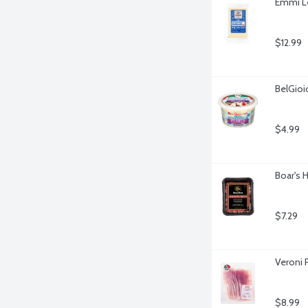
Emmi Le
$12.99
BelGioi
$4.99
Boar's 
$7.29
Veroni P
$8.99