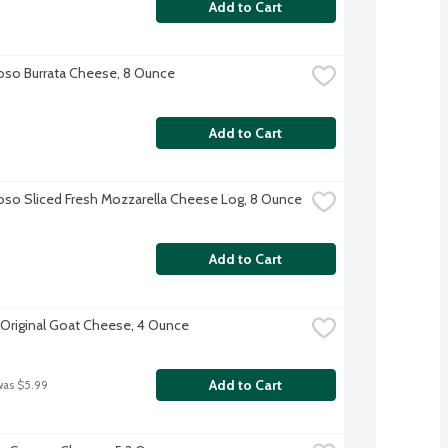
Add to Cart
oso Burrata Cheese, 8 Ounce
Add to Cart
oso Sliced Fresh Mozzarella Cheese Log, 8 Ounce
Add to Cart
 Original Goat Cheese, 4 Ounce
Add to Cart
was $5.99