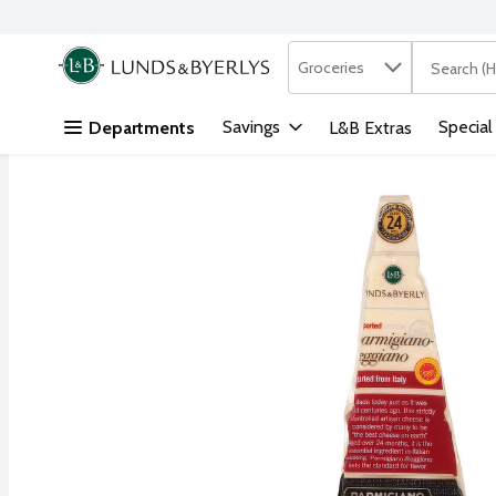
Search in
.
Groceries
The followi
Skip header to page content
Savings
Special
Departments
L&B Extras