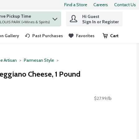
Find a Store
Careers
Contact Us
rve Pickup Time
Hi Guest
 find items.
Sign In or Register
at ST. LOUIS PARK (+Wines & Spirits)
n Gallery
Past Purchases
Favorites
Cart
.
e Artisan
Parmesan Style
eggiano Cheese, 1 Pound
$27.99/lb