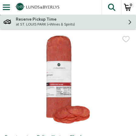
0
The fol
Skip header to page content
Reserve Pickup Time
at ST. LOUIS PARK (+Wines & Spirits)