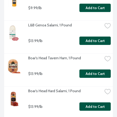
$9.99/lb
Add to Cart
L&B Genoa Salami, 1 Pound
$13.99/lb
Add to Cart
Boar's Head Tavern Ham, 1 Pound
$13.99/lb
Add to Cart
Boar's Head Hard Salami, 1 Pound
$13.99/lb
Add to Cart