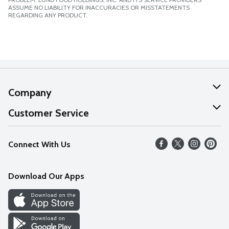
ASSUME NO LIABILITY FOR INACCURACIES OR MISSTATEMENTS
REGARDING ANY PRODUCT.
Company
About Us
Customer Service
Our Values
Help
Connect With Us
Careers
FAQs
News
Download Our Apps
Discover
Find a Store