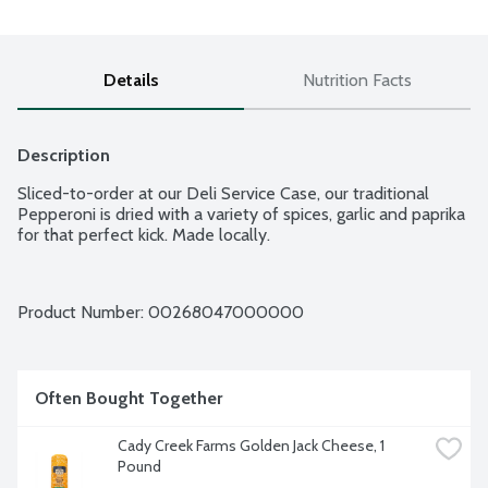
Details
Nutrition Facts
Description
Sliced-to-order at our Deli Service Case, our traditional 
Pepperoni is dried with a variety of spices, garlic and paprika 
for that perfect kick. Made locally.
Product Number: 
00268047000000
Often Bought Together
Cady Creek Farms Golden Jack Cheese, 1 
Pound