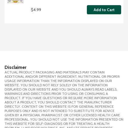
$4.99
Add to Cart
Disclaimer
ACTUAL PRODUCT PACKAGING AND MATERIALS MAY CONTAIN
ADDITIONAL AND/OR DIFFERENT INGREDIENT, NUTRITIONAL OR PROPER
USAGE INFORMATION THAN THE INFORMATION DISPLAYED ON OUR
WEBSITE. YOU SHOULD NOT RELY SOLELY ON THE INFORMATION
DISPLAYED ON OUR WEBSITE AND YOU SHOULD ALWAYS READ LABELS,
WARNINGS AND DIRECTIONS PRIOR TO USING OR CONSUMING A
PRODUCT. IF YOU HAVE QUESTIONS OR REQUIRE MORE INFORMATION
ABOUT A PRODUCT, YOU SHOULD CONTACT THE MANUFACTURER
DIRECTLY. CONTENT ON THIS WEBSITE IS FOR GENERAL REFERENCE
PURPOSES ONLY AND IS NOT INTENDED TO SUBSTITUTE FOR ADVICE
GIVEN BY A PHYSICIAN, PHARMACIST OR OTHER LICENSED HEALTH CARE
PROFESSIONAL. YOU SHOULD NOT USE THE INFORMATION PRESENTED ON
THIS WEBSITE FOR SELF-DIAGNOSIS OR FOR TREATING A HEALTH
PROBLEM. LUND FOOD HOLDINGS, INC. AND ITS SERVICE PROVIDERS