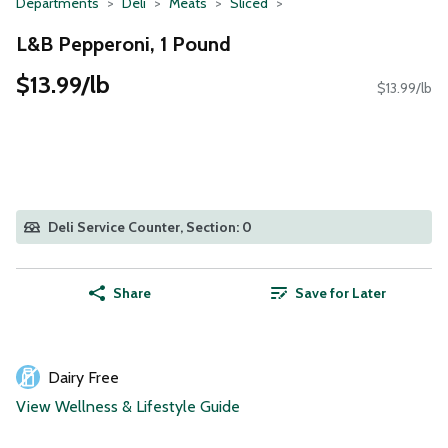
Departments
Deli
Meats
Sliced
L&B Pepperoni, 1 Pound
$13.99/lb
$13.99/lb
Deli Service Counter, Section: 0
Share
Save for Later
Dairy Free
View Wellness & Lifestyle Guide