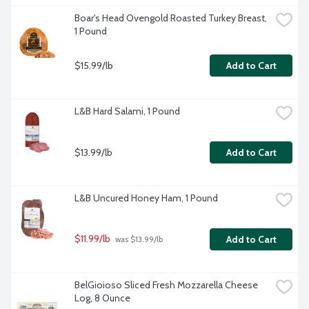
Boar's Head Ovengold Roasted Turkey Breast, 
1 Pound
$15.99/lb
Add to Cart
L&B Hard Salami, 1 Pound
$13.99/lb
Add to Cart
L&B Uncured Honey Ham, 1 Pound
$11.99/lb
Add to Cart
 was $13.99/lb
BelGioioso Sliced Fresh Mozzarella Cheese 
Log, 8 Ounce