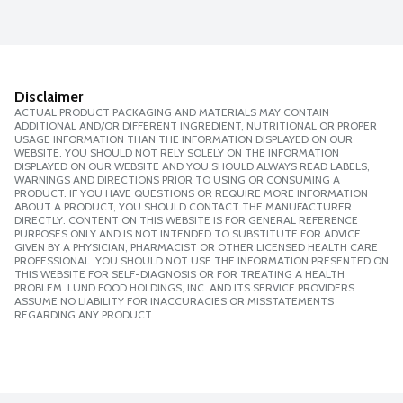
Disclaimer
ACTUAL PRODUCT PACKAGING AND MATERIALS MAY CONTAIN
ADDITIONAL AND/OR DIFFERENT INGREDIENT, NUTRITIONAL OR PROPER
USAGE INFORMATION THAN THE INFORMATION DISPLAYED ON OUR
WEBSITE. YOU SHOULD NOT RELY SOLELY ON THE INFORMATION
DISPLAYED ON OUR WEBSITE AND YOU SHOULD ALWAYS READ LABELS,
WARNINGS AND DIRECTIONS PRIOR TO USING OR CONSUMING A
PRODUCT. IF YOU HAVE QUESTIONS OR REQUIRE MORE INFORMATION
ABOUT A PRODUCT, YOU SHOULD CONTACT THE MANUFACTURER
DIRECTLY. CONTENT ON THIS WEBSITE IS FOR GENERAL REFERENCE
PURPOSES ONLY AND IS NOT INTENDED TO SUBSTITUTE FOR ADVICE
GIVEN BY A PHYSICIAN, PHARMACIST OR OTHER LICENSED HEALTH CARE
PROFESSIONAL. YOU SHOULD NOT USE THE INFORMATION PRESENTED ON
THIS WEBSITE FOR SELF-DIAGNOSIS OR FOR TREATING A HEALTH
PROBLEM. LUND FOOD HOLDINGS, INC. AND ITS SERVICE PROVIDERS
ASSUME NO LIABILITY FOR INACCURACIES OR MISSTATEMENTS
REGARDING ANY PRODUCT.