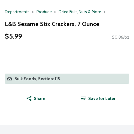
Departments
Produce
Dried Fruit, Nuts & More
L&B Sesame Stix Crackers, 7 Ounce
$5.99
$0.86/oz
Bulk Foods, Section: 115
Share
Save for Later