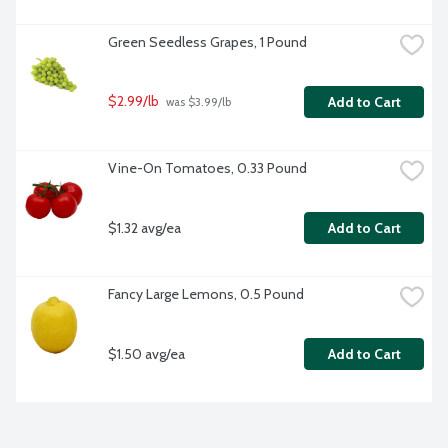
Green Seedless Grapes, 1 Pound
$2.99/lb
Add to Cart
 was $3.99/lb
Vine-On Tomatoes, 0.33 Pound
$1.32 avg/ea
Add to Cart
Fancy Large Lemons, 0.5 Pound
$1.50 avg/ea
Add to Cart