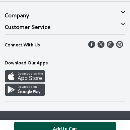
Company
About Us
Customer Service
Our Values
Help
Connect With Us
Careers
FAQs
News
Download Our Apps
Discover
Find a Store
Privacy Policy
Terms & Conditions
Accessibility Statement
Add to Cart
© 2026