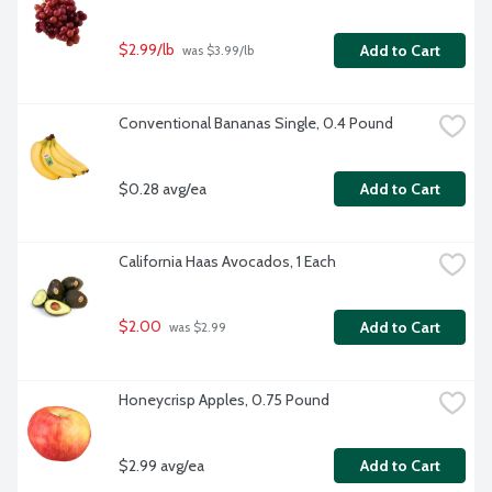
$2.99/lb
Add to Cart
 was $3.99/lb
Conventional Bananas Single, 0.4 Pound
$0.28 avg/ea
Add to Cart
California Haas Avocados, 1 Each
$2.00
Add to Cart
 was $2.99
Honeycrisp Apples, 0.75 Pound
$2.99 avg/ea
Add to Cart