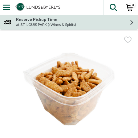
0
The fol
Skip header to page content
Reserve Pickup Time
at ST. LOUIS PARK (+Wines & Spirits)