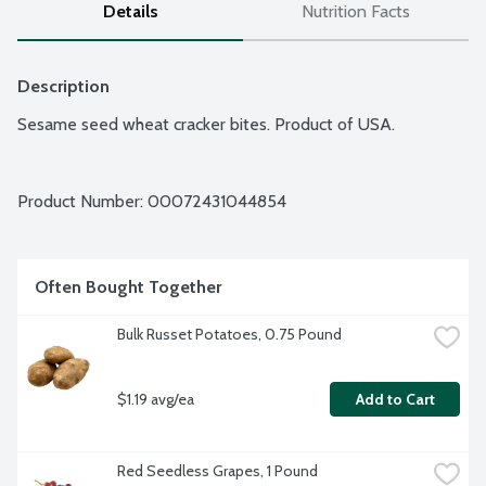
Details
Nutrition Facts
Description
Sesame seed wheat cracker bites. Product of USA.
Product Number: 
00072431044854
Often Bought Together
Bulk Russet Potatoes, 0.75 Pound
$1.19 avg/ea
Add to Cart
Red Seedless Grapes, 1 Pound