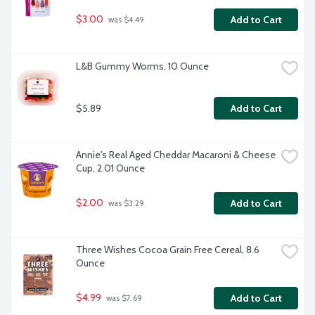
$3.00
Add to Cart
 was $4.49
L&B Gummy Worms, 10 Ounce
$5.89
Add to Cart
Annie's Real Aged Cheddar Macaroni & Cheese 
Cup, 2.01 Ounce
$2.00
Add to Cart
 was $3.29
Three Wishes Cocoa Grain Free Cereal, 8.6 
Ounce
$4.99
Add to Cart
 was $7.69