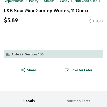
Departments
Pantry
Snacks
Candy
Non Chocolate
L&B Sour Mini Gummy Worms, 11 Ounce
$5.89
$0.54/oz
Aisle 22, Section: 105
Share
Save for Later
Details
Nutrition Facts