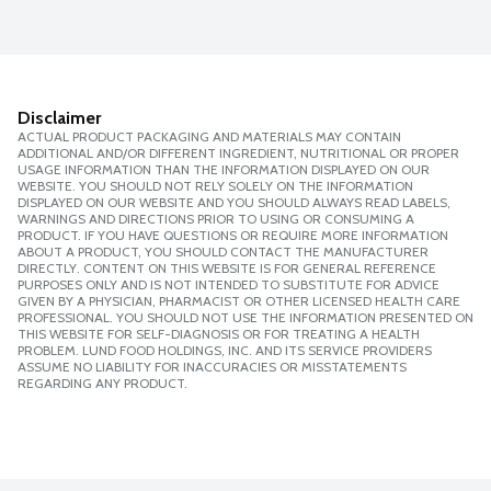
Disclaimer
ACTUAL PRODUCT PACKAGING AND MATERIALS MAY CONTAIN
ADDITIONAL AND/OR DIFFERENT INGREDIENT, NUTRITIONAL OR PROPER
USAGE INFORMATION THAN THE INFORMATION DISPLAYED ON OUR
WEBSITE. YOU SHOULD NOT RELY SOLELY ON THE INFORMATION
DISPLAYED ON OUR WEBSITE AND YOU SHOULD ALWAYS READ LABELS,
WARNINGS AND DIRECTIONS PRIOR TO USING OR CONSUMING A
PRODUCT. IF YOU HAVE QUESTIONS OR REQUIRE MORE INFORMATION
ABOUT A PRODUCT, YOU SHOULD CONTACT THE MANUFACTURER
DIRECTLY. CONTENT ON THIS WEBSITE IS FOR GENERAL REFERENCE
PURPOSES ONLY AND IS NOT INTENDED TO SUBSTITUTE FOR ADVICE
GIVEN BY A PHYSICIAN, PHARMACIST OR OTHER LICENSED HEALTH CARE
PROFESSIONAL. YOU SHOULD NOT USE THE INFORMATION PRESENTED ON
THIS WEBSITE FOR SELF-DIAGNOSIS OR FOR TREATING A HEALTH
PROBLEM. LUND FOOD HOLDINGS, INC. AND ITS SERVICE PROVIDERS
ASSUME NO LIABILITY FOR INACCURACIES OR MISSTATEMENTS
REGARDING ANY PRODUCT.