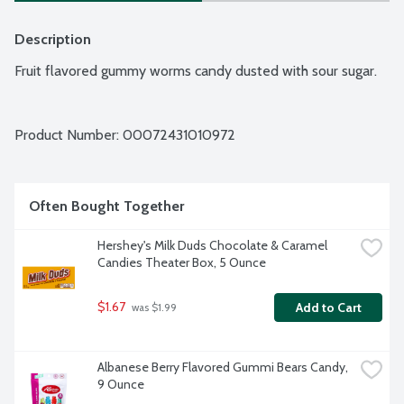
Description
Fruit flavored gummy worms candy dusted with sour sugar.
Product Number: 
00072431010972
Often Bought Together
Hershey's Milk Duds Chocolate & Caramel 
Candies Theater Box, 5 Ounce
$1.67
Add to Cart
 was $1.99
Albanese Berry Flavored Gummi Bears Candy, 
9 Ounce