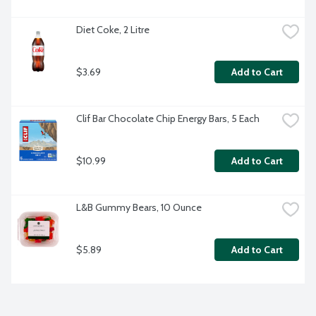
Diet Coke, 2 Litre
$3.69
Add to Cart
Clif Bar Chocolate Chip Energy Bars, 5 Each
$10.99
Add to Cart
L&B Gummy Bears, 10 Ounce
$5.89
Add to Cart