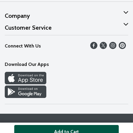
Company
About Us
Customer Service
Our Values
Help
Connect With Us
Careers
FAQs
News
Download Our Apps
Discover
Find a Store
Privacy Policy
Terms & Conditions
Accessibility Statement
Add to Cart
© 2026