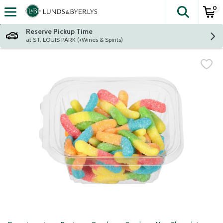
0
The fol
Skip header to page content
Reserve Pickup Time
at ST. LOUIS PARK (+Wines & Spirits)