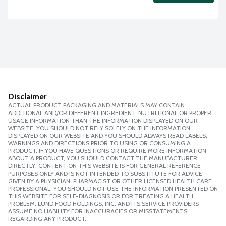
Disclaimer
ACTUAL PRODUCT PACKAGING AND MATERIALS MAY CONTAIN
ADDITIONAL AND/OR DIFFERENT INGREDIENT, NUTRITIONAL OR PROPER
USAGE INFORMATION THAN THE INFORMATION DISPLAYED ON OUR
WEBSITE. YOU SHOULD NOT RELY SOLELY ON THE INFORMATION
DISPLAYED ON OUR WEBSITE AND YOU SHOULD ALWAYS READ LABELS,
WARNINGS AND DIRECTIONS PRIOR TO USING OR CONSUMING A
PRODUCT. IF YOU HAVE QUESTIONS OR REQUIRE MORE INFORMATION
ABOUT A PRODUCT, YOU SHOULD CONTACT THE MANUFACTURER
DIRECTLY. CONTENT ON THIS WEBSITE IS FOR GENERAL REFERENCE
PURPOSES ONLY AND IS NOT INTENDED TO SUBSTITUTE FOR ADVICE
GIVEN BY A PHYSICIAN, PHARMACIST OR OTHER LICENSED HEALTH CARE
PROFESSIONAL. YOU SHOULD NOT USE THE INFORMATION PRESENTED ON
THIS WEBSITE FOR SELF-DIAGNOSIS OR FOR TREATING A HEALTH
PROBLEM. LUND FOOD HOLDINGS, INC. AND ITS SERVICE PROVIDERS
ASSUME NO LIABILITY FOR INACCURACIES OR MISSTATEMENTS
REGARDING ANY PRODUCT.