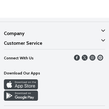
Company
About Us
Customer Service
Our Values
Help
Connect With Us
Careers
FAQs
News
Download Our Apps
Discover
Find a Store