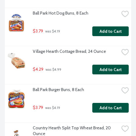
Ball Park Hot Dog Buns, 8 Each
$3.79
Add to Cart
 was $4.19
Village Hearth Cottage Bread, 24 Ounce
$4.29
Add to Cart
 was $4.99
Ball Park Burger Buns, 8 Each
$3.79
Add to Cart
 was $4.19
Country Hearth Split Top Wheat Bread, 20 
Ounce