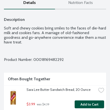
Details
Nutrition Facts
Description
Soft and chewy cookies bring smiles to the faces of die-hard 
milk and cookies fans. A marriage of old-fashioned 
goodness and go-anywhere convenience make them a must 
have treat.
Product Number: 
00018169482292
Often Bought Together
Sara Lee Butter Sandwich Bread, 20 Ounce
$3.99
Add to Cart
 was $4.39