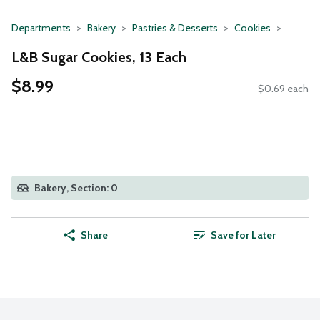
Departments
Bakery
Pastries & Desserts
Cookies
L&B Sugar Cookies, 13 Each
$8.99
$0.69 each
Bakery, Section: 0
Share
Save for Later