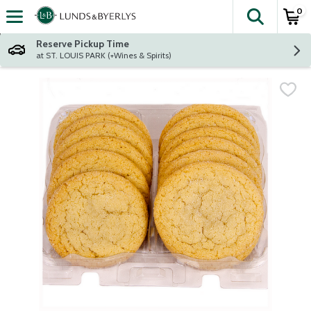
0
The fol
Skip header to page content
Reserve Pickup Time
at ST. LOUIS PARK (+Wines & Spirits)