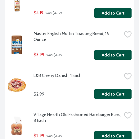
$4.19
Add to Cart
 was $4.89
Master English Muffin Toasting Bread, 16 
Ounce
$3.99
Add to Cart
 was $4.39
L&B Cherry Danish, 1 Each
$2.99
Add to Cart
Village Hearth Old Fashioned Hamburger Buns, 
8 Each
$2.99
Add to Cart
 was $4.49