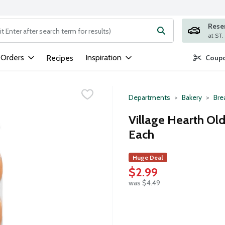
Rese
ng text field is used to search for items. Type your search term to
 Orders
Inspiration
Recipes
Coupo
Departments
Bakery
Bre
Village Hearth Ol
Each
Huge Deal
$2.99
was $4.49