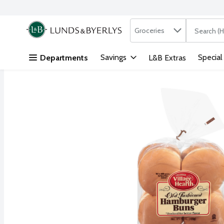
Search in
.
Groceries
The followi
Skip header to page content
Savings
Special
Departments
L&B Extras