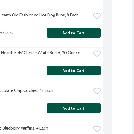
 Hearth Old Fashioned Hot Dog Buns, 8 Each
Add to Cart
was $4.49
 Hearth Kids' Choice White Bread, 20 Ounce
Add to Cart
colate Chip Cookies, 13 Each
Add to Cart
d Blueberry Muffins, 4 Each