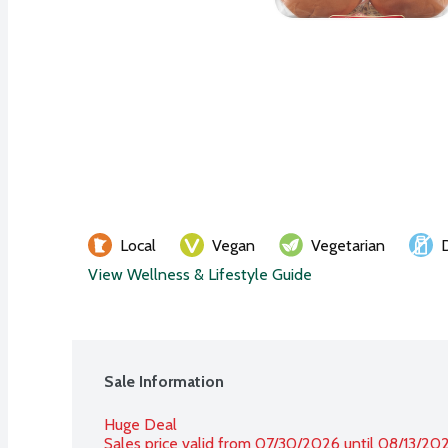
Local
Vegan
Vegetarian
View Wellness & Lifestyle Guide
Sale Information
Huge Deal
Sales price valid from 07/30/2026 until 08/13/20