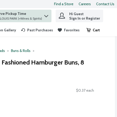
Find a Store
Careers
Contact Us
rve Pickup Time
Hi Guest
 find items.
Sign In or Register
at ST. LOUIS PARK (+Wines & Spirits)
n Gallery
Past Purchases
Favorites
Cart
.
ads
Buns & Rolls
d Fashioned Hamburger Buns, 8
$0.37 each