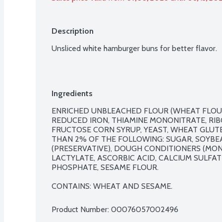
Description
Unsliced white hamburger buns for better flavor.
Ingredients
ENRICHED UNBLEACHED FLOUR (WHEAT FLOUR,
REDUCED IRON, THIAMINE MONONITRATE, RIBOF
FRUCTOSE CORN SYRUP, YEAST, WHEAT GLUTE
THAN 2% OF THE FOLLOWING: SUGAR, SOYBEAN
(PRESERVATIVE), DOUGH CONDITIONERS (MON
LACTYLATE, ASCORBIC ACID, CALCIUM SULFAT
PHOSPHATE, SESAME FLOUR.

CONTAINS: WHEAT AND SESAME.
Product Number: 
00076057002496