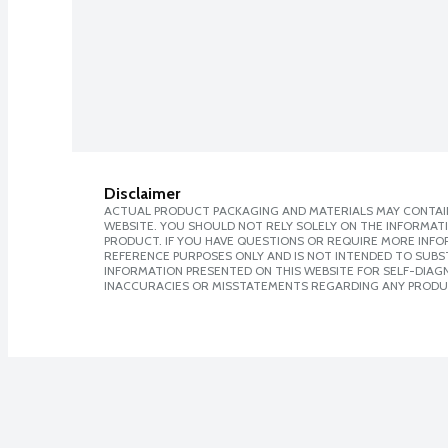
Disclaimer
ACTUAL PRODUCT PACKAGING AND MATERIALS MAY CONTAIN
WEBSITE. YOU SHOULD NOT RELY SOLELY ON THE INFORMAT
PRODUCT. IF YOU HAVE QUESTIONS OR REQUIRE MORE INF
REFERENCE PURPOSES ONLY AND IS NOT INTENDED TO SUBST
INFORMATION PRESENTED ON THIS WEBSITE FOR SELF-DIAGNO
INACCURACIES OR MISSTATEMENTS REGARDING ANY PRODU