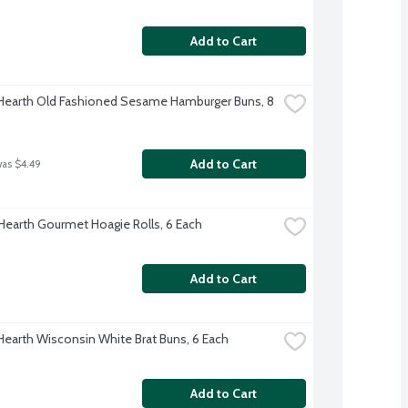
Add to Cart
 Hearth Old Fashioned Sesame Hamburger Buns, 8 
Add to Cart
was $4.49
 Hearth Gourmet Hoagie Rolls, 6 Each
Add to Cart
 Hearth Wisconsin White Brat Buns, 6 Each
Add to Cart