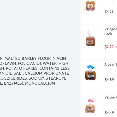
$4.29
Village
Each
$2.99
 
 MALTED BARLEY FLOUR, NIACIN, 
LAVIN, FOLIC ACID), WATER, HIGH 
Artisan
N, POTATO FLAKES, CONTAINS LESS 
 OIL, SALT, CALCIUM PROPIONATE 
OGLYCERIDES, SODIUM STEAROYL 
$4.89
E, ENZYMES), MONOCALCIUM 
Village
$4.49