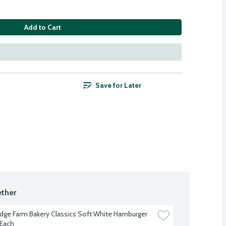
Add to Cart
Save for Later
ther
dge Farm Bakery Classics Soft White Hamburger 
 Each