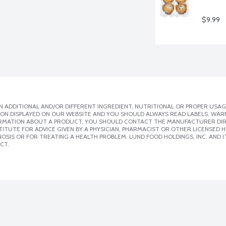
$9.99
 ADDITIONAL AND/OR DIFFERENT INGREDIENT, NUTRITIONAL OR PROPER USAG
ION DISPLAYED ON OUR WEBSITE AND YOU SHOULD ALWAYS READ LABELS, WAR
ORMATION ABOUT A PRODUCT, YOU SHOULD CONTACT THE MANUFACTURER DIRE
ITUTE FOR ADVICE GIVEN BY A PHYSICIAN, PHARMACIST OR OTHER LICENSED
SIS OR FOR TREATING A HEALTH PROBLEM. LUND FOOD HOLDINGS, INC. AND IT
CT.