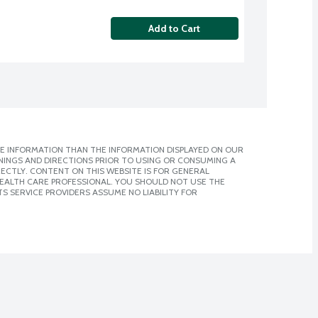
Add to Cart
E INFORMATION THAN THE INFORMATION DISPLAYED ON OUR
NINGS AND DIRECTIONS PRIOR TO USING OR CONSUMING A
CTLY. CONTENT ON THIS WEBSITE IS FOR GENERAL
 HEALTH CARE PROFESSIONAL. YOU SHOULD NOT USE THE
S SERVICE PROVIDERS ASSUME NO LIABILITY FOR