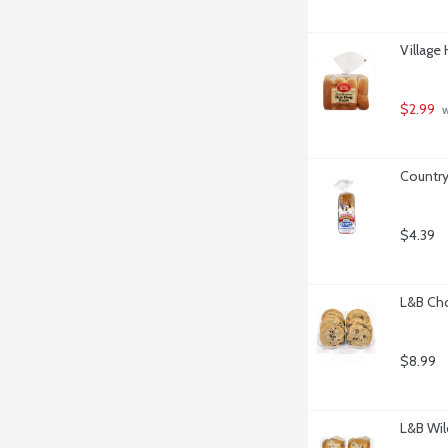
Village
$2.99
 
Country
$4.39
L&B Cho
$8.99
L&B Wil