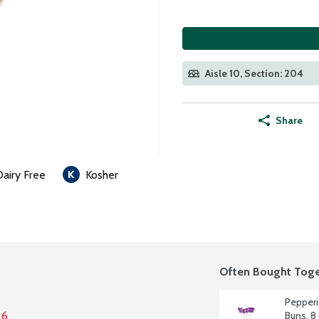
Aisle 10, Section: 204
Share
Dairy Free
Kosher
Often Bought Toge
Pepperi
26
Buns, 8