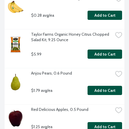
$0.28 avg/ea
Add to Cart
Taylor Farms Organic Honey Citrus Chopped 
Salad Kit, 9.25 Ounce
$5.99
Add to Cart
Anjou Pears, 0.6 Pound
$1.79 avg/ea
Add to Cart
Red Delicious Apples, 0.5 Pound
$1.25 avg/ea
Add to Cart