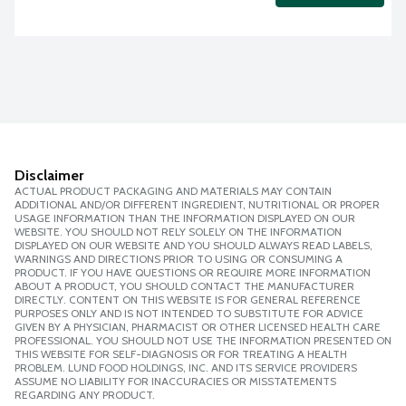
Disclaimer
ACTUAL PRODUCT PACKAGING AND MATERIALS MAY CONTAIN
ADDITIONAL AND/OR DIFFERENT INGREDIENT, NUTRITIONAL OR PROPER
USAGE INFORMATION THAN THE INFORMATION DISPLAYED ON OUR
WEBSITE. YOU SHOULD NOT RELY SOLELY ON THE INFORMATION
DISPLAYED ON OUR WEBSITE AND YOU SHOULD ALWAYS READ LABELS,
WARNINGS AND DIRECTIONS PRIOR TO USING OR CONSUMING A
PRODUCT. IF YOU HAVE QUESTIONS OR REQUIRE MORE INFORMATION
ABOUT A PRODUCT, YOU SHOULD CONTACT THE MANUFACTURER
DIRECTLY. CONTENT ON THIS WEBSITE IS FOR GENERAL REFERENCE
PURPOSES ONLY AND IS NOT INTENDED TO SUBSTITUTE FOR ADVICE
GIVEN BY A PHYSICIAN, PHARMACIST OR OTHER LICENSED HEALTH CARE
PROFESSIONAL. YOU SHOULD NOT USE THE INFORMATION PRESENTED ON
THIS WEBSITE FOR SELF-DIAGNOSIS OR FOR TREATING A HEALTH
PROBLEM. LUND FOOD HOLDINGS, INC. AND ITS SERVICE PROVIDERS
ASSUME NO LIABILITY FOR INACCURACIES OR MISSTATEMENTS
REGARDING ANY PRODUCT.