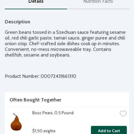
Details
Nutrition Facts
Description
Green beans tossed in a Szechuan sauce featuring sesame 
oil, red chili garlic paste, tamari sauce, ginger puree and chili 
onion crisp. Chef-crafted side dishes cook up in minutes. 
Convenient, no-mess microwaveable tray. Contains 
shellfish, sesame and soybeans.
Product Number: 
00072431661310
Often Bought Together
Bosc Pears, 0.5 Pound
$1.50 avg/ea
Add to Cart