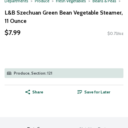
Departments
Produce
Fresh Vegetables
Beans & Peas
L&B Szechuan Green Bean Vegetable Steamer,
11 Ounce
$7.99
$0.73/oz
Produce, Section: 121
Share
Save for Later