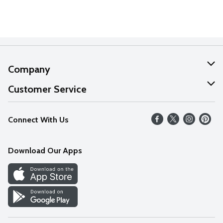
Company
About Us
Customer Service
Our Values
Help
Connect With Us
Careers
FAQs
News
Download Our Apps
Discover
Find a Store