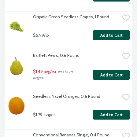
Organic Green Seedless Grapes, 1 Pound
$5.99/lb
Add to Cart
Bartlett Pears, 0.6 Pound
$1.49 avg/ea
 was $1.79 
Add to Cart
avg/ea
Seedless Navel Oranges, 0.6 Pound
$1.79 avg/ea
Add to Cart
Conventional Bananas Single, 0.4 Pound