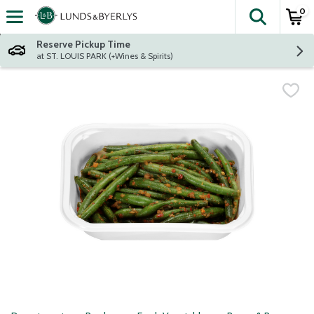
0
The fol
Skip header to page content
Reserve Pickup Time
at ST. LOUIS PARK (+Wines & Spirits)