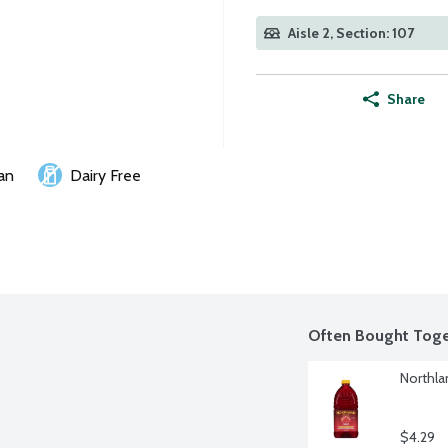
Aisle 2, Section: 107
Share
an
Dairy Free
Often Bought Toge
Northla
$4.29