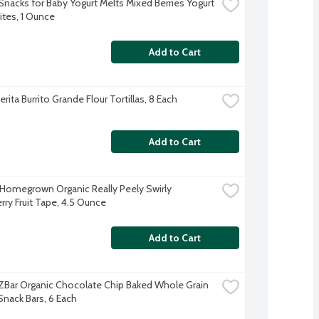
Snacks for Baby Yogurt Melts Mixed Berries Yogurt 
ites, 1 Ounce
Add to Cart
rita Burrito Grande Flour Tortillas, 8 Each
Add to Cart
 Homegrown Organic Really Peely Swirly 
rry Fruit Tape, 4.5 Ounce
Add to Cart
d ZBar Organic Chocolate Chip Baked Whole Grain 
Snack Bars, 6 Each