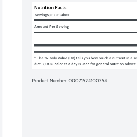
Nutrition Facts
 servings pr container
Amount Per Serving
* The % Daily Value (DV) tells you how much a nutrient in a ser
diet. 2,000 calories a day is used for general nutrition advice.
Product Number: 
00071524100354