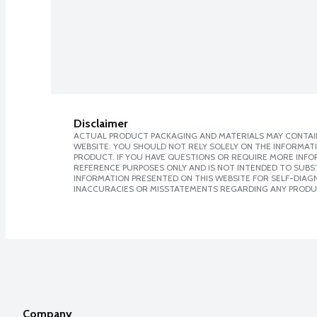
Disclaimer
ACTUAL PRODUCT PACKAGING AND MATERIALS MAY CONTAIN
WEBSITE. YOU SHOULD NOT RELY SOLELY ON THE INFORMAT
PRODUCT. IF YOU HAVE QUESTIONS OR REQUIRE MORE INF
REFERENCE PURPOSES ONLY AND IS NOT INTENDED TO SUBST
INFORMATION PRESENTED ON THIS WEBSITE FOR SELF-DIAGNO
INACCURACIES OR MISSTATEMENTS REGARDING ANY PRODU
Company