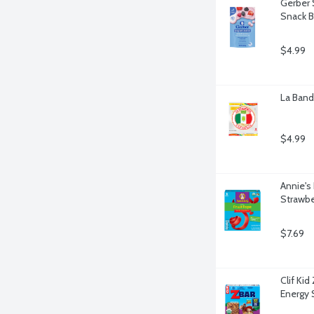
Gerber 
Snack B
$4.99
La Bande
$4.99
Annie's
Strawbe
$7.69
Clif Ki
Energy 