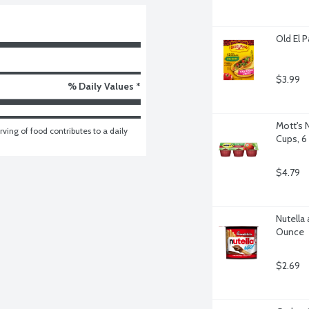
Old El 
$3.99
% Daily Values *
Mott's 
ving of food contributes to a daily 
Cups, 6
$4.79
Nutella 
Ounce
$2.69