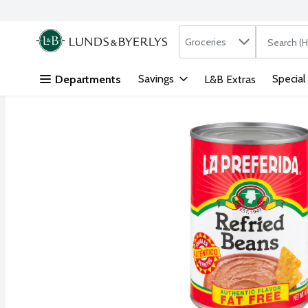
Search in
.
Groceries
The followi
Skip header to page content
Savings
Special
Departments
L&B Extras