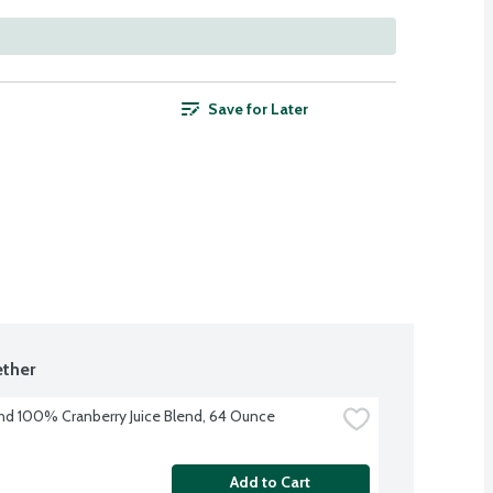
Save for Later
ther
nd 100% Cranberry Juice Blend, 64 Ounce
Add to Cart