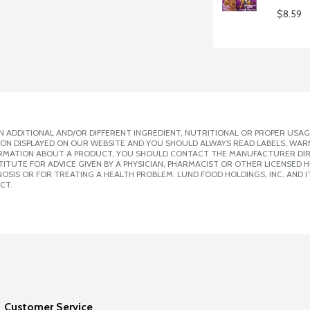
$8.59
 ADDITIONAL AND/OR DIFFERENT INGREDIENT, NUTRITIONAL OR PROPER USAG
ION DISPLAYED ON OUR WEBSITE AND YOU SHOULD ALWAYS READ LABELS, WAR
ORMATION ABOUT A PRODUCT, YOU SHOULD CONTACT THE MANUFACTURER DIRE
ITUTE FOR ADVICE GIVEN BY A PHYSICIAN, PHARMACIST OR OTHER LICENSED
SIS OR FOR TREATING A HEALTH PROBLEM. LUND FOOD HOLDINGS, INC. AND IT
CT.
Customer Service