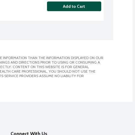
Add to Cart
E INFORMATION THAN THE INFORMATION DISPLAYED ON OUR
NINGS AND DIRECTIONS PRIOR TO USING OR CONSUMING A
CTLY. CONTENT ON THIS WEBSITE IS FOR GENERAL
 HEALTH CARE PROFESSIONAL. YOU SHOULD NOT USE THE
S SERVICE PROVIDERS ASSUME NO LIABILITY FOR
Connect With Us