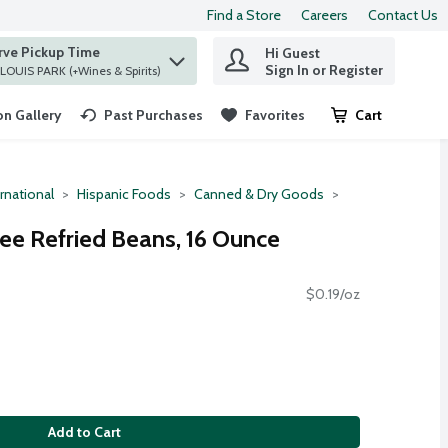
Find a Store
Careers
Contact Us
rve Pickup Time
Hi Guest
 find items.
Sign In or Register
at ST. LOUIS PARK (+Wines & Spirits)
n Gallery
Past Purchases
Favorites
Cart
.
rnational
Hispanic Foods
Canned & Dry Goods
ree Refried Beans, 16 Ounce
$0.19/oz
Add to Cart