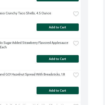
Paso Crunchy Taco Shells, 4.5 Ounce
Add to Cart
No Sugar Added Strawberry Flavored Applesauce 
 Each
Add to Cart
and GO! Hazelnut Spread With Breadsticks, 1.8 
Add to Cart