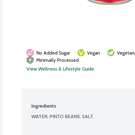
No Added Sugar
Vegan
Vegetari
Minimally Processed
View Wellness & Lifestyle Guide
Ingredients
WATER, PINTO BEANS, SALT.
