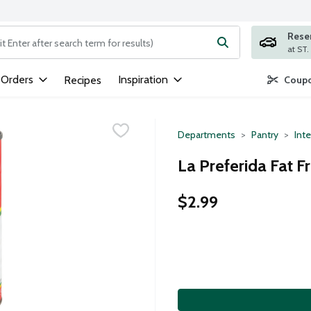
Rese
ng text field is used to search for items. Type your search term to
 Orders
Inspiration
Recipes
Coupo
Departments
Pantry
Inte
La Preferida Fat F
$2.99