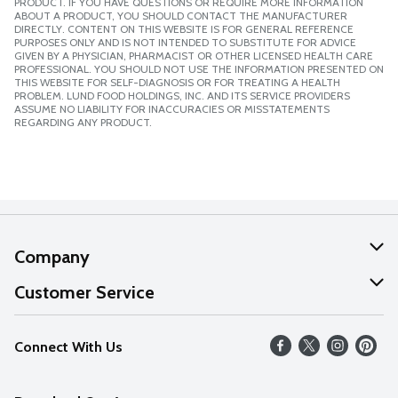
PRODUCT. IF YOU HAVE QUESTIONS OR REQUIRE MORE INFORMATION
ABOUT A PRODUCT, YOU SHOULD CONTACT THE MANUFACTURER
DIRECTLY. CONTENT ON THIS WEBSITE IS FOR GENERAL REFERENCE
PURPOSES ONLY AND IS NOT INTENDED TO SUBSTITUTE FOR ADVICE
GIVEN BY A PHYSICIAN, PHARMACIST OR OTHER LICENSED HEALTH CARE
PROFESSIONAL. YOU SHOULD NOT USE THE INFORMATION PRESENTED ON
THIS WEBSITE FOR SELF-DIAGNOSIS OR FOR TREATING A HEALTH
PROBLEM. LUND FOOD HOLDINGS, INC. AND ITS SERVICE PROVIDERS
ASSUME NO LIABILITY FOR INACCURACIES OR MISSTATEMENTS
REGARDING ANY PRODUCT.
Company
About Us
Customer Service
Our Values
Help
Connect With Us
Careers
FAQs
News