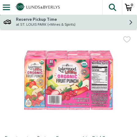
0
The fol
Skip header to page content
Reserve Pickup Time
at ST. LOUIS PARK (+Wines & Spirits)