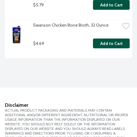
$5.79
Add to Cart
Swanson Chicken Bone Broth, 32 Ounce
$4.69
Add to Cart
Disclaimer
ACTUAL PRODUCT PACKAGING AND MATERIALS MAY CONTAIN
ADDITIONAL AND/OR DIFFERENT INGREDIENT, NUTRITIONAL OR PROPER
USAGE INFORMATION THAN THE INFORMATION DISPLAYED ON OUR
WEBSITE. YOU SHOULD NOT RELY SOLELY ON THE INFORMATION
DISPLAYED ON OUR WEBSITE AND YOU SHOULD ALWAYS READ LABELS,
WARNINGS AND DIRECTIONS PRIOR TO USING OR CONSUMING A