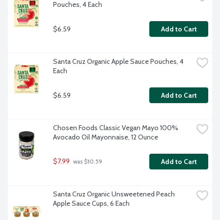
Pouches, 4 Each
$6.59
Add to Cart
Santa Cruz Organic Apple Sauce Pouches, 4 
Each
$6.59
Add to Cart
Chosen Foods Classic Vegan Mayo 100% 
Avocado Oil Mayonnaise, 12 Ounce
$7.99
Add to Cart
 was $10.59
Santa Cruz Organic Unsweetened Peach 
Apple Sauce Cups, 6 Each