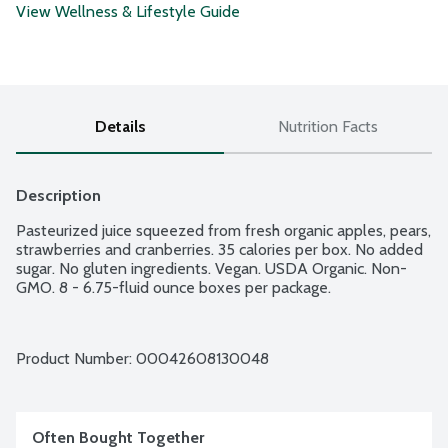
View Wellness & Lifestyle Guide
Details
Nutrition Facts
Description
Pasteurized juice squeezed from fresh organic apples, pears, 
strawberries and cranberries. 35 calories per box. No added 
sugar. No gluten ingredients. Vegan. USDA Organic. Non-
GMO. 8 - 6.75-fluid ounce boxes per package.
Product Number: 
00042608130048
Often Bought Together