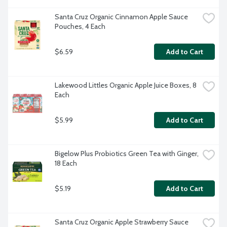
Santa Cruz Organic Cinnamon Apple Sauce 
Pouches, 4 Each
$6.59
Add to Cart
Lakewood Littles Organic Apple Juice Boxes, 8 
Each
$5.99
Add to Cart
Bigelow Plus Probiotics Green Tea with Ginger, 
18 Each
$5.19
Add to Cart
Santa Cruz Organic Apple Strawberry Sauce 