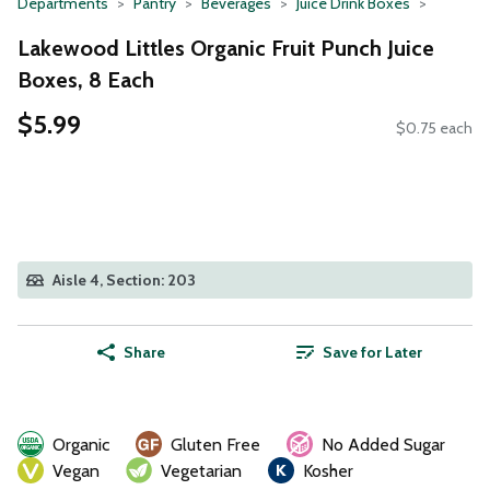
Departments
Pantry
Beverages
Juice Drink Boxes
Lakewood Littles Organic Fruit Punch Juice
Boxes, 8 Each
$5.99
$0.75 each
Aisle 4, Section: 203
Share
Save for Later
Organic
Gluten Free
No Added Sugar
Vegan
Vegetarian
Kosher