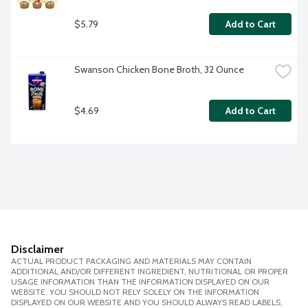
$5.79
Add to Cart
Swanson Chicken Bone Broth, 32 Ounce
$4.69
Add to Cart
Disclaimer
ACTUAL PRODUCT PACKAGING AND MATERIALS MAY CONTAIN
ADDITIONAL AND/OR DIFFERENT INGREDIENT, NUTRITIONAL OR PROPER
USAGE INFORMATION THAN THE INFORMATION DISPLAYED ON OUR
WEBSITE. YOU SHOULD NOT RELY SOLELY ON THE INFORMATION
DISPLAYED ON OUR WEBSITE AND YOU SHOULD ALWAYS READ LABELS,