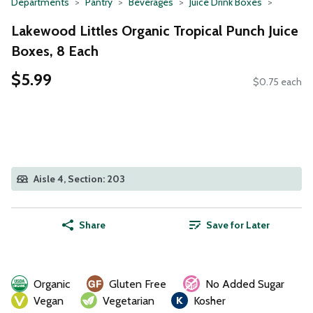
Departments
Pantry
Beverages
Juice Drink Boxes
Lakewood Littles Organic Tropical Punch Juice
Boxes, 8 Each
$5.99
$0.75 each
Aisle 4, Section: 203
Share
Save for Later
Organic
Gluten Free
No Added Sugar
Vegan
Vegetarian
Kosher