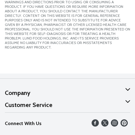
WARNINGS AND DIRECTIONS PRIOR TO USING OR CONSUMING A
PRODUCT. IF YOU HAVE QUESTIONS OR REQUIRE MORE INFORMATION
ABOUT A PRODUCT, YOU SHOULD CONTACT THE MANUFACTURER
DIRECTLY. CONTENT ON THIS WEBSITE IS FOR GENERAL REFERENCE
PURPOSES ONLY AND IS NOT INTENDED TO SUBSTITUTE FOR ADVICE
GIVEN BY A PHYSICIAN, PHARMACIST OR OTHER LICENSED HEALTH CARE
PROFESSIONAL. YOU SHOULD NOT USE THE INFORMATION PRESENTED ON
THIS WEBSITE FOR SELF-DIAGNOSIS OR FOR TREATING A HEALTH
PROBLEM. LUND FOOD HOLDINGS, INC. AND ITS SERVICE PROVIDERS
ASSUME NO LIABILITY FOR INACCURACIES OR MISSTATEMENTS
REGARDING ANY PRODUCT.
Company
About Us
Customer Service
Our Values
Help
Connect With Us
Careers
FAQs