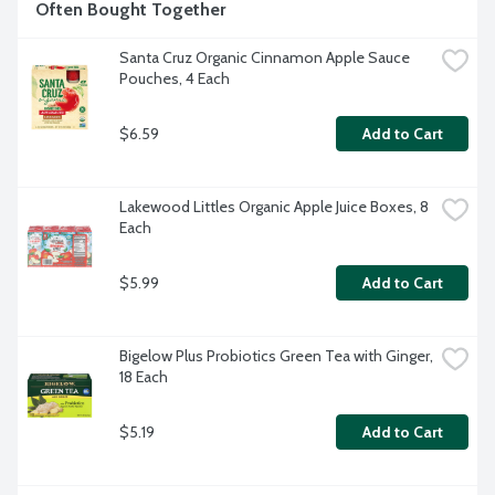
Often Bought Together
Santa Cruz Organic Cinnamon Apple Sauce 
Pouches, 4 Each
$6.59
Add to Cart
Lakewood Littles Organic Apple Juice Boxes, 8 
Each
$5.99
Add to Cart
Bigelow Plus Probiotics Green Tea with Ginger, 
18 Each
$5.19
Add to Cart