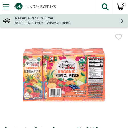
0
The fol
Skip header to page content
Reserve Pickup Time
at ST. LOUIS PARK (+Wines & Spirits)