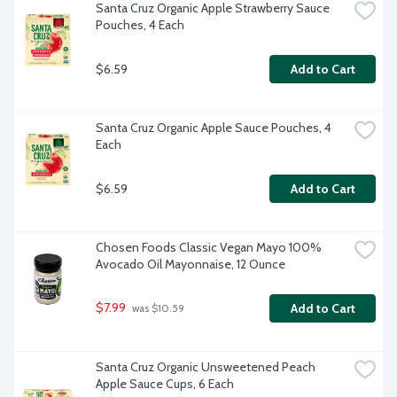
Santa Cruz Organic Apple Strawberry Sauce 
Pouches, 4 Each
$6.59
Add to Cart
Santa Cruz Organic Apple Sauce Pouches, 4 
Each
$6.59
Add to Cart
Chosen Foods Classic Vegan Mayo 100% 
Avocado Oil Mayonnaise, 12 Ounce
$7.99
Add to Cart
 was $10.59
Santa Cruz Organic Unsweetened Peach 
Apple Sauce Cups, 6 Each