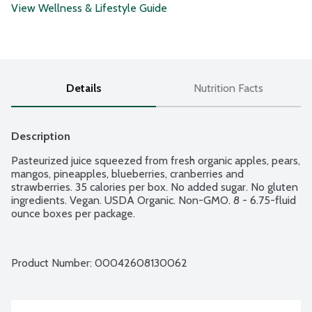
View Wellness & Lifestyle Guide
Details
Nutrition Facts
Description
Pasteurized juice squeezed from fresh organic apples, pears, 
mangos, pineapples, blueberries, cranberries and 
strawberries. 35 calories per box. No added sugar. No gluten 
ingredients. Vegan. USDA Organic. Non-GMO. 8 - 6.75-fluid 
ounce boxes per package.
Product Number: 
00042608130062