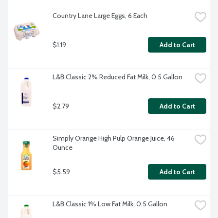
Country Lane Large Eggs, 6 Each
$1.19
Add to Cart
L&B Classic 2% Reduced Fat Milk, 0.5 Gallon
$2.79
Add to Cart
Simply Orange High Pulp Orange Juice, 46 
Ounce
$5.59
Add to Cart
L&B Classic 1% Low Fat Milk, 0.5 Gallon