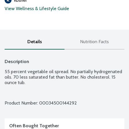
Kosher
View Wellness & Lifestyle Guide
Details
Nutrition Facts
Description
55 percent vegetable oil spread. No partially hydrogenated 
oils. 70 less saturated fat than butter. No cholesterol. 15 
ounce tub.
Product Number: 
00034500144292
Often Bought Together