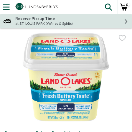
0
The fol
Skip header to page content
Reserve Pickup Time
at ST. LOUIS PARK (+Wines & Spirits)