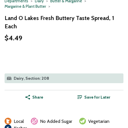
Departments
Dairy
Butter & Margarine
Margarine & Plant Butter
Land O Lakes Fresh Buttery Taste Spread, 1
Each
$4.49
Dairy, Section: 208
Share
Save for Later
Local
No Added Sugar
Vegetarian