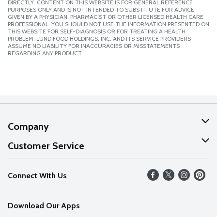
DIRECTLY. CONTENT ON THIS WEBSITE IS FOR GENERAL REFERENCE
PURPOSES ONLY AND IS NOT INTENDED TO SUBSTITUTE FOR ADVICE
GIVEN BY A PHYSICIAN, PHARMACIST OR OTHER LICENSED HEALTH CARE
PROFESSIONAL. YOU SHOULD NOT USE THE INFORMATION PRESENTED ON
THIS WEBSITE FOR SELF-DIAGNOSIS OR FOR TREATING A HEALTH
PROBLEM. LUND FOOD HOLDINGS, INC. AND ITS SERVICE PROVIDERS
ASSUME NO LIABILITY FOR INACCURACIES OR MISSTATEMENTS
REGARDING ANY PRODUCT.
Company
About Us
Customer Service
Our Values
Help
Connect With Us
Careers
FAQs
News
Download Our Apps