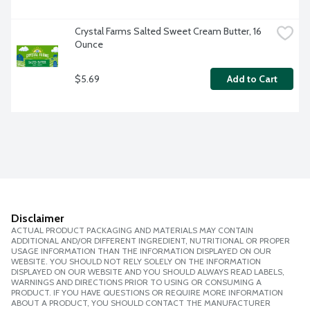
Crystal Farms Salted Sweet Cream Butter, 16 
Ounce
$5.69
Add to Cart
Disclaimer
ACTUAL PRODUCT PACKAGING AND MATERIALS MAY CONTAIN
ADDITIONAL AND/OR DIFFERENT INGREDIENT, NUTRITIONAL OR PROPER
USAGE INFORMATION THAN THE INFORMATION DISPLAYED ON OUR
WEBSITE. YOU SHOULD NOT RELY SOLELY ON THE INFORMATION
DISPLAYED ON OUR WEBSITE AND YOU SHOULD ALWAYS READ LABELS,
WARNINGS AND DIRECTIONS PRIOR TO USING OR CONSUMING A
PRODUCT. IF YOU HAVE QUESTIONS OR REQUIRE MORE INFORMATION
ABOUT A PRODUCT, YOU SHOULD CONTACT THE MANUFACTURER