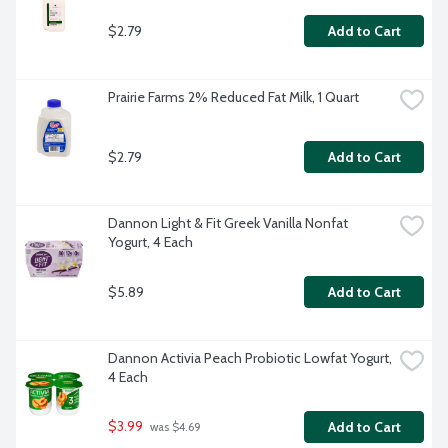
$2.79
Add to Cart
Prairie Farms 2% Reduced Fat Milk, 1 Quart
$2.79
Add to Cart
Dannon Light & Fit Greek Vanilla Nonfat 
Yogurt, 4 Each
$5.89
Add to Cart
Dannon Activia Peach Probiotic Lowfat Yogurt, 
4 Each
$3.99
Add to Cart
 was $4.69