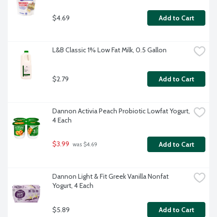
$4.69
Add to Cart
L&B Classic 1% Low Fat Milk, 0.5 Gallon
$2.79
Add to Cart
Dannon Activia Peach Probiotic Lowfat Yogurt, 
4 Each
$3.99
Add to Cart
 was $4.69
Dannon Light & Fit Greek Vanilla Nonfat 
Yogurt, 4 Each
$5.89
Add to Cart