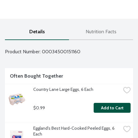
Details
Nutrition Facts
Product Number: 
00034500151160
Often Bought Together
Country Lane Large Eggs, 6 Each
$0.99
Add to Cart
Eggland's Best Hard-Cooked Peeled Eggs, 6 
Each