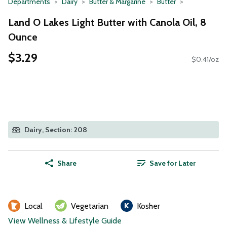
Departments
Dairy
Butter & Margarine
Butter
Land O Lakes Light Butter with Canola Oil, 8
Ounce
$3.29
$0.41/oz
Dairy, Section: 208
Share
Save for Later
Local
Vegetarian
Kosher
View Wellness & Lifestyle Guide