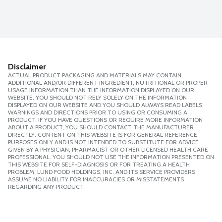
Disclaimer
ACTUAL PRODUCT PACKAGING AND MATERIALS MAY CONTAIN
ADDITIONAL AND/OR DIFFERENT INGREDIENT, NUTRITIONAL OR PROPER
USAGE INFORMATION THAN THE INFORMATION DISPLAYED ON OUR
WEBSITE. YOU SHOULD NOT RELY SOLELY ON THE INFORMATION
DISPLAYED ON OUR WEBSITE AND YOU SHOULD ALWAYS READ LABELS,
WARNINGS AND DIRECTIONS PRIOR TO USING OR CONSUMING A
PRODUCT. IF YOU HAVE QUESTIONS OR REQUIRE MORE INFORMATION
ABOUT A PRODUCT, YOU SHOULD CONTACT THE MANUFACTURER
DIRECTLY. CONTENT ON THIS WEBSITE IS FOR GENERAL REFERENCE
PURPOSES ONLY AND IS NOT INTENDED TO SUBSTITUTE FOR ADVICE
GIVEN BY A PHYSICIAN, PHARMACIST OR OTHER LICENSED HEALTH CARE
PROFESSIONAL. YOU SHOULD NOT USE THE INFORMATION PRESENTED ON
THIS WEBSITE FOR SELF-DIAGNOSIS OR FOR TREATING A HEALTH
PROBLEM. LUND FOOD HOLDINGS, INC. AND ITS SERVICE PROVIDERS
ASSUME NO LIABILITY FOR INACCURACIES OR MISSTATEMENTS
REGARDING ANY PRODUCT.