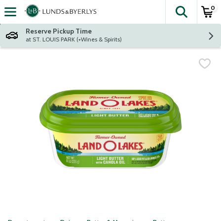
0
The fol
Skip header to page content
Reserve Pickup Time
at ST. LOUIS PARK (+Wines & Spirits)