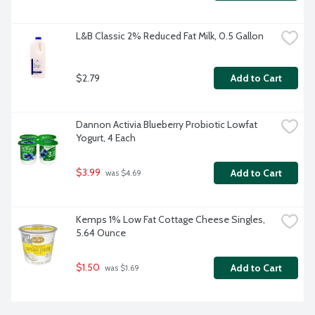
L&B Classic 2% Reduced Fat Milk, 0.5 Gallon
$2.79
Add to Cart
Dannon Activia Blueberry Probiotic Lowfat 
Yogurt, 4 Each
$3.99
Add to Cart
 was $4.69
Kemps 1% Low Fat Cottage Cheese Singles, 
5.64 Ounce
$1.50
Add to Cart
 was $1.69