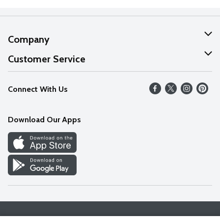
Company
About Us
Customer Service
Our Values
Help
Connect With Us
Careers
FAQs
News
Download Our Apps
Discover
Find a Store